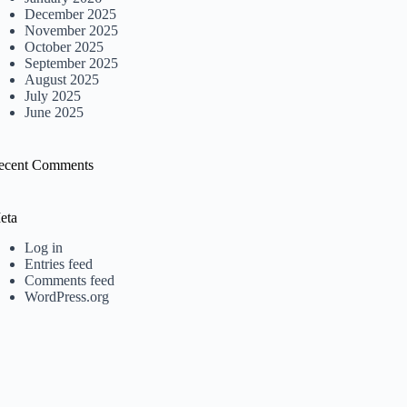
December 2025
November 2025
October 2025
September 2025
August 2025
July 2025
June 2025
ecent Comments
eta
Log in
Entries feed
Comments feed
WordPress.org