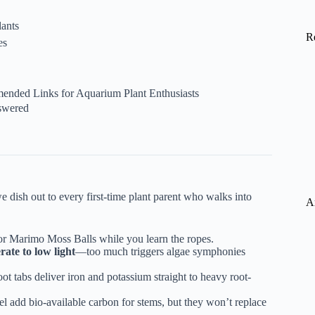
ants
R
es
mended Links for Aquarium Plant Enthusiasts
swered
e dish out to every first-time plant parent who walks into
A
 or Marimo Moss Balls while you learn the ropes.
ate to low light
—too much triggers algae symphonies
oot tabs
deliver iron and potassium straight to heavy root-
 add bio-available carbon for stems, but they won’t replace