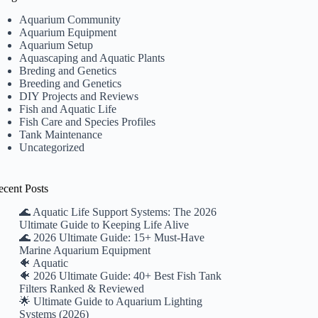
Aquarium Community
Aquarium Equipment
Aquarium Setup
Aquascaping and Aquatic Plants
Breding and Genetics
Breeding and Genetics
DIY Projects and Reviews
Fish and Aquatic Life
Fish Care and Species Profiles
Tank Maintenance
Uncategorized
ecent Posts
🌊 Aquatic Life Support Systems: The 2026
Ultimate Guide to Keeping Life Alive
🌊 2026 Ultimate Guide: 15+ Must-Have
Marine Aquarium Equipment
🐠 Aquatic
🐠 2026 Ultimate Guide: 40+ Best Fish Tank
Filters Ranked & Reviewed
🌟 Ultimate Guide to Aquarium Lighting
Systems (2026)