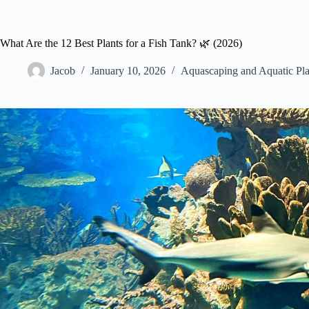
What Are the 12 Best Plants for a Fish Tank? 🌿 (2026)
Jacob
January 10, 2026
Aquascaping and Aquatic Pla