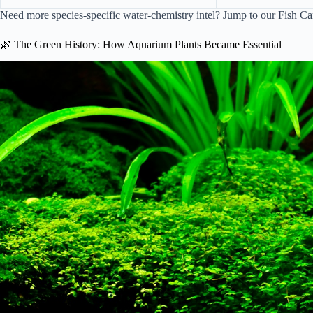
Need more species-specific water-chemistry intel? Jump to our
Fish Ca
🌿 The Green History: How Aquarium Plants Became Essential