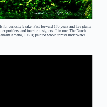
for curiosity’s sake. Fast-forward 170 years and live plants
er purifiers, and interior designers all in one. The Dutch
 (Takashi Amano, 1980s) painted whole forests underwater.
ner Aquarium Plants.