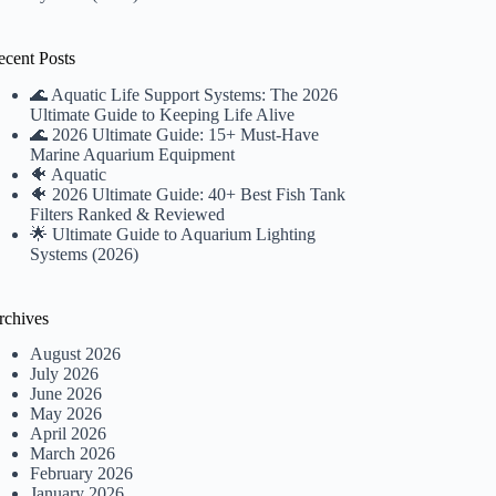
ecent Posts
🌊 Aquatic Life Support Systems: The 2026
Ultimate Guide to Keeping Life Alive
🌊 2026 Ultimate Guide: 15+ Must-Have
Marine Aquarium Equipment
🐠 Aquatic
🐠 2026 Ultimate Guide: 40+ Best Fish Tank
Filters Ranked & Reviewed
🌟 Ultimate Guide to Aquarium Lighting
Systems (2026)
rchives
August 2026
July 2026
June 2026
May 2026
April 2026
March 2026
February 2026
January 2026