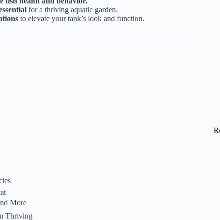
e fish health and behavior.
essential
for a thriving aquatic garden.
ations
to elevate your tank’s look and function.
R
cies
at
 and More
n Thriving