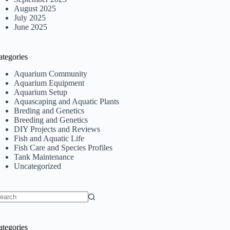
August 2025
July 2025
June 2025
ategories
Aquarium Community
Aquarium Equipment
Aquarium Setup
Aquascaping and Aquatic Plants
Breding and Genetics
Breeding and Genetics
DIY Projects and Reviews
Fish and Aquatic Life
Fish Care and Species Profiles
Tank Maintenance
Uncategorized
o
sults
ategories