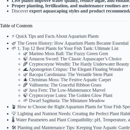
Live plants improve water quality, reduce algae, and enhanc
Proper planting, fertilization, and maintenance routines are 
Discover
expert aquascaping styles and product recommend
Table of Contents
⚡️ Quick Tips and Facts About Aquarium Plants
🌿 The Green History: How Aquarium Plants Became Essential
🌱 1. Top 12 Best Plants for Your Fish Tank: Ultimate List
🌿 Marimo Moss Ball: The Fuzzy Green Gem
🍃 Amazon Sword: The Classic Aquascaper’s Choice
🌾 Cryptocoryne Wendtii: The Hardy Underwater Beauty
🌊 Aponogeton Crispus: The Elegant Floating Wonder
🌿 Bacopa Caroliniana: The Versatile Stem Plant
🎄 Christmas Moss: The Festive Aquatic Carpet
🌾 Vallisneria: The Graceful Ribbon Grass
🌿 Java Fern: The Low-Maintenance Marvel
🍃 Cryptocoryne Lutea: The Golden Glow Plant
🌱 Dwarf Sagittaria: The Miniature Meadow
🪴 How to Choose the Right Aquarium Plants for Your Fish Spe
💡 Lighting and Nutrient Needs: Creating the Perfect Plant Habit
🌡️ Water Parameters and Plant Compatibility: pH, Temperature,
🛠️ Planting and Maintenance Tips: Keeping Your Aquatic Garde