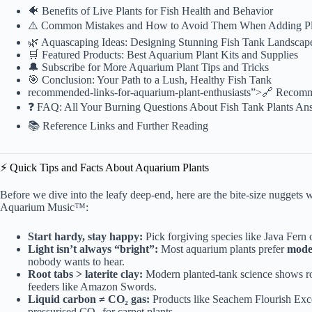
🐠 Benefits of Live Plants for Fish Health and Behavior
⚠️ Common Mistakes and How to Avoid Them When Adding Pl
🌿 Aquascaping Ideas: Designing Stunning Fish Tank Landscap
🛒 Featured Products: Best Aquarium Plant Kits and Supplies
🔔 Subscribe for More Aquarium Plant Tips and Tricks
🎯 Conclusion: Your Path to a Lush, Healthy Fish Tank
recommended
-links-for-aquarium-plant-enthusiasts”>🔗 Recom
❓ FAQ: All Your Burning Questions About Fish Tank Plants An
📚 Reference Links and Further Reading
⚡️ Quick Tips and Facts About Aquarium Plants
Before we dive into the leafy deep-end, here are the bite-size nuggets w
Aquarium Music™:
Start hardy, stay happy:
Pick forgiving species like Java Fern
Light isn’t always “bright”:
Most aquarium plants prefer
moder
nobody wants to hear.
Root tabs > laterite clay:
Modern planted-tank science shows
r
feeders like Amazon Swords.
Liquid carbon ≠ CO₂ gas:
Products like Seachem Flourish Excel
pressurised CO₂ for carpet plants.