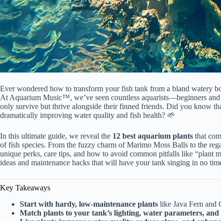
Ever wondered
how to transform your fish
tank from a bland watery box
At
Aquarium Music™, we’ve seen countless
aquarists—beginners and p
only survive but thrive alongside their finned friends. Did you know tha
dramatically improving water quality and fish health? 🌱
In this ultimate guide, we reveal the
12 best aquarium plants
that com
of fish species. From the fuzzy charm of Marimo Moss Balls to the r
unique perks, care tips, and
how to avoid common pitfalls like “plant me
ideas and maintenance hacks that will have your tank singing in no tim
Key Takeaways
Start with hardy, low-maintenance plants
like Java Fern and 
Match plants to your tank’s lighting, water parameters, and 