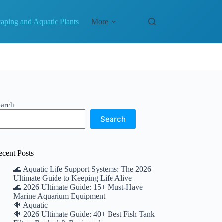
aping and Aquatic Plants
More
earch
Search
ecent Posts
🌊 Aquatic Life Support Systems: The 2026
Ultimate Guide to Keeping Life Alive
🌊 2026 Ultimate Guide: 15+ Must-Have
Marine Aquarium Equipment
🐠 Aquatic
🐠 2026 Ultimate Guide: 40+ Best Fish Tank