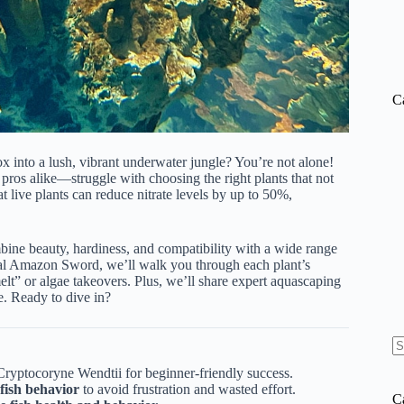
C
 into a lush, vibrant underwater jungle? You’re not alone!
ros alike—struggle with choosing the right plants that not
t live plants can reduce nitrate levels by up to 50%,
bine beauty, hardiness, and compatibility with a wide range
egal Amazon Sword, we’ll walk you through each
plant’s
lt” or algae takeovers. Plus, we’ll share expert aquascaping
e. Ready to dive in?
N
Cryptocoryne Wendtii for beginner-friendly success.
re
fish behavior
to avoid frustration and wasted effort.
C