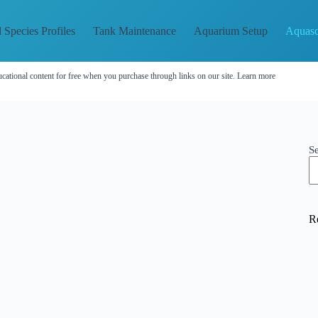
 Species Profiles
Tank Maintenance
Aquarium Setup
Aquasc
cational content for free when you purchase through links on our site.
Learn more
S
R