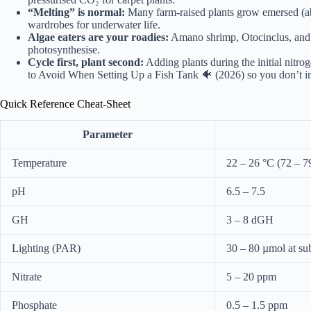
“Melting” is normal:
Many farm-raised plants grow emersed (abo
wardrobes for underwater life.
Algae eaters are your roadies:
Amano shrimp, Otocinclus, and S
photosynthesise.
Cycle first, plant second:
Adding plants during the initial nitro
to Avoid When Setting Up a Fish Tank 🐠 (2026)
so you don’t in
Quick Reference Cheat-Sheet
Parameter
Temperature
22 – 26 °C (72 – 7
pH
6.5 – 7.5
GH
3 – 8 dGH
Lighting (PAR)
30 – 80 µmol at sub
Nitrate
5 – 20 ppm
Phosphate
0.5 – 1.5 ppm