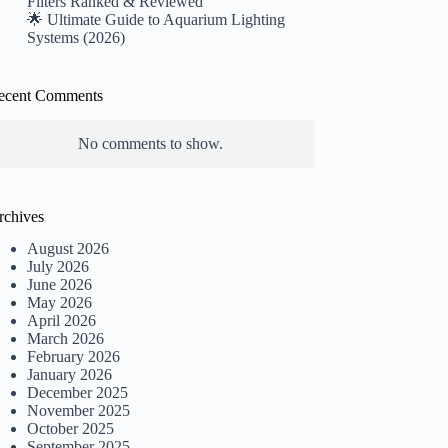
Filters Ranked & Reviewed
🌟 Ultimate Guide to Aquarium Lighting
Systems (2026)
ecent Comments
No comments to show.
rchives
August 2026
July 2026
June 2026
May 2026
April 2026
March 2026
February 2026
January 2026
December 2025
November 2025
October 2025
September 2025