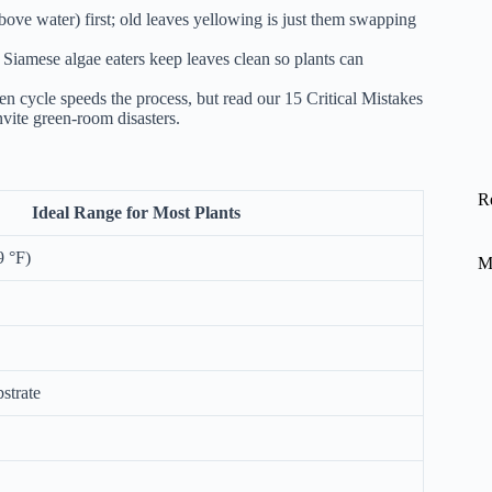
ve water) first; old leaves yellowing is just them swapping
iamese algae eaters keep leaves clean so plants can
gen cycle speeds the process, but read our
15 Critical Mistakes
vite green-room disasters.
R
Ideal Range for Most Plants
9 °F)
M
strate