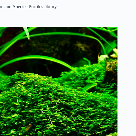
re and Species Profiles
library.