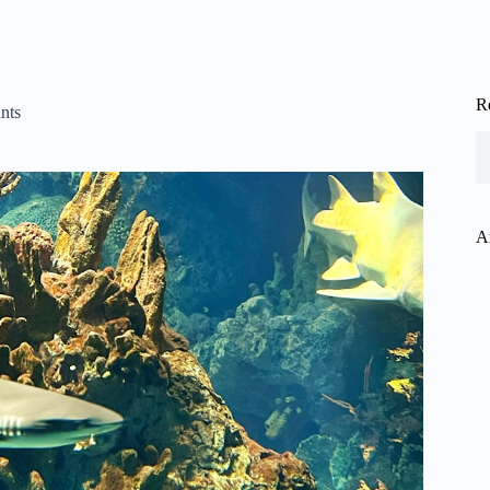
R
nts
A