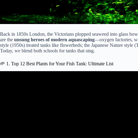
Back in 1850s London, the Victorians plopped seaweed into glass bowls 
are the
unsung heroes of modern aquascaping
—oxygen factories, wat
style (1950s) treated tanks like flowerbeds; the Japanese Nature style
Today, we blend both schools for tanks that sing.
🌱 1. Top 12 Best Plants for Your Fish Tank: Ultimate List
Video: My Top 10 Easy Begin