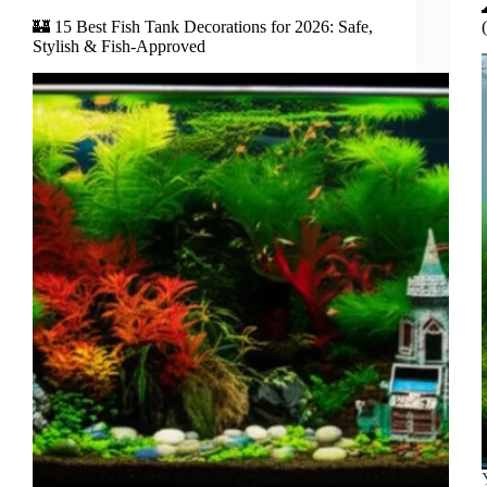
🏰 15 Best Fish Tank Decorations for 2026: Safe,
Stylish & Fish-Approved