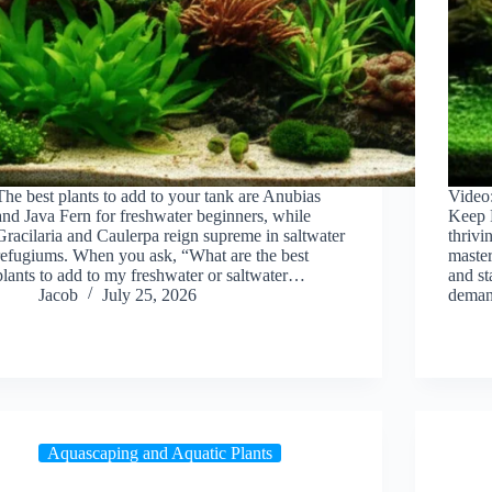
The best plants to add to your tank are Anubias
Video
and Java Fern for freshwater beginners, while
Keep P
Gracilaria and Caulerpa reign supreme in saltwater
thrivi
refugiums. When you ask, “What are the best
master
plants to add to my freshwater or saltwater…
and st
Jacob
July 25, 2026
dema
Aquascaping and Aquatic Plants