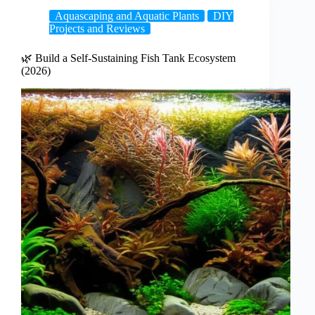
Aquascaping and Aquatic Plants
DIY
Projects and Reviews
🌿 Build a Self-Sustaining Fish Tank Ecosystem
(2026)