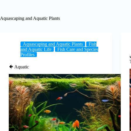
Aquascaping and Aquatic Plants
Aquascaping and Aquatic Plants
Fish
and Aquatic Life
Fish Care and Species
Profiles
🐠 Aquatic