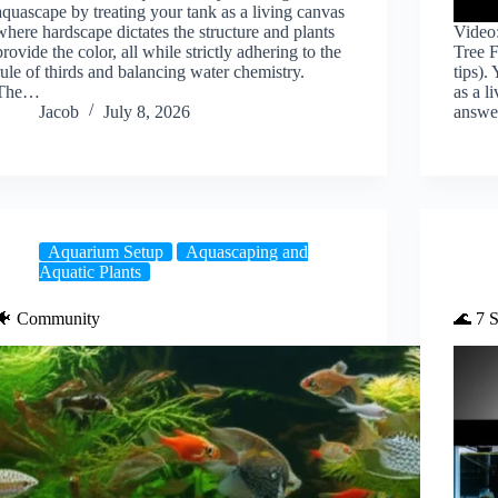
aquascape by treating your tank as a living canvas
where hardscape dictates the structure and plants
Video
provide the color, all while strictly adhering to the
Tree 
rule of thirds and balancing water chemistry.
tips).
The…
as a l
Jacob
July 8, 2026
answe
Aquarium Setup
Aquascaping and
Aquatic Plants
🐠 Community
🌊 7 