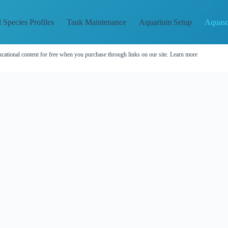
 Species Profiles
Tank Maintenance
Aquarium Setup
Aquasc
cational content for free when you purchase through links on our site.
Learn more