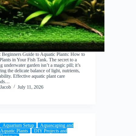
: Beginners Guide to Aquatic Plants: How to
lants in Your Fish Tank. The secret to a
ng underwater garden isn’t a magic pill; it’s
ing the delicate balance of light, nutrients,
ability. Effective aquatic plant care
nds…
Jacob
July 11, 2026
Aquarium Setup
Aquascaping and
Aquatic Plants
DIY Projects and