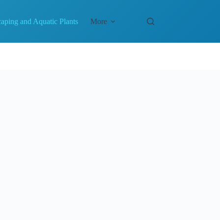
aping and Aquatic Plants
More