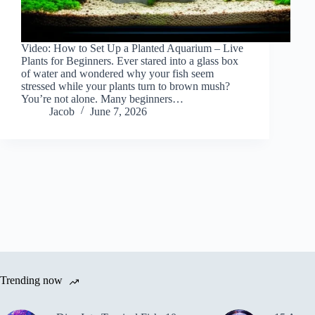
Video: How to Set Up a Planted Aquarium – Live
Plants for Beginners. Ever stared into a glass box
of water and wondered why your fish seem
stressed while your plants turn to brown mush?
You’re not alone. Many beginners…
Jacob
June 7, 2026
Trending now