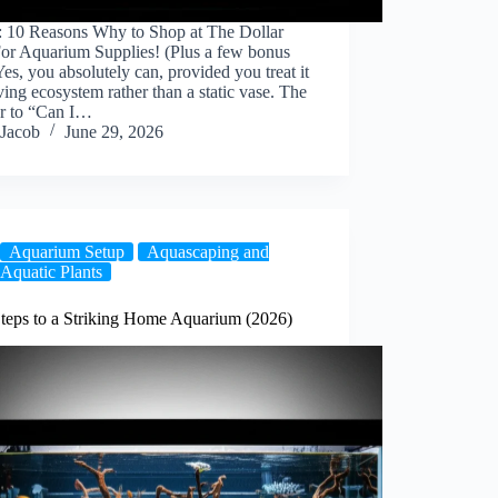
: 10 Reasons Why to Shop at The Dollar
For Aquarium Supplies! (Plus a few bonus
 Yes, you absolutely can, provided you treat it
iving ecosystem rather than a static vase. The
r to “Can I…
Jacob
June 29, 2026
Aquarium Setup
Aquascaping and
Aquatic Plants
Steps to a Striking Home Aquarium (2026)