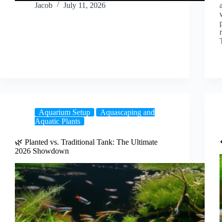
Jacob
July 11, 2026
Aquarium Setup
Aquascaping and
Aquatic Plants
🌿 Planted vs. Traditional Tank: The Ultimate
2026 Showdown