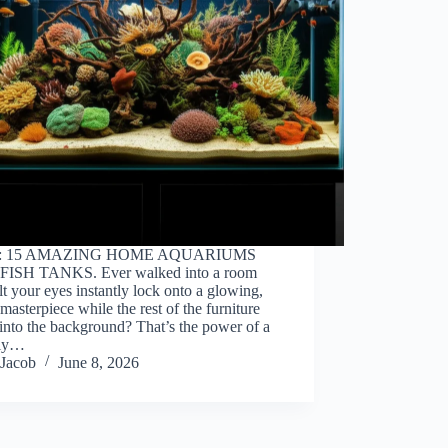
o: 15 AMAZING HOME AQUARIUMS
ISH TANKS. Ever walked into a room
lt your eyes instantly lock onto a glowing,
 masterpiece while the rest of the furniture
into the background? That’s the power of a
lly…
Jacob
June 8, 2026