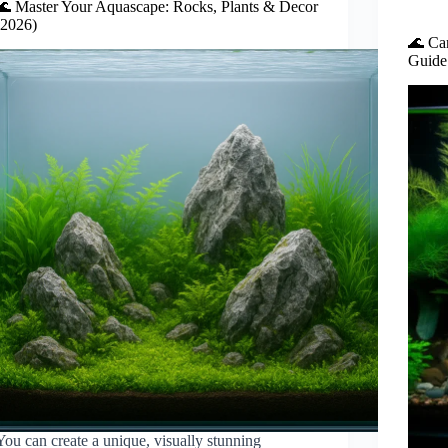
🌊 Master Your Aquascape: Rocks, Plants & Decor
(2026)
🌊 Ca
Guide 
You can create a unique, visually stunning