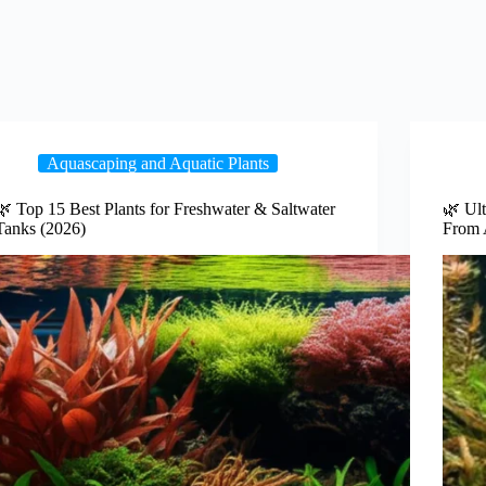
Aquascaping and Aquatic Plants
🌿 Top 15 Best Plants for Freshwater & Saltwater
🌿 Ult
Tanks (2026)
From 