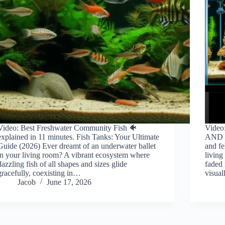
Video: Best Freshwater Community Fish 🐠
Vide
explained in 11 minutes. Fish Tanks: Your Ultimate
AND F
Guide (2026) Ever dreamt of an underwater ballet
and fe
in your living room? A vibrant ecosystem where
living
dazzling fish of all shapes and sizes glide
faded 
gracefully, coexisting in…
visua
Jacob
June 17, 2026