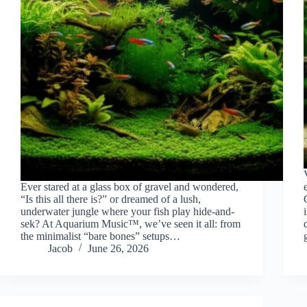
Ever stared at a glass box of gravel and wondered,
“Is this all there is?” or dreamed of a lush,
underwater jungle where your fish play hide-and-
sek? At Aquarium Music™, we’ve seen it all: from
the minimalist “bare bones” setups…
Jacob
June 26, 2026