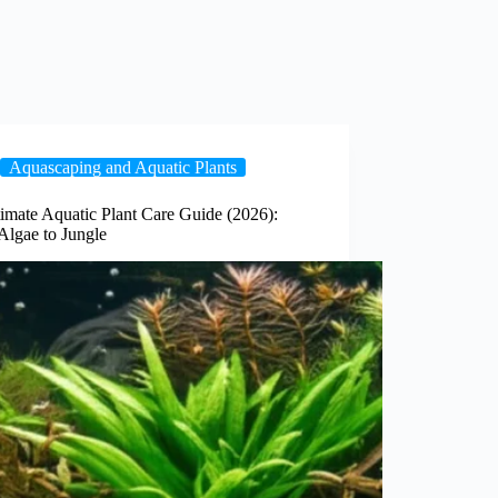
Aquascaping and Aquatic Plants
imate Aquatic Plant Care Guide (2026):
Algae to Jungle