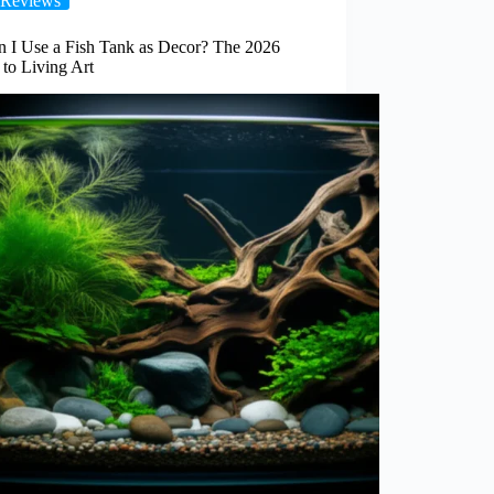
Reviews
n I Use a Fish Tank as Decor? The 2026
to Living Art