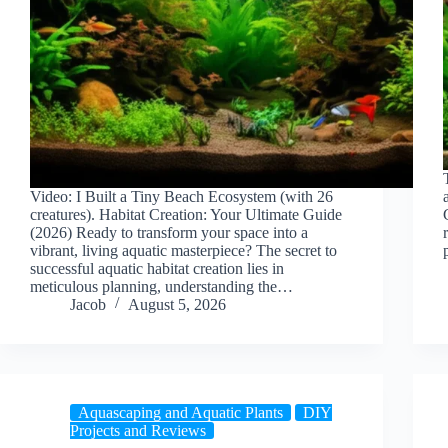
Video: I Built a Tiny Beach Ecosystem (with 26
creatures). Habitat Creation: Your Ultimate Guide
(2026) Ready to transform your space into a
vibrant, living aquatic masterpiece? The secret to
successful aquatic habitat creation lies in
meticulous planning, understanding the…
Jacob
August 5, 2026
Aquascaping and Aquatic Plants
DIY
Projects and Reviews