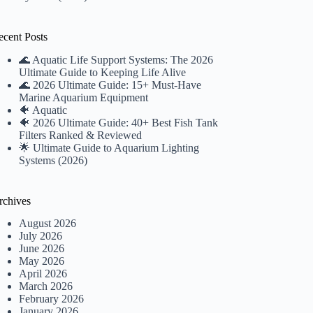
ecent Posts
🌊 Aquatic Life Support Systems: The 2026
Ultimate Guide to Keeping Life Alive
🌊 2026 Ultimate Guide: 15+ Must-Have
Marine Aquarium Equipment
🐠 Aquatic
🐠 2026 Ultimate Guide: 40+ Best Fish Tank
Filters Ranked & Reviewed
🌟 Ultimate Guide to Aquarium Lighting
Systems (2026)
rchives
August 2026
July 2026
June 2026
May 2026
April 2026
March 2026
February 2026
January 2026