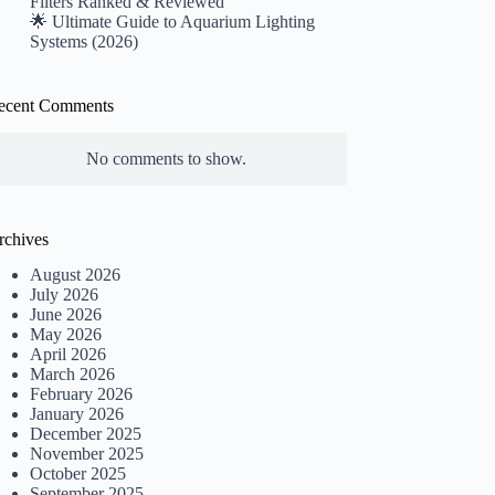
Filters Ranked & Reviewed
🌟 Ultimate Guide to Aquarium Lighting
Systems (2026)
ecent Comments
No comments to show.
rchives
August 2026
July 2026
June 2026
May 2026
April 2026
March 2026
February 2026
January 2026
December 2025
November 2025
October 2025
September 2025