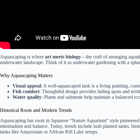
Aquascaping is where
art meets biology
—the craft of arranging aquati
underwater landscape. Think of it as underwater gardening with a splash 
Why Aquascaping Matters
Visual appeal
: A well-aquascaped tank is a living painting, cons
Fish comfort
: Thoughtful design provides hiding spots and territ
Water quality
: Plants and substrate help maintain a balanced ec
Historical Roots and Modern Trends
Aquascaping has roots in Japanese “Nature Aquarium” style pioneered
minimalism and balance. Today, trends include lush planted tanks, biot
tanks like Amazonian or African Rift Lake setups.