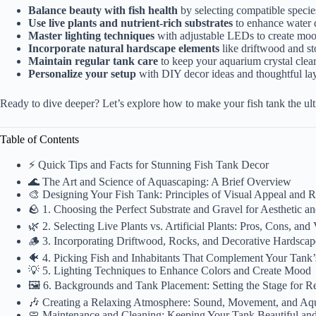
Balance beauty with fish health
by selecting compatible specie
Use live plants and nutrient-rich substrates
to enhance water q
Master lighting techniques
with adjustable LEDs to create mood
Incorporate natural hardscape elements
like driftwood and st
Maintain regular tank care
to keep your aquarium crystal clear
Personalize your setup
with DIY decor ideas and thoughtful lay
Ready to dive deeper? Let’s explore how to make your fish tank the ult
Table of Contents
⚡️ Quick Tips and Facts for Stunning Fish Tank Decor
🌊 The Art and Science of Aquascaping: A Brief Overview
🎨 Designing Your Fish Tank: Principles of Visual Appeal and R
🪨 1. Choosing the Perfect Substrate and Gravel for Aesthetic a
🌿 2. Selecting Live Plants vs. Artificial Plants: Pros, Cons, and
🪵 3. Incorporating Driftwood, Rocks, and Decorative Hardsca
🐠 4. Picking Fish and Inhabitants That Complement Your Tank
💡 5. Lighting Techniques to Enhance Colors and Create Mood
🖼️ 6. Backgrounds and Tank Placement: Setting the Stage for R
🎶 Creating a Relaxing Atmosphere: Sound, Movement, and A
🧼 Maintenance and Cleaning: Keeping Your Tank Beautiful an