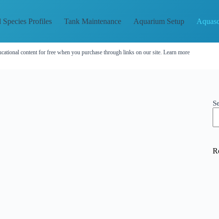
 Species Profiles
Tank Maintenance
Aquarium Setup
Aquasc
cational content for free when you purchase through links on our site.
Learn more
S
R