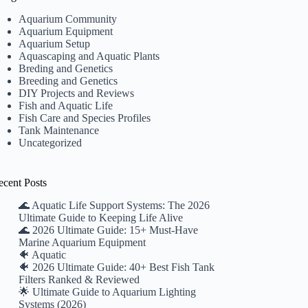
Aquarium Community
Aquarium Equipment
Aquarium Setup
Aquascaping and Aquatic Plants
Breding and Genetics
Breeding and Genetics
DIY Projects and Reviews
Fish and Aquatic Life
Fish Care and Species Profiles
Tank Maintenance
Uncategorized
ecent Posts
🌊 Aquatic Life Support Systems: The 2026
Ultimate Guide to Keeping Life Alive
🌊 2026 Ultimate Guide: 15+ Must-Have
Marine Aquarium Equipment
🐠 Aquatic
🐠 2026 Ultimate Guide: 40+ Best Fish Tank
Filters Ranked & Reviewed
🌟 Ultimate Guide to Aquarium Lighting
Systems (2026)