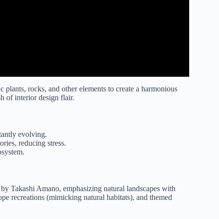
c plants, rocks, and other elements to create a harmonious
of interior design flair.
tantly evolving.
ories, reducing stress.
osystem.
 by Takashi Amano, emphasizing natural landscapes with
ope recreations (mimicking natural habitats), and themed