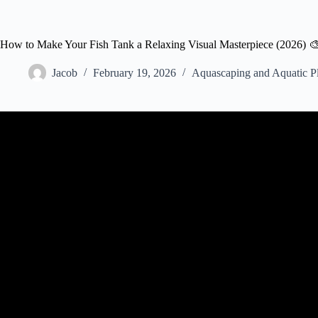
How to Make Your Fish Tank a Relaxing Visual Masterpiece (2026) 
Jacob
February 19, 2026
Aquascaping and Aquatic Pl
Video: 10 Easy Tricks to Making a 