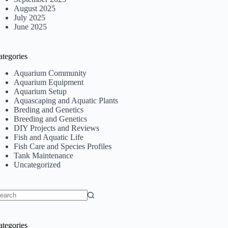
August 2025
July 2025
June 2025
ategories
Aquarium Community
Aquarium Equipment
Aquarium Setup
Aquascaping and Aquatic Plants
Breding and Genetics
Breeding and Genetics
DIY Projects and Reviews
Fish and Aquatic Life
Fish Care and Species Profiles
Tank Maintenance
Uncategorized
o
sults
ategories