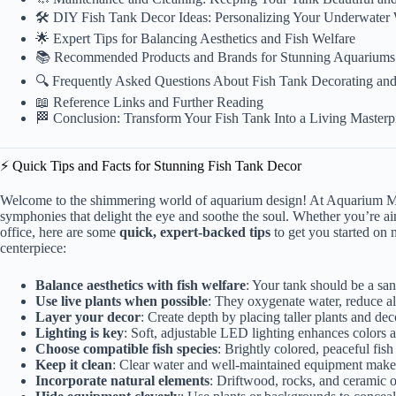
🛠️ DIY Fish Tank Decor Ideas: Personalizing Your Underwater
🌟 Expert Tips for Balancing Aesthetics and Fish Welfare
📚 Recommended Products and Brands for Stunning Aquariums
🔍 Frequently Asked Questions About Fish Tank Decorating an
📖 Reference Links and Further Reading
🏁 Conclusion: Transform Your Fish Tank Into a Living Masterp
⚡️ Quick Tips and Facts for Stunning Fish Tank Decor
Welcome to the shimmering world of aquarium design! At Aquarium Mu
symphonies that delight the eye and soothe the soul. Whether you’re aim
office, here are some
quick, expert-backed tips
to get you started on 
centerpiece:
Balance aesthetics with fish welfare
: Your tank should be a san
Use live plants when possible
: They oxygenate water, reduce al
Layer your decor
: Create depth by placing taller plants and dec
Lighting is key
: Soft, adjustable LED lighting enhances colors
Choose compatible fish species
: Brightly colored, peaceful fish
Keep it clean
: Clear water and well-maintained equipment make 
Incorporate natural elements
: Driftwood, rocks, and ceramic o