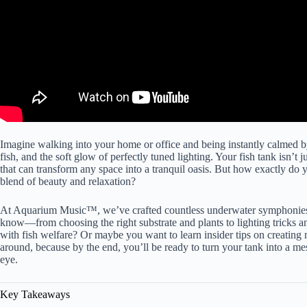
Imagine walking into your home or office and being instantly calmed by 
fish, and the soft glow of perfectly tuned lighting.
Your fish tank isn’t
ju
that can transform any space into a tranquil oasis. But how exactly do 
blend of beauty and relaxation?
At Aquarium Music™, we’ve crafted countless underwater symphonies, a
know—from choosing the right substrate and plants to lighting tricks an
with fish welfare? Or maybe you want to learn insider tips on creating
around, because by the end, you’ll be ready to turn your tank into a me
eye.
Key Takeaways