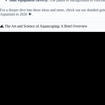
Hide equipment cleverly
: Use plants or backgrounds to conceal 
For a deeper dive into these ideas and more, check out our detailed gu
Aquarium in 2026 🐠
.
🌊 The Art and Science of Aquascaping: A Brief Overview
Video: Home Aquarium Design Ideas. Dec