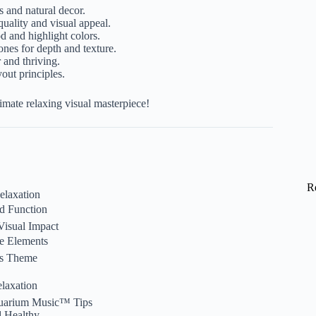
s and natural decor.
uality and visual appeal.
 and highlight colors.
ones for depth and texture.
 and thriving.
out principles.
imate relaxing visual masterpiece!
R
elaxation
nd Function
 Visual Impact
pe Elements
’s Theme
elaxation
quarium Music™ Tips
d Healthy