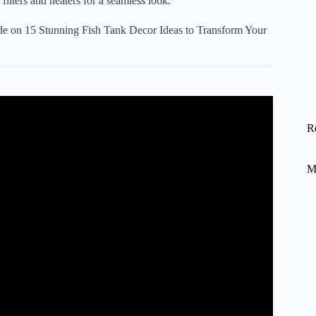
filters and heaters for a seamless look.
ide on
15 Stunning Fish Tank Decor Ideas to Transform Your
oration with Relaxing Aquarium.
R
M