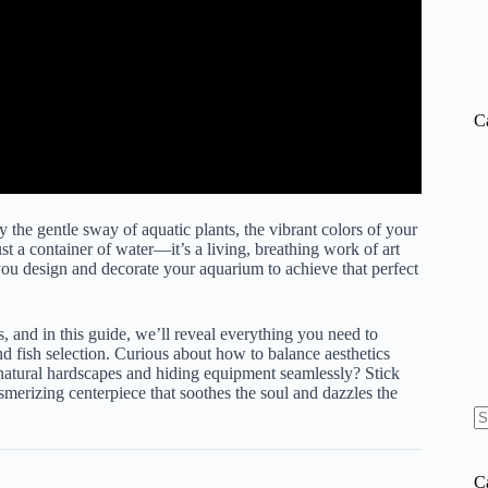
C
the gentle sway of aquatic plants, the vibrant colors of your
st a container of water—it’s a living, breathing work of art
you design and decorate your aquarium to achieve that perfect
nd in this guide, we’ll reveal everything you need to
d fish selection. Curious about how to balance aesthetics
 natural hardscapes and hiding equipment seamlessly? Stick
smerizing centerpiece that soothes the soul and dazzles the
N
re
C