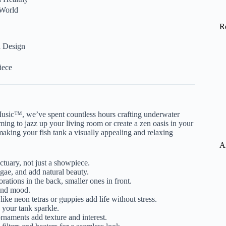
 World
R
d Design
iece
sic™, we’ve spent countless hours crafting underwater
ing to jazz up your living room or create a zen oasis in your
making your fish tank a visually appealing and relaxing
A
ctuary, not just a showpiece.
gae, and add natural beauty.
orations in the back, smaller ones in front.
 and mood.
 like neon tetras or guppies add life without stress.
your tank sparkle.
rnaments add texture and interest.