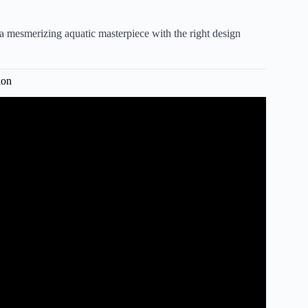
 mesmerizing aquatic masterpiece with the right design
ion
 Tank in DIY IKEA Aquarium.