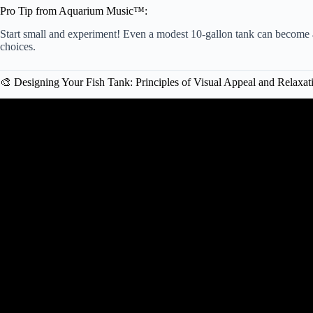
Pro Tip from Aquarium Music™:
Start small and experiment! Even a modest 10-gallon tank can become a
choices.
🎨 Designing Your Fish Tank: Principles of Visual Appeal and Relaxat
Video: Perfecting the Low Tech Fish