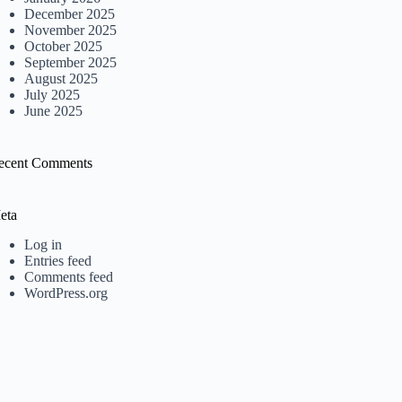
December 2025
November 2025
October 2025
September 2025
August 2025
July 2025
June 2025
ecent Comments
eta
Log in
Entries feed
Comments feed
WordPress.org