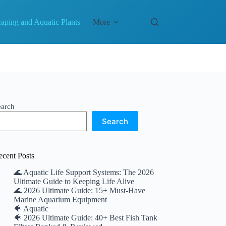
aping and Aquatic Plants
More
earch
Search
ecent Posts
🌊 Aquatic Life Support Systems: The 2026
Ultimate Guide to Keeping Life Alive
🌊 2026 Ultimate Guide: 15+ Must-Have
Marine Aquarium Equipment
🐠 Aquatic
🐠 2026 Ultimate Guide: 40+ Best Fish Tank