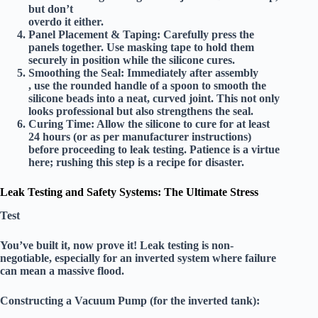
but don’t
overdo it either.
Panel Placement & Taping:
Carefully press the
panels together. Use masking tape to hold them
securely in position while the silicone cures.
Smoothing the Seal:
Immediately after assembly
, use the rounded handle of a spoon to smooth the
silicone beads into a neat, curved joint. This not only
looks professional but also strengthens the seal.
Curing Time:
Allow the silicone to cure for at least
24 hours
(or as per manufacturer instructions)
before proceeding to leak testing. Patience is a virtue
here; rushing this step is a recipe for disaster.
Leak Testing and Safety Systems: The Ultimate Stress
Test
You’ve built it, now prove it! Leak testing is non-
negotiable, especially for an inverted system where failure
can mean a massive flood.
Constructing a Vacuum Pump (for the inverted tank):