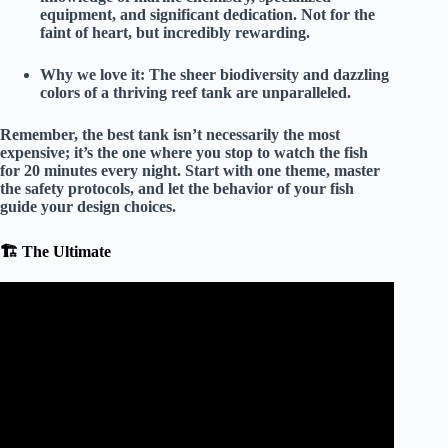
equipment, and significant dedication. Not for the
faint of heart, but incredibly rewarding.
Why we love it:
The sheer biodiversity and dazzling
colors of a thriving reef tank are unparalleled.
Remember, the best tank isn’t necessarily the most
expensive; it’s the one where you stop to watch the fish
for 20 minutes every night. Start with
one
theme, master
the safety protocols, and let the behavior of your fish
guide your design choices.
🏗️ The Ultimate
Video: Underwater Waterfall Fish Tank Setup |
Aquarium Decoration Ideas.