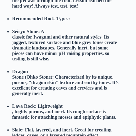
the pH was through the roof. Lesson learned the
hard way! Always test, test, test!
Recommended Rock Types:
Seiryu Stone:
A
classic for Iwagumi and other natural styles. Its
jagged, textured surface and blue-grey tones create
dramatic landscapes. Generally inert, but some
pieces can have minor pH-raising properties, so
testing is still wise.
Dragon
Stone (Ohko Stone):
Characterized by its unique,
porous, “dragon skin” texture and earthy tones. It’s
excellent for creating caves and crevices and is
generally inert.
Lava Rock:
Lightweight
, highly porous, and inert. Its rough surface is
fantastic for attaching mosses and epiphytic plants.
Slate:
Flat, layered, and inert. Great for creating
ledges, caves, or a layered mountain effect.