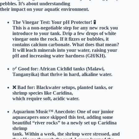
pebbles. It’s about understanding
their impact on your aquatic environment.
The Vinegar Test: Your pH Protector!
🧪
This is a non-negotiable step for any new rock you
introduce to your tank. Drip a few drops of white
vinegar onto the rock. If it fizzes or bubbles, it
contains calcium carbonate. What does that mean?
It will leach minerals into your water, raising your
pH and increasing water hardness (GH/KH).
✅
Good for:
African Cichlid tanks (Malawi,
Tanganyika) that thrive in hard, alkaline water.
❌
Bad for:
Blackwater setups, planted tanks, or
shrimp species like Caridina,
which require soft, acidic water.
Aquarium Music™ Anecdote:
One of our junior
aquascapers once skipped this test, adding some
beautiful “river rocks” to a newly set up Caridina
shrimp
tank. Within a week, the shrimp were stressed, and