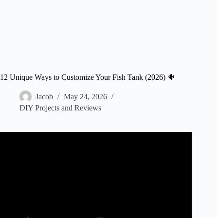
12 Unique Ways to Customize Your Fish Tank (2026) 🐠
Jacob
May 24, 2026
DIY Projects and Reviews
Video: Make A Floating Villa Diorama Aquarium –
AQUARIUM DECORATIONS IDEAS.