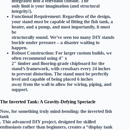
integrated into a television console. The
only limit is your imagination (and structural
integrity!).
Functional Requirement:
Regardless of the design,
your stand
must
be capable of fitting the fish tank, a
heater, and a pump, and most importantly, it must
be
structurally sound
. We’ve seen too many DIY stands
buckle under pressure – a disaster waiting to
happen.
Robust Construction:
For larger custom builds, we
often recommend using
4″ x
2″ timber
and flooring-grade chipboard for the
stand’s framework, with crossbars every 24 inches
to prevent distortion. The stand must be perfectly
level and capable of being placed
6 inches
away from the wall
to allow for wiring, piping, and
support.
The Inverted Tank: A Gravity-Defying Spectacle
Now, for something truly mind-bending: the inverted fish
tank
. This advanced DIY project, designed for
skilled
enthusiasts
rather than beginners, creates a “display tank