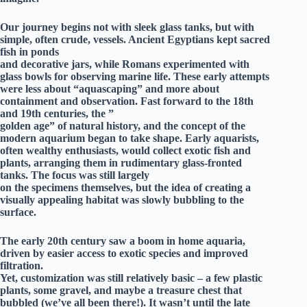
Our journey begins not with sleek glass tanks, but with
simple, often crude, vessels. Ancient Egyptians kept sacred
fish in ponds
and decorative jars, while Romans experimented with
glass bowls for observing marine life. These early attempts
were less about “aquascaping” and more about
containment and observation. Fast forward to the 18th
and 19th centuries, the ”
golden age” of natural history, and the concept of the
modern aquarium began to take shape. Early aquarists,
often wealthy enthusiasts, would collect exotic fish and
plants, arranging them in rudimentary glass-fronted
tanks. The focus was still largely
on the specimens themselves, but the idea of creating a
visually appealing habitat was slowly bubbling to the
surface.
The early 20th century saw a boom in home aquaria,
driven by easier access to exotic species and improved
filtration.
Yet, customization was still relatively basic – a few plastic
plants, some gravel, and maybe a treasure chest that
bubbled (we’ve all been there!). It wasn’t until the late