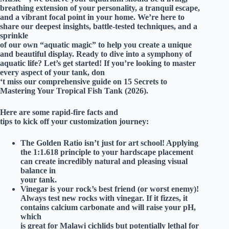
breathing extension of your personality, a tranquil escape,
and a vibrant focal point in your home. We’re here to
share our deepest insights, battle-tested techniques, and a
sprinkle
of our own “aquatic magic” to help you create a unique
and beautiful display. Ready to dive into a symphony of
aquatic life? Let’s get started! If you’re looking to master
every aspect of your tank, don
‘t miss our comprehensive guide on
15 Secrets to
Mastering Your Tropical Fish Tank (2026)
.
Here are some rapid-fire facts and
tips to kick off your customization journey:
The Golden Ratio isn’t just for art school!
Applying
the 1:1.618 principle to your hardscape placement
can create incredibly natural and pleasing visual
balance in
your tank.
Vinegar is your rock’s best friend (or worst enemy)!
Always test new rocks with vinegar. If it fizzes, it
contains calcium carbonate and will raise your pH,
which
is great for Malawi cichlids but potentially lethal for