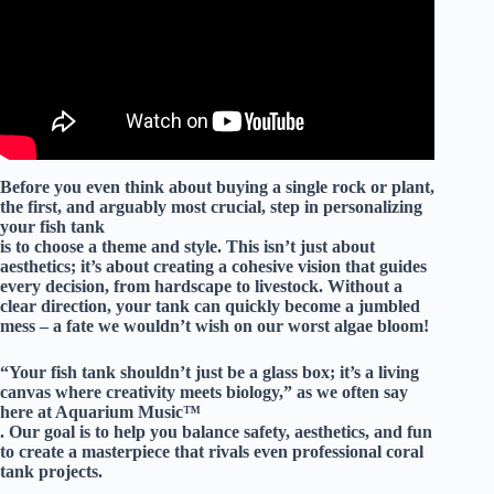
Before you even think about buying a single rock or plant,
the first, and arguably most crucial, step in personalizing
your fish tank
is to
choose a theme and style
. This isn’t just about
aesthetics; it’s about creating a cohesive vision that guides
every decision, from hardscape to livestock. Without a
clear direction, your tank can quickly become a jumbled
mess – a fate we wouldn’t wish on our worst algae bloom!
“Your fish tank shouldn’t just be a glass box; it’s a living
canvas where creativity meets biology,” as we often say
here at Aquarium Music™
. Our goal is to help you balance safety, aesthetics, and fun
to create a masterpiece that rivals even professional coral
tank projects.