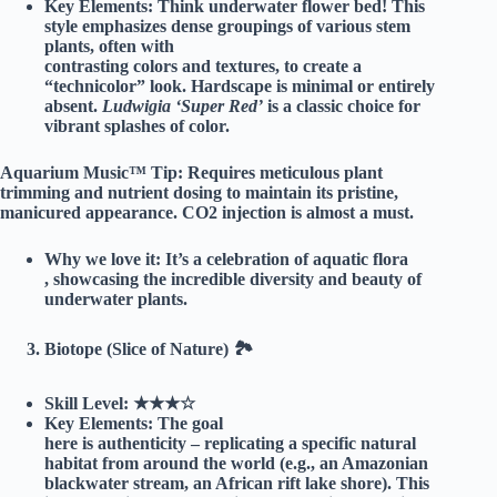
Key Elements:
Think underwater flower bed! This
style emphasizes dense groupings of various stem
plants, often with
contrasting colors and textures, to create a
“technicolor” look. Hardscape is minimal or entirely
absent.
Ludwigia ‘Super Red’
is a classic choice for
vibrant splashes of color.
Aquarium Music™ Tip:
Requires meticulous plant
trimming and nutrient dosing to maintain its pristine,
manicured appearance. CO2 injection is almost a must.
Why we love it:
It’s a celebration of aquatic flora
, showcasing the incredible diversity and beauty of
underwater plants.
Biotope (Slice of Nature) 🏞️
Skill Level:
★★★☆
Key Elements:
The goal
here is authenticity – replicating a specific natural
habitat from around the world (e.g., an Amazonian
blackwater stream, an African rift lake shore). This