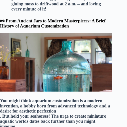
gluing moss to driftwood at 2 a.m. – and loving
every minute of it!
📜 From Ancient Jars to Modern Masterpieces: A Brief
History of Aquarium Customization
You might think aquarium customization is a modern
invention, a hobby born from advanced technology and a
desire for aesthetic perfection
. But hold your seahorses! The urge to create miniature
aquatic worlds dates back further than you might
imagine.