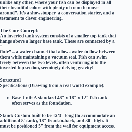
unlike any other, where your fish can be displayed in all
their beautiful colors with plenty of room to move
around”. It’s a showstopper, a conversation starter, and a
testament to clever engineering.
The Core Concept:
An inverted tank system consists of a smaller top tank that
hangs above a larger base tank. These are connected by a
”
flute” – a water channel that allows water to flow between
them while maintaining a vacuum seal. Fish can swim
freely between the two levels, often venturing into the
inverted top section, seemingly defying gravity!
Structural
Specifications (Drawing from a real-world example):
Base Unit:
A standard
48″ x 18″ x 12″
fish tank
often serves as the foundation.
Stand:
Custom-built to be
12’3″ long
(to accommodate an
additional 8′ tank),
18″ front-to-back
, and
30″ high
. It
must be positioned
5″ from the wall
for equipment access.