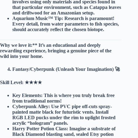
involves using only materials and species found in
that particular environment, such as Catappa leaves
and driftwood for an Amazonian setup.
Aquarium Music™ Tip:
Research is paramount!
Every detail, from water parameters to fish species,
should accurately reflect the chosen biotope.
Why we love it:** It’s an educational and deeply
rewarding experience, bringing a genuine piece of the
wild into your home.
Fantasy/Cyberpunk (Unleash Your Imagination) 🚀
Skill Level:
★★★★
Key Elements:
This is where you truly break free
from traditional norms!
Cyberpunk Alley:
Use PVC pipe off-cuts spray-
painted matte black for futuristic vents. Install
RGB LED pucks under the rim to uplight frosted
acrylic “hologram” panels.
Harry Potter Potion Class:
Imagine a substrate of
Black Diamond blasting sand, sealed Etsy potion