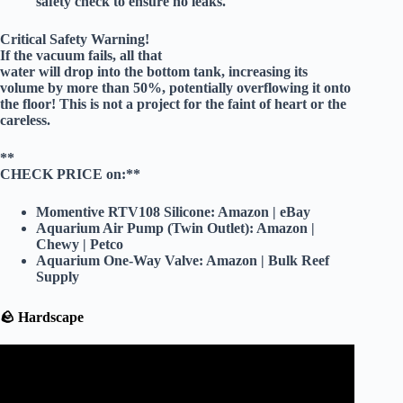
safety check to ensure no leaks.
Critical Safety Warning!
If the vacuum fails, all that
water will drop into the bottom tank, increasing its
volume by
more than 50%
, potentially overflowing it onto
the floor! This is not a project for the faint of heart or the
careless.
**
CHECK PRICE on:**
Momentive RTV108 Silicone:
Amazon
|
eBay
Aquarium Air Pump (Twin Outlet):
Amazon
|
Chewy
|
Petco
Aquarium One-Way Valve:
Amazon
|
Bulk Reef
Supply
🪨 Hardscape
Video: 10 Easy Tricks to Making a Planted Tank Look
Amazing.