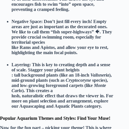
encourages fish to swim “into” open space,
preventing a cramped feeling.
Negative Space:
Don’t just fill every inch! Empty
areas are just as important as the decorated ones.
We like to call them “fish super-highways” 🐠. They
provide crucial swimming room, especially for
territorial species
like Rams and Apistos, and allow your eye to rest,
highlighting the main focal points.
Layering:
This is key to creating depth and a sense
of scale. Stagger your plant heights
: tall background plants (like an 18-inch
Valisneria
),
mid-ground plants (such as
Cryptocoryne
species),
and low-growing foreground carpets (like
Monte
Carlo
). This creates a
lush, naturalistic effect that draws the viewer in. For
more on plant selection and arrangement, explore
our
Aquascaping and Aquatic Plants
category.
Popular Aquarium Themes and Styles: Find Your Muse!
Now for the fun part – picking your theme! This is where