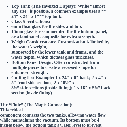
Top Tank (The Inverted Display):
While “almost
any size” is possible, a common example uses a **
24″ x 24″ x 1″** top tank.
Glass Specifications:
6mm float glass
for the sides and top.
10mm glass
is recommended for the bottom panel,
or a laminated composite for extra strength.
Weight Considerations:
Customization is limited by
the water’s weight,
supported by the lower tank and frame, and the
water depth, which dictates glass thickness.
Bottom Panel Design:
Often constructed from
multiple pieces to create a recessed shape for
enhanced strength.
Cutting List Example:
1 x 24″ x 6″ back; 2 x 4″ x
5″ front side sections; 2 x 10½” x
3¾” side sections (inside fitting); 1 x 16″ x 5¾” back
section (inside fitting).
The “Flute” (The Magic Connection):
This critical
component connects the two tanks, allowing water flow
while maintaining the vacuum. Its bottom must be
4
inches below the bottom tank’s water level
to prevent