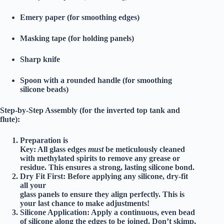
Emery paper (for smoothing edges)
Masking tape (for holding panels)
Sharp knife
Spoon with a rounded handle (for smoothing
silicone beads)
Step-by-Step Assembly (for the inverted top tank and
flute):
Preparation is
Key:
All glass edges
must
be meticulously cleaned
with methylated spirits to remove any grease or
residue. This ensures a strong, lasting silicone bond.
Dry Fit First:
Before applying any silicone, dry-fit
all your
glass panels to ensure they align perfectly. This is
your last chance to make adjustments!
Silicone Application:
Apply a continuous, even bead
of silicone along the edges to be joined. Don’t skimp,