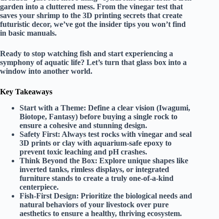
garden into a cluttered mess. From the vinegar test that
saves your shrimp to the 3D printing secrets that create
futuristic decor, we’ve got the insider tips you won’t find
in basic manuals.
Ready to stop watching fish and start experiencing a
symphony of aquatic life? Let’s turn that glass box into a
window into another world.
Key Takeaways
Start with a Theme:
Define a clear vision (Iwagumi,
Biotope, Fantasy) before buying a single rock to
ensure a cohesive and stunning design.
Safety First:
Always test rocks with vinegar and seal
3D prints or clay with aquarium-safe epoxy to
prevent toxic leaching and pH crashes.
Think Beyond the Box:
Explore unique shapes like
inverted tanks, rimless displays, or integrated
furniture stands to create a truly one-of-a-kind
centerpiece.
Fish-First Design:
Prioritize the biological needs and
natural behaviors of your livestock over pure
aesthetics to ensure a healthy, thriving ecosystem.