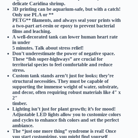
delicate Caridina shrimp.
3D printing can be aquarium-safe, but with a catch!
Only use
PLA
or **
PETG** filaments, and always seal your prints with
a two-part art-resin or epoxy to prevent bacterial
films and leaching.
A well-decorated tank can lower human heart rate
in under
5 minutes.
Talk about stress relief!
Don’t underestimate the power of negative space.
These “fish super-highways” are crucial for
territorial species to feel comfortable and reduce
stress.
Custom tank stands aren’t just for looks; they’re
structural necessities.
They must be capable of
supporting the immense weight of water, substrate,
and decor, often requiring robust materials like 4″ x
2″
timber.
Lighting isn’t just for plant growth; it’s for mood!
Adjustable LED lights allow you to customize colors
and cycles to enhance fish colors and set the perfect
ambiance.
The “just one more thing” syndrome is real!
Once
you start customizing, you might find yourself