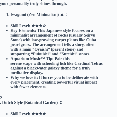
your personality truly shines through.
Iwagumi (Zen Minimalism) 🧘 ♀️
Skill Level:
★★★☆
Key Elements:
This Japanese style focuses on a
minimalist arrangement of rocks (usually Seiryu
Stone) with low-growing carpet plants like Cuba
pearl grass. The arrangement tells a story, often
with a main “Oyaishi” (parent stone) and
supporting “Fukuishi” and “Suteishi” stones.
Aquarium Music™ Tip:
Pair this
serene scape with schooling fish like Cardinal Tetras
against a blackwater galaxy theme for a truly
meditative display.
Why we love it:
It forces you to be deliberate with
every placement, creating powerful visual impact
with fewer elements.
2
.
Dutch Style (Botanical Garden) 🌷
Skill Level:
★★★★