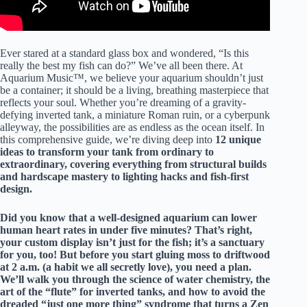
Ever stared at a standard glass box and wondered, “Is this
really the best my fish can do?” We’ve all been there. At
Aquarium Music™, we believe your aquarium shouldn’t just
be a container; it should be a living, breathing masterpiece that
reflects your soul. Whether you’re dreaming of a gravity-
defying inverted tank, a miniature Roman ruin, or a cyberpunk
alleyway, the possibilities are as endless as the ocean itself. In
this comprehensive guide, we’re diving deep into
12 unique
ideas to transform your tank
from ordinary to
extraordinary, covering everything from structural builds
and hardscape mastery to lighting hacks and fish-first
design.
Did you know that a well-designed aquarium can lower
human heart rates in under five minutes? That’s right,
your custom display isn’t just for the fish; it’s a sanctuary
for you, too! But before you start gluing moss to driftwood
at 2 a.m. (a habit we all secretly love), you need a plan.
We’ll walk you through the science of water chemistry, the
art of the “flute” for inverted tanks, and how to avoid the
dreaded “just one more thing” syndrome that turns a Zen