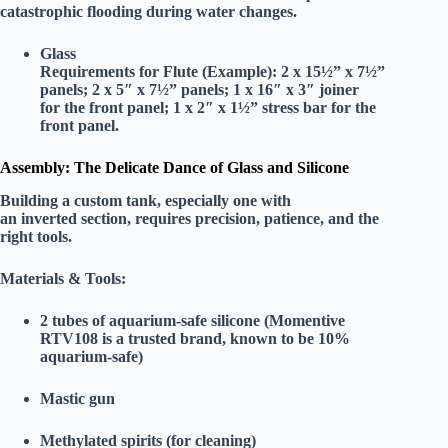
catastrophic flooding during water changes.
Glass
Requirements for Flute (Example):
2 x 15½” x 7½”
panels; 2 x 5″ x 7½” panels; 1 x 16″ x 3″ joiner
for the front panel; 1 x 2″ x 1½” stress bar for the
front panel.
Assembly: The Delicate Dance of Glass and Silicone
Building a custom tank, especially one with
an inverted section, requires precision, patience, and the
right tools.
Materials & Tools:
2 tubes of aquarium-safe silicone
(Momentive
RTV108 is a trusted brand, known to be 10%
aquarium-safe)
Mastic gun
Methylated spirits (for cleaning)