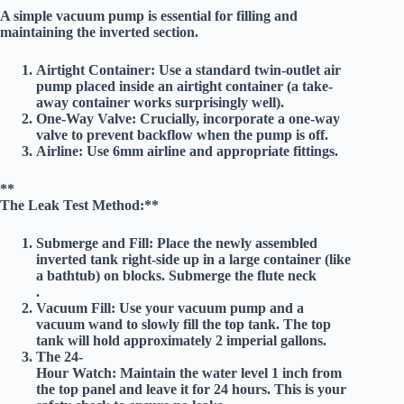
A simple vacuum pump is essential for filling and
maintaining the inverted section.
Airtight Container:
Use a standard twin-outlet air
pump placed inside an airtight container (a take-
away container works surprisingly well).
One-Way Valve:
Crucially, incorporate a one-way
valve to prevent backflow when the pump is off.
Airline:
Use 6mm airline and appropriate fittings.
**
The Leak Test Method:**
Submerge and Fill:
Place the newly assembled
inverted tank right-side up in a large container (like
a bathtub) on blocks. Submerge the flute neck
.
Vacuum Fill:
Use your vacuum pump and a
vacuum wand to slowly fill the top tank. The top
tank will hold approximately
2 imperial gallons
.
The 24-
Hour Watch:
Maintain the water level
1 inch from
the top panel
and leave it for
24 hours
. This is your