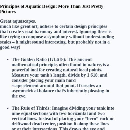
Principles of Aquatic Design: More Than Just Pretty
Pictures
Great aquascapes,
much like great art, adhere to certain design principles
that create visual harmony and interest. Ignoring these is
like trying to compose a symphony without understanding
scales – it might sound interesting, but probably not in a
good way!
The Golden Ratio (1:1.618):
This ancient
mathematical principle, often found in nature, is a
powerful tool for creating natural focal points.
Measure your tank’s length, divide by 1.618, and
consider placing your main hard
scape element around that point. It creates an
asymmetrical balance that’s inherently pleasing to
the eye.
The Rule of Thirds:
Imagine dividing your tank into
nine equal sections with two horizontal and two
vertical lines. Instead of placing your “hero” rock or
driftwood dead center, position it along these lines
or at their intersections. This draws the eye and