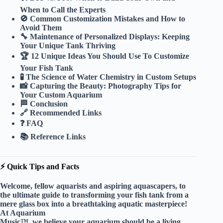
When to Call the Experts
🚫 Common Customization Mistakes and How to
Avoid Them
🔧 Maintenance of Personalized Displays: Keeping
Your Unique Tank Thriving
🏆 12 Unique Ideas You Should Use To Customize
Your Fish Tank
🧪 The Science of Water Chemistry in Custom Setups
📸 Capturing the Beauty: Photography Tips for
Your Custom Aquarium
🏁 Conclusion
🔗 Recommended Links
❓ FAQ
📚 Reference Links
⚡️ Quick Tips and Facts
Welcome, fellow aquarists and aspiring aquascapers, to
the ultimate guide to transforming your fish tank from a
mere glass box into a breathtaking aquatic masterpiece!
At Aquarium
Music™, we believe your aquarium should be a living,