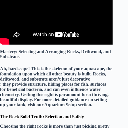
Mastery: Selecting and Arranging Rocks, Driftwood, and
Substrates
Ah, hardscape! This is the skeleton of your aquascape, the
foundation upon which all other beauty is built. Rocks,
driftwood, and substrate aren’t just decorative
; they provide structure, hiding places for fish, surfaces
for beneficial bacteria, and can even influence water
chemistry. Getting this right is paramount for a thriving,
beautiful display. For more detailed guidance on setting
up your tank, visit our
Aquarium Setup
section.
The Rock Solid Truth: Selection and Safety
Choosing the right rocks is more than just picking pretty