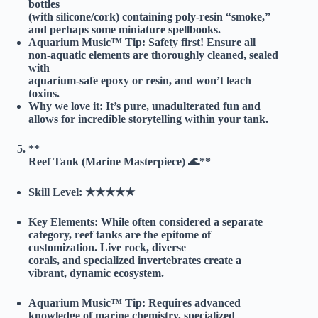
bottles
(with silicone/cork) containing poly-resin “smoke,”
and perhaps some miniature spellbooks.
Aquarium Music™ Tip:
Safety first! Ensure all
non-aquatic elements are thoroughly cleaned, sealed
with
aquarium-safe epoxy or resin, and won’t leach
toxins.
Why we love it:
It’s pure, unadulterated fun and
allows for incredible storytelling within your tank.
**
Reef Tank (Marine Masterpiece) 🌊**
Skill Level:
★★★★★
Key Elements:
While often considered a separate
category, reef tanks are the epitome of
customization. Live rock, diverse
corals, and specialized invertebrates create a
vibrant, dynamic ecosystem.
Aquarium Music™ Tip:
Requires advanced
knowledge of marine chemistry, specialized