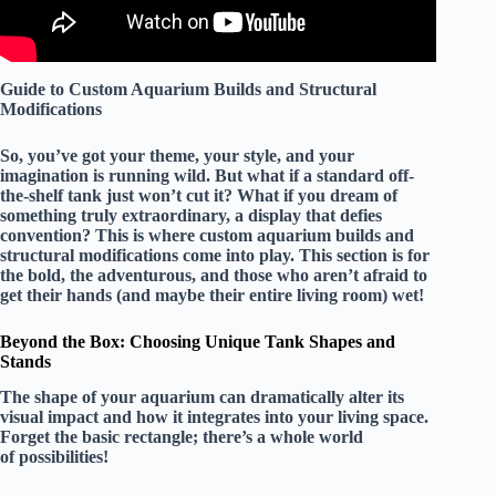
Guide to Custom Aquarium Builds and Structural
Modifications
So, you’ve got your theme, your style, and your
imagination is running wild. But what if a standard off-
the-shelf tank just won’t cut it? What if you dream of
something truly extraordinary, a display that defies
convention? This is where custom aquarium builds and
structural modifications come into play. This section is for
the bold, the adventurous, and those who aren’t afraid to
get their hands (and maybe their entire living room) wet!
Beyond the Box: Choosing Unique Tank Shapes and
Stands
The shape of your aquarium can dramatically alter its
visual impact and how it integrates into your living space.
Forget the basic rectangle; there’s a whole world
of possibilities!