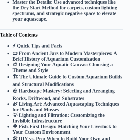
Master the Details:
Use advanced techniques like
the Dry Start Method for carpets, custom lighting
spectrums, and strategic negative space to elevate
your aquascape.
Table of Contents
⚡️ Quick Tips and Facts
📜 From Ancient Jars to Modern Masterpieces: A
Brief History of Aquarium Customization
🎨 Designing Your Aquatic Canvas: Choosing a
Theme and Style
🏗️ The Ultimate Guide to Custom Aquarium Builds
and Structural Modifications
🪨 Hardscape Mastery: Selecting and Arranging
Rocks, Driftwood, and Substrates
🌿 Living Art: Advanced Aquascaping Techniques
for Plants and Mosses
💡 Lighting and Filtration: Customizing the
Invisible Infrastructure
🐠 Fish-First Design: Matching Your Livestock to
Your Custom Environment
🛠️ DIY vs. Pro: When to Build Your Own and