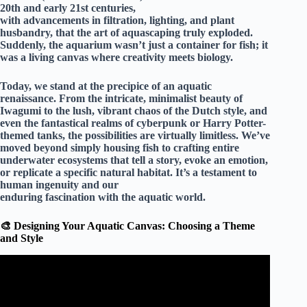
20th and early 21st centuries,
with advancements in filtration, lighting, and plant
husbandry, that the art of aquascaping truly exploded.
Suddenly, the aquarium wasn’t just a container for fish; it
was a
living canvas where creativity meets biology
.
Today, we stand at the precipice of an aquatic
renaissance. From the intricate, minimalist beauty of
Iwagumi to the lush, vibrant chaos of the Dutch style, and
even the fantastical realms of cyberpunk or Harry Potter-
themed tanks, the possibilities are virtually limitless. We’ve
moved beyond simply housing fish to crafting entire
underwater ecosystems that tell a story, evoke an emotion,
or replicate a specific natural habitat. It’s a testament to
human ingenuity and our
enduring fascination with the aquatic world.
🎨 Designing Your Aquatic Canvas: Choosing a Theme
and Style
Video: 15 AMAZING HOME AQUARIUMS AND
FISH TANKS.