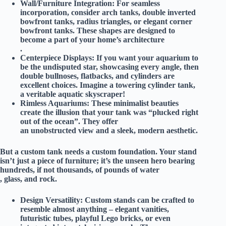
Wall/Furniture Integration:
For seamless
incorporation, consider arch tanks, double inverted
bowfront tanks, radius triangles, or elegant corner
bowfront tanks. These shapes are designed to
become a part of your home’s architecture
.
Centerpiece Displays:
If you want your aquarium to
be the undisputed star, showcasing every angle, then
double bullnoses, flatbacks, and cylinders are
excellent choices. Imagine a towering cylinder tank,
a veritable aquatic skyscraper!
Rimless Aquariums:
These minimalist beauties
create the illusion that your tank was “plucked right
out of the ocean”. They offer
an unobstructed view and a sleek, modern aesthetic.
But a custom tank needs a custom foundation. Your stand
isn’t just a piece of furniture; it’s the
unseen hero
bearing
hundreds, if not thousands, of pounds of water
, glass, and rock.
Design Versatility:
Custom stands can be crafted to
resemble almost anything – elegant vanities,
futuristic tubes, playful Lego bricks, or even