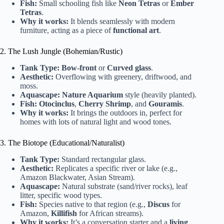
Fish:
Small schooling fish like
Neon Tetras
or
Ember
Tetras
.
Why it works:
It blends seamlessly with modern
furniture, acting as a piece of
functional art
.
2. The Lush Jungle (Bohemian/Rustic)
Tank Type:
Bow-front
or
Curved glass
.
Aesthetic:
Overflowing with greenery, driftwood, and
moss.
Aquascape:
Nature Aquarium
style (heavily planted).
Fish:
Otocinclus
,
Cherry Shrimp
, and
Gouramis
.
Why it works:
It brings the outdoors in, perfect for
homes with lots of natural light and wood tones.
3. The Biotope (Educational/Naturalist)
Tank Type:
Standard rectangular glass.
Aesthetic:
Replicates a specific river or lake (e.g.,
Amazon Blackwater, Asian Stream).
Aquascape:
Natural substrate (sand/river rocks), leaf
litter, specific wood types.
Fish:
Species native to that region (e.g.,
Discus
for
Amazon,
Killifish
for African streams).
Why it works:
It’s a conversation starter and a
living