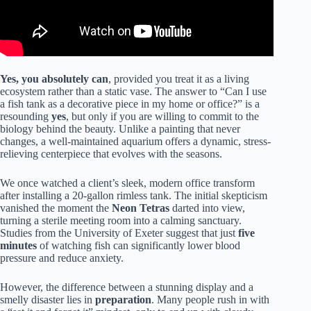
Yes, you absolutely can
, provided you treat it as a living
ecosystem rather than a static vase. The answer to “Can I use
a fish tank as a decorative piece in my home or office?” is a
resounding
yes
, but only if you are willing to commit to the
biology behind the beauty. Unlike a painting that
never
changes, a well-maintained aquarium
offers a dynamic,
stress-
relieving centerpiece that evolves with
the seasons.
We once watched a client’s sleek, modern office transform
after installing a 20-gallon rimless tank. The initial skepticism
vanished the moment the
Neon Tetras
darted into view,
turning a sterile meeting room into a calming sanctuary.
Studies from the University of Exeter suggest that just
five
minutes
of watching fish can significantly lower blood
pressure and reduce anxiety.
However, the difference between a stunning display and a
smelly disaster lies in
preparation
. Many people rush in with