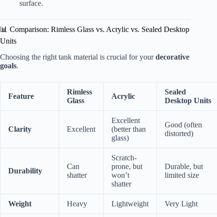
surface.
📊 Comparison: Rimless Glass vs. Acrylic vs. Sealed Desktop
Units
Choosing the right tank material is crucial for your
decorative
goals
.
Rimless
Sealed
Feature
Acrylic
Glass
Desktop Units
Excellent
Good (often
Clarity
Excellent
(better than
distorted)
glass)
Scratch-
Can
prone, but
Durable, but
Durability
shatter
won’t
limited size
shatter
Weight
Heavy
Lightweight
Very Light