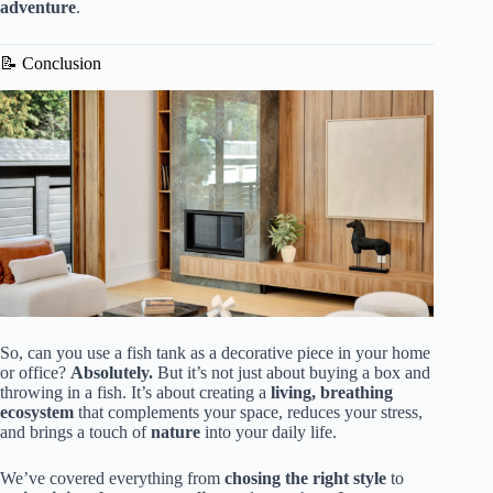
adventure
.
📝 Conclusion
So, can you use a fish tank as a decorative piece in your home
or office?
Absolutely.
But it’s not just about buying a box and
throwing in a fish. It’s about creating a
living, breathing
ecosystem
that complements your space, reduces your stress,
and brings a touch of
nature
into your daily life.
We’ve covered everything from
chosing the right style
to