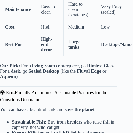
Hard to
Easy to
Very Easy
Maintenance
clean
clean
(sealed)
(scratches)
Cost
High
Medium
Low
High-
Large
Best For
end
Desktops/Nano
tanks
decor
Our Pick:
For a
living room centerpiece
, go
Rimless Glass
.
For a
desk
, go
Sealed Desktop
(like the
Fluval Edge
or
Aqueon
).
🌍 Eco-Friendly Aquariums: Sustainable Practices for the
Conscious Decorator
You can have a beautiful tank and
save the planet
.
Sustainable Fish:
Buy from
breders
who raise fish in
captivity, not wild-caught.
Energy Efficiency:
Use
LED lights
and
energy-