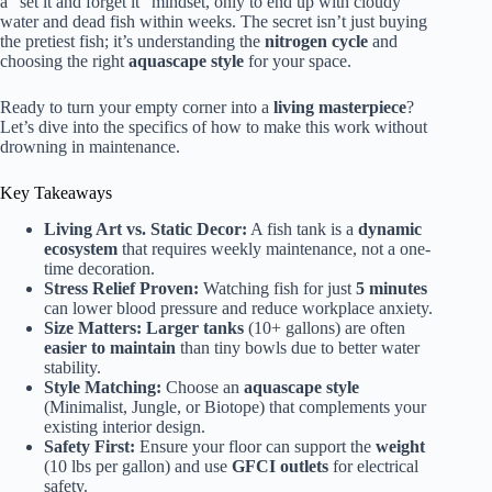
a “set it and forget it” mindset, only to end up with cloudy
water and dead fish within weeks. The secret isn’t just buying
the pretiest fish; it’s understanding the
nitrogen cycle
and
choosing the right
aquascape style
for your space.
Ready to turn your empty corner into a
living masterpiece
?
Let’s dive into the specifics of how to make this work without
drowning in maintenance.
Key Takeaways
Living Art vs. Static Decor:
A fish tank is a
dynamic
ecosystem
that requires weekly maintenance, not a one-
time decoration.
Stress Relief Proven:
Watching fish for just
5 minutes
can lower blood pressure and reduce workplace anxiety.
Size Matters:
Larger tanks
(10+ gallons) are often
easier to maintain
than tiny bowls due to better water
stability.
Style Matching:
Choose an
aquascape style
(Minimalist, Jungle, or Biotope) that complements your
existing interior design.
Safety First:
Ensure your floor can support the
weight
(10 lbs per gallon) and use
GFCI outlets
for electrical
safety.