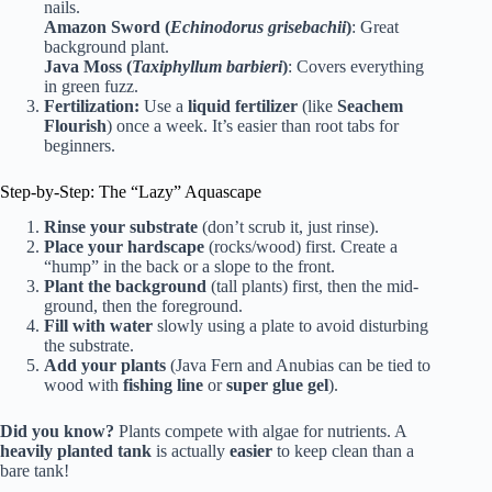
nails.
Amazon Sword (
Echinodorus grisebachii
)
: Great
background plant.
Java Moss (
Taxiphyllum barbieri
)
: Covers everything
in green fuzz.
Fertilization:
Use a
liquid fertilizer
(like
Seachem
Flourish
) once a week. It’s easier than root tabs for
beginners.
Step-by-Step: The “Lazy” Aquascape
Rinse your substrate
(don’t scrub it, just rinse).
Place your hardscape
(rocks/wood) first. Create a
“hump” in the back or a slope to the front.
Plant the background
(tall plants) first, then the mid-
ground, then the foreground.
Fill with water
slowly using a plate to avoid disturbing
the substrate.
Add your plants
(Java Fern and Anubias can be tied to
wood with
fishing line
or
super glue gel
).
Did you know?
Plants compete with algae for nutrients. A
heavily planted tank
is actually
easier
to keep clean than a
bare tank!