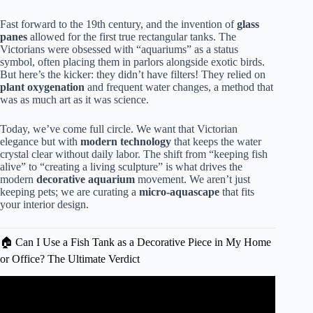
Fast forward to the 19th century, and the invention of
glass
panes
allowed for the first true rectangular tanks. The
Victorians were obsessed with “aquariums” as a status
symbol, often placing them in parlors alongside exotic birds.
But here’s the kicker: they didn’t have filters! They relied on
plant oxygenation
and frequent water changes, a method that
was as much art as it was science.
Today, we’ve come full circle. We want that Victorian
elegance but with
modern technology
that keeps the water
crystal clear without daily labor. The shift from “keeping fish
alive” to “creating a living sculpture” is what drives the
modern
decorative aquarium
movement. We aren’t just
keeping pets; we are curating a
micro-aquascape
that fits
your interior design.
🏠 Can I Use a Fish Tank as a Decorative Piece in My Home
or Office? The Ultimate Verdict
Video: 15
AMAZING
HOME AQUARIUMS AND FISH