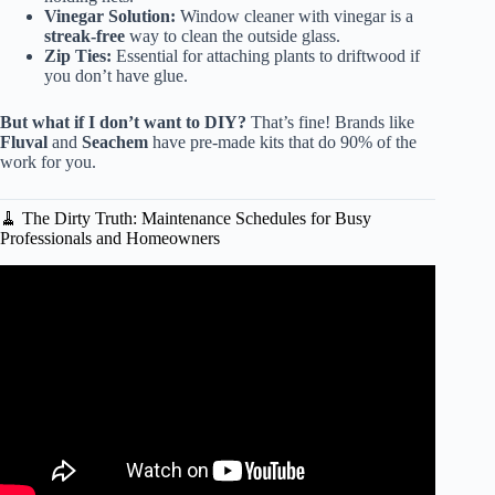
Vinegar Solution:
Window cleaner with vinegar is a
streak-free
way to clean the outside glass.
Zip Ties:
Essential for attaching plants to driftwood if
you don’t have glue.
But what if I don’t want to DIY?
That’s fine! Brands like
Fluval
and
Seachem
have pre-made kits that do 90% of the
work for you.
🧹 The Dirty Truth: Maintenance Schedules for Busy
Professionals and Homeowners
Video: Decorating Your New Aquarium.