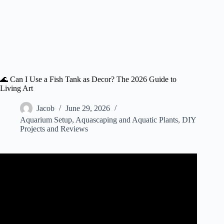
🌊 Can I Use a Fish Tank as Decor? The 2026 Guide to
Living Art
Jacob
June 29, 2026
Aquarium Setup
,
Aquascaping and Aquatic Plants
,
DIY
Projects and Reviews
Video: 10 Reasons Why to Shop at The Dollar Tree For
Aquarium Supplies! (Plus a few bonus tips).