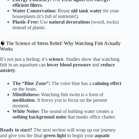
efficient filters
.
Water Conservation:
Reuse
old tank water
for your
houseplants (it’s full of nutrients!).
Plastic-Free:
Use
natural decorations
(wood, rocks)
instead of plastic.
🧠 The Science of Stress Relief: Why Watching Fish Actually
Works
It’s not just a feeling; it’s
science
. Studies show that watching
fish in an aquarium can
lower blood pressure
and
reduce
anxiety
.
The “Blue Zone”:
The color blue has a
calming effect
on the brain.
Mindfulness:
Watching fish swim is a form of
meditation
. It forces you to focus on the present
moment.
White Noise:
The sound of bubling water creates a
sothing background noise
that masks office chatter.
Ready to start?
The next section will wrap up our journey
and give you the final
green light
to begin your
aquatic