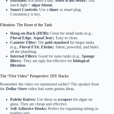
Duration:
6-8 hours a day.
More is not better!
Too
much light =
algae bloom
.
Smart Controls:
Use a
timer
or smart plug.
Consistency is key.
Filtration: The Heart of the Tank
Hang-on-Back (HOB):
Great for small tanks (e.g.,
Fluval Edge
,
AquaClear
). Easy to clean.
Canister Filter:
The
gold standard
for larger tanks
(e.g.,
Fluval FX6
,
Eheim
). Silent, powerful, and hides
all the plumbing.
Internal Filters:
Good for nano tanks (e.g.,
Sponge
filters
). They are ugly but effective for
biological
filtration
.
The “First Video” Perspective: DIY Hacks
Remember the video we mentioned earlier? The speaker from
the
Dollar Store
video had some genius ideas.
Palette Knives:
Use these as
scrapers
for algae on
glass. They are cheap and effective.
Self-Adhesive Hooks:
Perfect for organizing tubing or
holding nets.