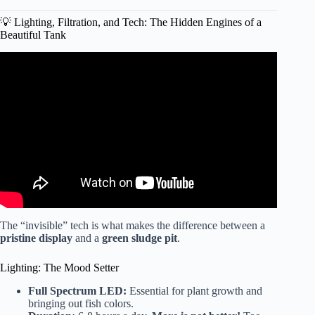
💡 Lighting, Filtration, and Tech: The Hidden Engines of a
Beautiful Tank
Video: DIY Simple Aquasacpe Betta Fish For Office –
How To Make Aquarium Decoration Ideas – MR DECOR
#178.
The “invisible” tech is what makes the difference between a
pristine display
and a
green sludge pit
.
Lighting: The Mood Setter
Full Spectrum LED:
Essential for plant growth and
bringing out fish colors.