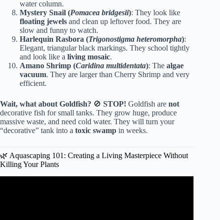
water column.
Mystery Snail (
Pomacea bridgesii
)
: They look like
floating jewels
and clean up leftover food. They are
slow and funny to watch.
Harlequin Rasbora (
Trigonostigma heteromorpha
)
:
Elegant, triangular black markings. They school tightly
and look like a
living mosaic
.
Amano Shrimp (
Caridina multidentata
)
: The
algae
vacuum
. They are larger than Cherry Shrimp and very
efficient.
Wait, what about Goldfish?
🚫
STOP!
Goldfish are
not
decorative fish for small tanks. They grow huge, produce
massive waste, and need cold water. They will turn your
“decorative” tank into a
toxic swamp
in weeks.
🌿 Aquascaping 101: Creating a Living Masterpiece Without
Killing Your Plants
Video: 13 Reasons Why You Should Shop at a Home
Improvement Store For Your Fish Tank Supplies!