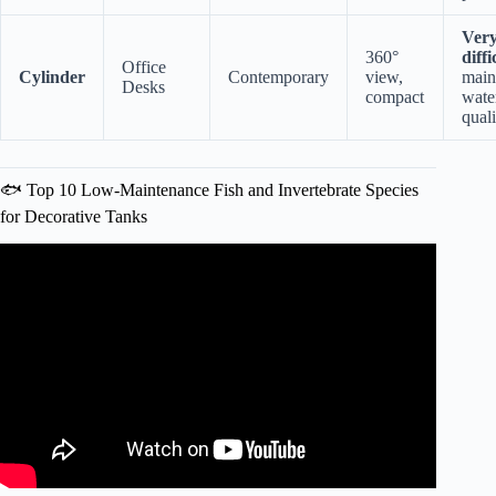
Ver
360°
diffi
Office
Cylinder
Contemporary
view,
main
Desks
compact
wate
quali
🐟 Top 10 Low-Maintenance Fish and Invertebrate Species
for Decorative Tanks
Video: Correct Feng Shui Fish Tank Placement | Home
Aquarium Tips For Wealth #fishtank #aquarium #fengshui.