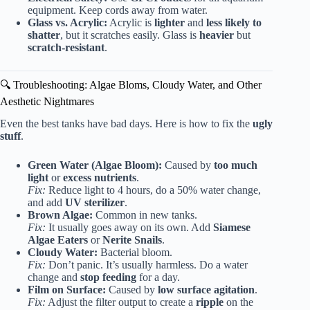
equipment. Keep cords away from water.
Glass vs. Acrylic:
Acrylic is
lighter
and
less likely to
shatter
, but it scratches easily. Glass is
heavier
but
scratch-resistant
.
🔍 Troubleshooting: Algae Bloms, Cloudy Water, and Other
Aesthetic Nightmares
Even the best tanks have bad days. Here is how to fix the
ugly
stuff
.
Green Water (Algae Bloom):
Caused by
too much
light
or
excess nutrients
.
Fix:
Reduce light to 4 hours, do a 50% water change,
and add
UV sterilizer
.
Brown Algae:
Common in new tanks.
Fix:
It usually goes away on its own. Add
Siamese
Algae Eaters
or
Nerite Snails
.
Cloudy Water:
Bacterial bloom.
Fix:
Don’t panic. It’s usually harmless. Do a water
change and
stop feeding
for a day.
Film on Surface:
Caused by
low surface agitation
.
Fix:
Adjust the filter output to create a
ripple
on the