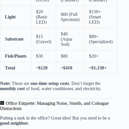
$20
$150+
$60 (Full
Light
(Basic
(Smart
Spectrum)
LED)
LED)
$40
$15
$80+
Substrate
(Aqua
(Gravel)
(Specialized)
Soil)
Fish/Plants
$30
$80
$20+
Total
~$120
~$410
~$1,130+
Note:
These are
one-time setup costs
. Don’t forget the
monthly cost
of food, water conditioner, and electricity.
🏢 Office Etiquette: Managing Noise, Smells, and Coleague
Distractions
Putting a tank in the office? Great idea! But you need to be a
good neighbor
.