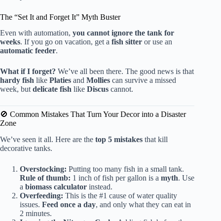
The “Set It and Forget It” Myth Buster
Even with automation,
you cannot ignore the tank for
weeks
. If you go on vacation, get a
fish sitter
or use an
automatic feeder
.
What if I forget?
We’ve all been there. The good news is that
hardy fish
like
Platies
and
Mollies
can survive a missed
week, but
delicate fish
like
Discus
cannot.
🚫 Common Mistakes That Turn Your Decor into a Disaster
Zone
We’ve seen it all. Here are the
top 5 mistakes
that kill
decorative tanks.
Overstocking:
Putting too many fish in a small tank.
Rule of thumb:
1 inch of fish per gallon is a
myth
. Use
a
biomass calculator
instead.
Overfeeding:
This is the #1 cause of water quality
issues.
Feed once a day
, and only what they can eat in
2 minutes.