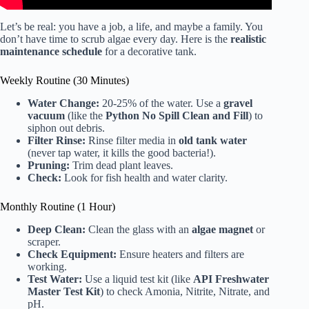
Let’s be real: you have a job, a life, and maybe a family. You
don’t have time to scrub algae every day. Here is the
realistic
maintenance schedule
for a decorative tank.
Weekly Routine (30 Minutes)
Water Change:
20-25% of the water. Use a
gravel
vacuum
(like the
Python No Spill Clean and Fill
) to
siphon out debris.
Filter Rinse:
Rinse filter media in
old tank water
(never tap water, it kills the good bacteria!).
Pruning:
Trim dead plant leaves.
Check:
Look for fish health and water clarity.
Monthly Routine (1 Hour)
Deep Clean:
Clean the glass with an
algae magnet
or
scraper.
Check Equipment:
Ensure heaters and filters are
working.
Test Water:
Use a liquid test kit (like
API Freshwater
Master Test Kit
) to check Amonia, Nitrite, Nitrate, and
pH.