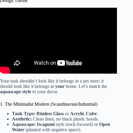
Design Theme
Video: Aquarium Decorating Tips.
Your tank shouldn’t look like it belongs in a pet store; it
should look like it belongs in
your
home. Let’s match the
aquascape style
to your decor.
1. The Minimalist Modern (Scandinavian/Industrial)
Tank Type:
Rimless Glass
or
Acrylic Cube
.
Aesthetic:
Clean lines, no black plastic hoods.
Aquascape:
Iwagumi
style (rock-focused) or
Open
Water
(planted with negative space).