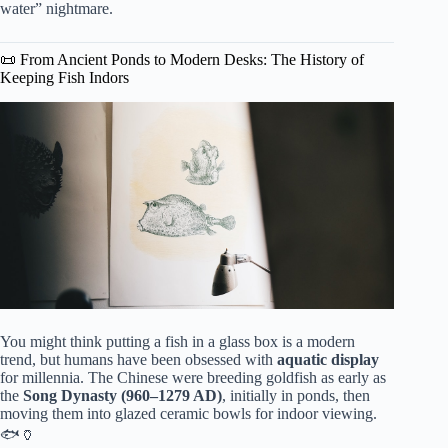
water” nightmare.
📜 From Ancient Ponds to Modern Desks: The History of
Keeping Fish Indors
You might think putting a fish in a glass box is a modern
trend, but humans have been obsessed with
aquatic display
for millennia. The Chinese were breeding goldfish as early as
the
Song Dynasty (960–1279 AD)
, initially in ponds, then
moving them into glazed ceramic bowls for indoor viewing.
🐟🏺