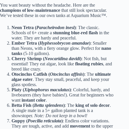
You want beauty without the headache. Here are the
champions of low-maintenance
that still look spectacular.
We’ve tested these in our own tanks at Aquarium Music™.
Neon Tetra (
Paracheirodon inesi
)
: The classic.
Schools of 6+ create a
stunning blue-red flash
in the
water. They are hardy and peaceful.
Ember Tetra (
Hyphessobrycon amandae
)
: Smaller
than Neons, with a fiery orange glow. Perfect for
nano
tanks
(5-10 gallons).
Cherry Shrimp (
Neocaridina davidi
)
: Not fish, but
essential! They eat algae, look like
floating rubies
, and
breed like crazy.
Otocinclus Catfish (
Otocinclus affinis
)
: The
ultimate
algae eater
. They stay small, peaceful, and keep your
glass spotless.
Platy (
Xiphophorus maculatus
)
: Colorful, hardy, and
livebearers (they have babies!). Great for beginners who
want
instant color
.
Betta Fish (
Betta splendens
)
: The
king of solo decor
.
A single male in a 5+ gallon planted tank is a
showstoper.
Note: Do not keep in a bowl!
Guppy (
Poecilia reticulata
)
: Endless color variations.
They are tough, active, and add
movement
to the upper