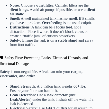
Noise:
Choose a
quiet filter
. Canister filters are the
silent kings
. Avoid air pumps if possible, or use a
silent
air stone
.
Smell:
A well-maintained tank has
no smell
. If it smells,
you have a problem.
Overfeeding
is the usual culprit.
Distractions:
A tank can be a
focus tool
, not a
distraction. Place it where it doesn’t block views or
create a “traffic jam” of curious coworkers.
Safety:
Ensure the tank is on a
stable stand
and away
from foot traffic.
🛡️ Safety First: Preventing Leaks, Electrical Hazards, and
Structural Damage
Safety is non-negotiable. A leak can ruin your
carpet,
electronics, and office
.
Stand Strength:
A 5-gallon tank weighs
60+ lbs
.
Ensure your floor can handle it.
Leak Detection:
Use a
leak detector
(like
LeakAlerter
) under the tank. It shuts off the water if a
leak is detected.
Electrical Safety:
Use
GFCI outlets
for all aquarium