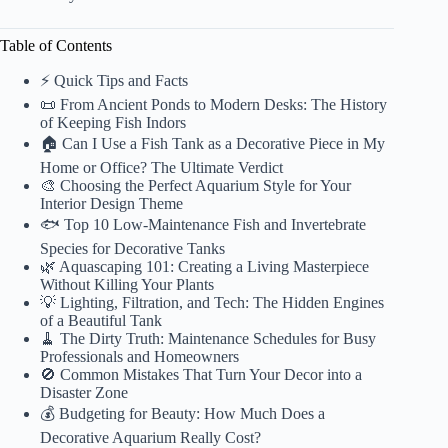
Table of Contents
⚡️ Quick Tips and Facts
📜 From Ancient Ponds to Modern Desks: The History
of Keeping Fish Indors
🏠 Can I Use a Fish Tank as a Decorative Piece in My
Home or Office? The Ultimate Verdict
🎨 Choosing the Perfect Aquarium Style for Your
Interior Design Theme
🐟 Top 10 Low-Maintenance Fish and Invertebrate
Species for Decorative Tanks
🌿 Aquascaping 101: Creating a Living Masterpiece
Without Killing Your Plants
💡 Lighting, Filtration, and Tech: The Hidden Engines
of a Beautiful Tank
🧹 The Dirty Truth: Maintenance Schedules for Busy
Professionals and Homeowners
🚫 Common Mistakes That Turn Your Decor into a
Disaster Zone
💰 Budgeting for Beauty: How Much Does a
Decorative Aquarium Really Cost?