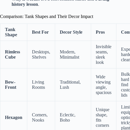
history lesson
.
Comparison: Tank Shapes and Their Decor Impact
Tank
Best For
Decor Style
Pros
Con
Shape
Invisible
Expe
Rimless
Desktops,
Modern,
seams,
hard
Cube
Shelves
Minimalist
sleek
clea
look
Bulk
Wide
hard
Bow-
Living
Traditional,
viewing
find
Front
Rooms
Lush
angle,
cust
spacious
lids
Limi
Unique
equi
Corners,
Eclectic,
shape,
Hexagon
opti
Nooks
Boho
fits
trick
corners
plant