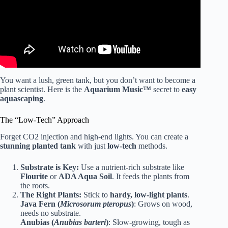
You want a lush, green tank, but you don’t want to become a
plant scientist. Here is the
Aquarium Music™
secret to
easy
aquascaping
.
The “Low-Tech” Approach
Forget CO2 injection and high-end lights. You can create a
stunning planted tank
with just
low-tech
methods.
Substrate is Key:
Use a nutrient-rich substrate like
Flourite
or
ADA Aqua Soil
. It feeds the plants from
the roots.
The Right Plants:
Stick to
hardy, low-light plants
.
Java Fern (
Microsorum pteropus
)
: Grows on wood,
needs no substrate.
Anubias (
Anubias barteri
)
: Slow-growing, tough as