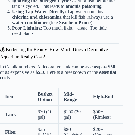
Ignoring the Nitrogen Cycle:
Adding fish before the
tank is cycled. This leads to
amonia poisoning
.
Using Tap Water Directly:
Tap water contains
chlorine and chloramine
that kill fish. Always use a
water conditioner
(like
Seachem Prime
).
Poor Lighting:
Too much light = algae. Too little =
dead plants.
💰 Budgeting for Beauty: How Much Does a Decorative
Aquarium Really Cost?
Let’s talk numbers. A decorative tank can be as cheap as
$50
or as expensive as
$5,0
. Here is a breakdown of the
essential
costs
.
Budget
Mid-
Item
High-End
Option
Range
$30 (10
$150 (20
$50+
Tank
gal)
gal)
(Rimless)
$25
$80
$20+
Filter
(HOB)
(Canister)
(Canister)