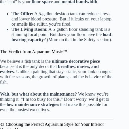
the “slot” is your
floor space
and
mental bandwidth
.
The Office:
A 5-gallon desktop tank can reduce stress
and lower blood pressure. But if it leaks on your laptop
or smells like sulfur, you’re fired.
The Living Room:
A 5-gallon floor-standing tank is a
stunning focal point. But does your floor have the
load-
bearing capacity
? (More on that in the Safety section).
The Verdict from Aquarium Music™
We believe a fish tank is the
ultimate decorative piece
because it is the only decor that
breathes, moves, and
evolves
. Unlike a painting that stays static, your tank changes
with the seasons, the growth of plants, and the behavior of the
fish.
Wait, but what about the maintenance?
We know you’re
thinking it. “I’m too busy for this.” Don’t worry, we’ll get to
the
low-maintenance strategies
that make this possible for
even the busiest executives.
🎨 Choosing the Perfect Aquarium Style for Your Interior