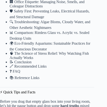
🏢 Office Etiquette: Managing Noise, Smells, and
Coleague Distractions
🛡️ Safety First: Preventing Leaks, Electrical Hazards,
and Structural Damage
🔍 Troubleshooting: Algae Bloms, Cloudy Water, and
Other Aesthetic Nightmares
📊 Comparison: Rimless Glass vs. Acrylic vs. Sealed
Desktop Units
🌍 Eco-Friendly Aquariums: Sustainable Practices for
the Conscious Decorator
🧠 The Science of Stress Relief: Why Watching Fish
Actually Works
📝 Conclusion
🔗 Recommended Links
❓ FAQ
📚 Reference Links
⚡️ Quick Tips and Facts
Before you drag that empty glass box into your living room,
let’s hit the pause button and drop some
hard truths
mixed