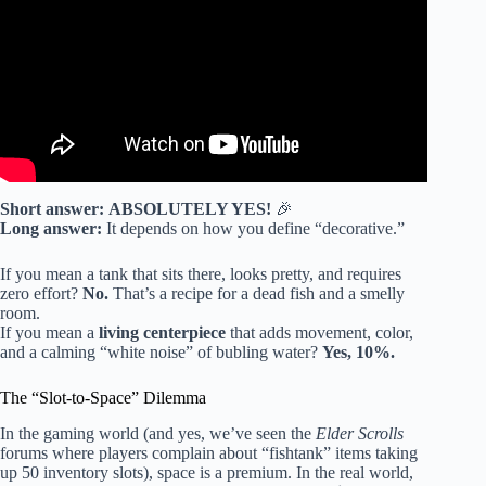
TANKS
.
Short answer:
ABSOLUTELY YES!
🎉
Long answer:
It depends on how you define “decorative.”
If you mean a tank that sits there, looks pretty, and requires
zero effort?
No.
That’s a recipe for a dead fish and a smelly
room.
If you mean a
living centerpiece
that adds movement, color,
and a calming “white noise” of bubling water?
Yes, 10%.
The “Slot-to-Space” Dilemma
In the gaming world (and yes, we’ve seen the
Elder Scrolls
forums where players complain about “fishtank” items taking
up 50 inventory slots), space is a premium. In the real world,