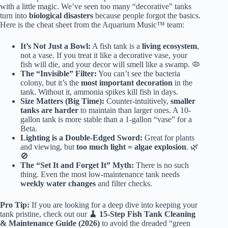
with a little magic. We’ve seen too many “decorative” tanks
turn into
biological disasters
because people forgot the basics.
Here is the cheat sheet from the Aquarium Music™ team:
It’s Not Just a Bowl:
A fish tank is a
living ecosystem
,
not a vase. If you treat it like a decorative vase, your
fish will die, and your decor will smell like a swamp. 🦠
The “Invisible” Filter:
You can’t see the bacteria
colony, but it’s the
most important decoration
in the
tank. Without it, ammonia spikes kill fish in days.
Size Matters (Big Time):
Counter-intuitively,
smaller
tanks are harder
to maintain than larger ones. A 10-
gallon tank is more stable than a 1-gallon “vase” for a
Beta.
Lighting is a Double-Edged Sword:
Great for plants
and viewing, but
too much light = algae explosion
. 🌿
🚫
The “Set It and Forget It” Myth:
There is no such
thing. Even the most low-maintenance tank needs
weekly water changes
and filter checks.
Pro Tip:
If you are looking for a deep dive into keeping your
tank pristine, check out our
🧹 15-Step Fish Tank Cleaning
& Maintenance Guide (2026)
to avoid the dreaded “green