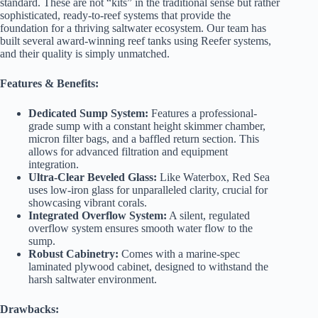
standard. These are not “kits” in the traditional sense but rather
sophisticated, ready-to-reef systems that provide the
foundation for a thriving saltwater ecosystem. Our team has
built several award-winning reef tanks using Reefer systems,
and their quality is simply unmatched.
Features & Benefits:
Dedicated Sump System:
Features a professional-
grade sump with a constant height skimmer chamber,
micron filter bags, and a baffled return section. This
allows for advanced filtration and equipment
integration.
Ultra-Clear Beveled Glass:
Like Waterbox, Red Sea
uses low-iron glass for unparalleled clarity, crucial for
showcasing vibrant corals.
Integrated Overflow System:
A silent, regulated
overflow system ensures smooth water flow to the
sump.
Robust Cabinetry:
Comes with a marine-spec
laminated plywood cabinet, designed to withstand the
harsh saltwater environment.
Drawbacks: