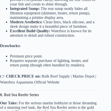
your fish and corals to shine through.
Integrated Sump:
The rear sump neatly hides all
filtration equipment (skimmer, heater, return pump),
maintaining a pristine display area.
Modern Aesthetics:
Clean lines, black silicone, and a
sleek design make it a beautiful piece of furniture.
Excellent Build Quality:
Waterbox is known for its
attention to detail and robust construction.
Drawbacks:
Premium price point.
Requires separate purchase of lighting, heater, and
return pump (though often bundled by retailers).
👉
CHECK PRICE on:
Bulk Reef Supply
|
Marine Depot
|
Waterbox Aquariums Official Website
8. Red Sea Reefer Series
Our Take:
For the serious marine hobbyist or those dreaming
of a stunning reef tank, the Red Sea Reefer series is the gold