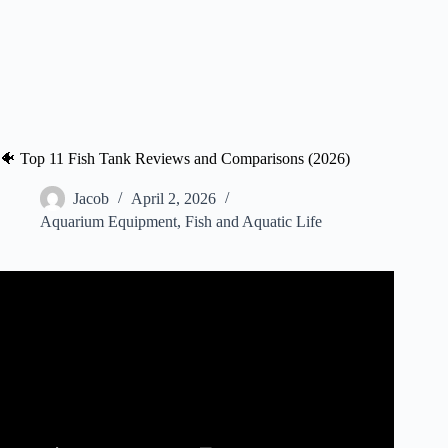
🐠 Top 11 Fish Tank Reviews and Comparisons (2026)
Jacob
April 2, 2026
Aquarium Equipment
,
Fish and Aquatic Life
Video: TikTok Fish Tanks BUT IT’S GOOD | Fish Tank
Review 233.