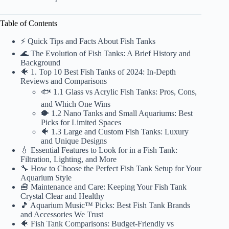
Table of Contents
⚡️ Quick Tips and Facts About Fish Tanks
🌊 The Evolution of Fish Tanks: A Brief History and
Background
🐠 1. Top 10 Best Fish Tanks of 2024: In-Depth
Reviews and Comparisons
🐟 1.1 Glass vs Acrylic Fish Tanks: Pros, Cons,
and Which One Wins
🐡 1.2 Nano Tanks and Small Aquariums: Best
Picks for Limited Spaces
🐠 1.3 Large and Custom Fish Tanks: Luxury
and Unique Designs
💧 Essential Features to Look for in a Fish Tank:
Filtration, Lighting, and More
🔧 How to Choose the Perfect Fish Tank Setup for Your
Aquarium Style
🧰 Maintenance and Care: Keeping Your Fish Tank
Crystal Clear and Healthy
🎵 Aquarium Music™ Picks: Best Fish Tank Brands
and Accessories We Trust
🐠 Fish Tank Comparisons: Budget-Friendly vs