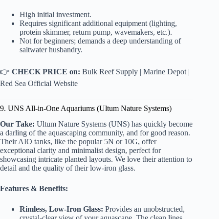
High initial investment.
Requires significant additional equipment (lighting,
protein skimmer, return pump, wavemakers, etc.).
Not for beginners; demands a deep understanding of
saltwater husbandry.
👉
CHECK PRICE on:
Bulk Reef Supply
|
Marine Depot
|
Red Sea Official Website
9. UNS All-in-One Aquariums (Ultum Nature Systems)
Our Take:
Ultum Nature Systems (UNS) has quickly become
a darling of the aquascaping community, and for good reason.
Their AIO tanks, like the popular 5N or 10G, offer
exceptional clarity and minimalist design, perfect for
showcasing intricate planted layouts. We love their attention to
detail and the quality of their low-iron glass.
Features & Benefits:
Rimless, Low-Iron Glass:
Provides an unobstructed,
crystal-clear view of your aquascape. The clean lines