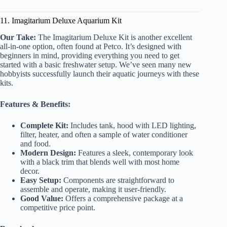
11. Imagitarium Deluxe Aquarium Kit
Our Take:
The Imagitarium Deluxe Kit is another excellent
all-in-one option, often found at Petco. It’s designed with
beginners in mind, providing everything you need to get
started with a basic freshwater setup. We’ve seen many new
hobbyists successfully launch their aquatic journeys with these
kits.
Features & Benefits:
Complete Kit:
Includes tank, hood with LED lighting,
filter, heater, and often a sample of water conditioner
and food.
Modern Design:
Features a sleek, contemporary look
with a black trim that blends well with most home
decor.
Easy Setup:
Components are straightforward to
assemble and operate, making it user-friendly.
Good Value:
Offers a comprehensive package at a
competitive price point.