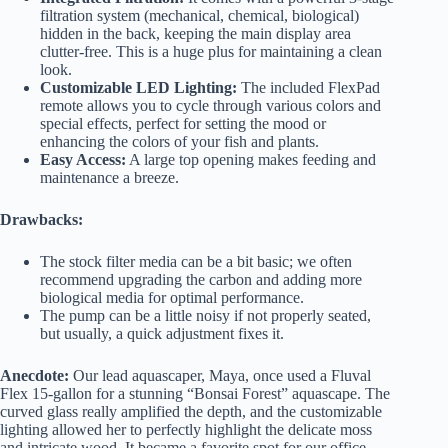
filtration system (mechanical, chemical, biological)
hidden in the back, keeping the main display area
clutter-free. This is a huge plus for maintaining a clean
look.
Customizable LED Lighting:
The included FlexPad
remote allows you to cycle through various colors and
special effects, perfect for setting the mood or
enhancing the colors of your fish and plants.
Easy Access:
A large top opening makes feeding and
maintenance a breeze.
Drawbacks:
The stock filter media can be a bit basic; we often
recommend upgrading the carbon and adding more
biological media for optimal performance.
The pump can be a little noisy if not properly seated,
but usually, a quick adjustment fixes it.
Anecdote:
Our lead aquascaper, Maya, once used a Fluval
Flex 15-gallon for a stunning “Bonsai Forest” aquascape. The
curved glass really amplified the depth, and the customizable
lighting allowed her to perfectly highlight the delicate moss
and intricate wood. It became a favorite spot for our office