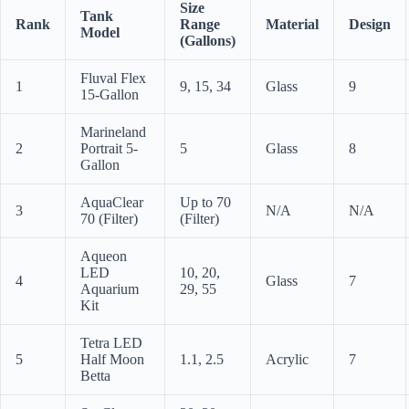
Size
Tank
Rank
Range
Material
Design
Model
(Gallons)
Fluval Flex
1
9, 15, 34
Glass
9
15-Gallon
Marineland
2
Portrait 5-
5
Glass
8
Gallon
AquaClear
Up to 70
3
N/A
N/A
70 (Filter)
(Filter)
Aqueon
LED
10, 20,
4
Glass
7
Aquarium
29, 55
Kit
Tetra LED
5
Half Moon
1.1, 2.5
Acrylic
7
Betta