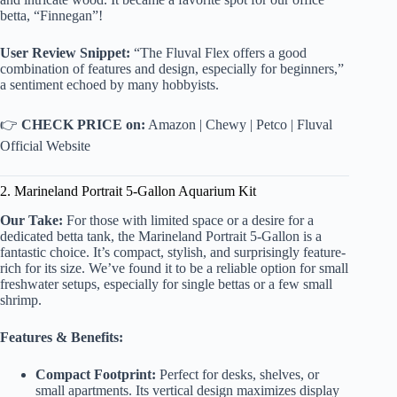
betta, “Finnegan”!
User Review Snippet:
“The Fluval Flex offers a good
combination of features and design, especially for beginners,”
a sentiment echoed by many hobbyists.
👉
CHECK PRICE on:
Amazon
|
Chewy
|
Petco
|
Fluval
Official Website
2. Marineland Portrait 5-Gallon Aquarium Kit
Our Take:
For those with limited space or a desire for a
dedicated betta tank, the Marineland Portrait 5-Gallon is a
fantastic choice. It’s compact, stylish, and surprisingly feature-
rich for its size. We’ve found it to be a reliable option for small
freshwater setups, especially for single bettas or a few small
shrimp.
Features & Benefits:
Compact Footprint:
Perfect for desks, shelves, or
small apartments. Its vertical design maximizes display