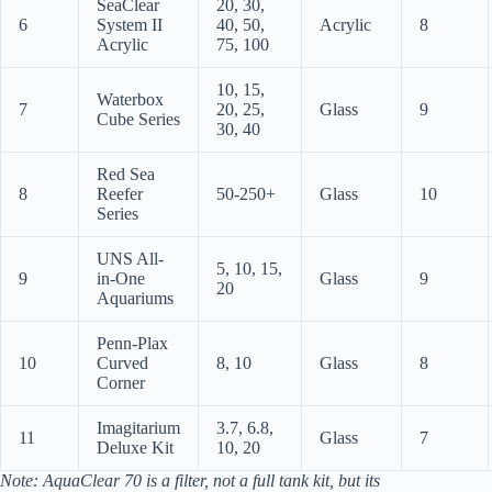
SeaClear
20, 30,
6
System II
40, 50,
Acrylic
8
Acrylic
75, 100
10, 15,
Waterbox
7
20, 25,
Glass
9
Cube Series
30, 40
Red Sea
8
Reefer
50-250+
Glass
10
Series
UNS All-
5, 10, 15,
9
in-One
Glass
9
20
Aquariums
Penn-Plax
10
Curved
8, 10
Glass
8
Corner
Imagitarium
3.7, 6.8,
11
Glass
7
Deluxe Kit
10, 20
Note: AquaClear 70 is a filter, not a full tank kit, but its