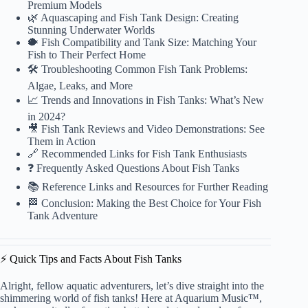
Premium Models
🌿 Aquascaping and Fish Tank Design: Creating
Stunning Underwater Worlds
🐡 Fish Compatibility and Tank Size: Matching Your
Fish to Their Perfect Home
🛠 Troubleshooting Common Fish Tank Problems:
Algae, Leaks, and More
📈 Trends and Innovations in Fish Tanks: What’s New
in 2024?
🎥 Fish Tank Reviews and Video Demonstrations: See
Them in Action
🔗 Recommended Links for Fish Tank Enthusiasts
❓ Frequently Asked Questions About Fish Tanks
📚 Reference Links and Resources for Further Reading
🏁 Conclusion: Making the Best Choice for Your Fish
Tank Adventure
⚡️ Quick Tips and Facts About Fish Tanks
Alright, fellow aquatic adventurers, let’s dive straight into the
shimmering world of fish tanks! Here at Aquarium Music™,