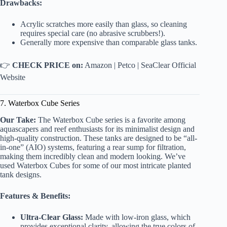
Drawbacks:
Acrylic scratches more easily than glass, so cleaning
requires special care (no abrasive scrubbers!).
Generally more expensive than comparable glass tanks.
👉
CHECK PRICE on:
Amazon
|
Petco
|
SeaClear Official
Website
7. Waterbox Cube Series
Our Take:
The Waterbox Cube series is a favorite among
aquascapers and reef enthusiasts for its minimalist design and
high-quality construction. These tanks are designed to be “all-
in-one” (AIO) systems, featuring a rear sump for filtration,
making them incredibly clean and modern looking. We’ve
used Waterbox Cubes for some of our most intricate planted
tank designs.
Features & Benefits:
Ultra-Clear Glass:
Made with low-iron glass, which
provides exceptional clarity, allowing the true colors of