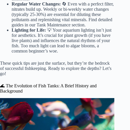
Regular Water Changes:
🔄 Even with a perfect filter,
nitrates build up. Weekly or bi-weekly water changes
(typically 25-30%)
are essential for diluting these
pollutants and replenishing vital minerals. Find detailed
guides in our
Tank Maintenance
section.
Lighting for Life:
💡 Your aquarium lighting isn’t just
for aesthetics. It’s crucial for plant growth (if you have
live plants) and influences the natural rhythms of your
fish. Too much light can lead to algae blooms, a
common beginner’s woe.
These quick tips are just the surface, but they’re the bedrock
of successful fishkeeping. Ready to explore the depths? Let’s
go!
🌊 The Evolution of Fish Tanks: A Brief History and
Background