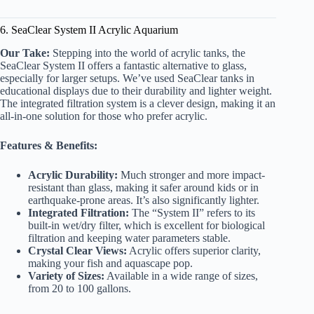
6. SeaClear System II Acrylic Aquarium
Our Take:
Stepping into the world of acrylic tanks, the
SeaClear System II offers a fantastic alternative to glass,
especially for larger setups. We’ve used SeaClear tanks in
educational displays due to their durability and lighter weight.
The integrated filtration system is a clever design, making it an
all-in-one solution for those who prefer acrylic.
Features & Benefits:
Acrylic Durability:
Much stronger and more impact-
resistant than glass, making it safer around kids or in
earthquake-prone areas. It’s also significantly lighter.
Integrated Filtration:
The “System II” refers to its
built-in wet/dry filter, which is excellent for biological
filtration and keeping water parameters stable.
Crystal Clear Views:
Acrylic offers superior clarity,
making your fish and aquascape pop.
Variety of Sizes:
Available in a wide range of sizes,
from 20 to 100 gallons.