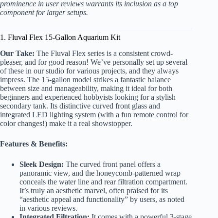
prominence in user reviews warrants its inclusion as a top
component for larger setups.
1. Fluval Flex 15-Gallon Aquarium Kit
Our Take:
The Fluval Flex series is a consistent crowd-
pleaser, and for good reason! We’ve personally set up several
of these in our studio for various projects, and they always
impress. The 15-gallon model strikes a fantastic balance
between size and manageability, making it ideal for both
beginners and experienced hobbyists looking for a stylish
secondary tank. Its distinctive curved front glass and
integrated LED lighting system (with a fun remote control for
color changes!) make it a real showstopper.
Features & Benefits:
Sleek Design:
The curved front panel offers a
panoramic view, and the honeycomb-patterned wrap
conceals the water line and rear filtration compartment.
It’s truly an aesthetic marvel, often praised for its
“aesthetic appeal and functionality” by users, as noted
in various reviews.
Integrated Filtration:
It comes with a powerful 3-stage