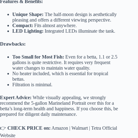
Features & Benefits:
Unique Shape:
The half-moon design is aesthetically
pleasing and offers a different viewing perspective.
Compact:
Fits almost anywhere.
LED Lighting:
Integrated LEDs illuminate the tank.
Drawbacks:
Too Small for Most Fish:
Even for a betta, 1.1 or 2.5
gallons is quite restrictive. It requires very frequent
water changes to maintain water quality.
No heater included, which is essential for tropical
bettas.
Filtration is minimal.
Expert Advice:
While visually appealing, we strongly
recommend the 5-gallon Marineland Portrait over this for a
betta’s long-term health and happiness. If you choose this, be
prepared for diligent daily maintenance.
👉
CHECK PRICE on:
Amazon
|
Walmart
|
Tetra Official
Website