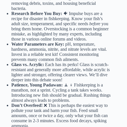
removing debris, toxins, and housing beneficial
bacteria.
Research Before You Buy:
🐠 Impulse buys are a
recipe for disaster in fishkeeping. Know your fish’s
adult size, temperament, and specific needs
before
you
bring them home. Overstocking is a common beginner
mistake, as highlighted by many experts, including
those in various online forums and videos.
Water Parameters are Key:
pH, temperature,
hardness, ammonia, nitrite, and nitrate levels are vital.
Invest in a reliable test kit! Consistent monitoring
prevents many common fish ailments.
Glass vs. Acrylic:
Each has its perks! Glass is scratch-
resistant and generally more affordable, while acrylic is
lighter and stronger, offering clearer views. We’ll dive
deeper into this debate soon!
Patience, Young Padawan:
🧘 ♀️ Fishkeeping is a
marathon, not a sprint. Cycling a tank takes weeks.
Introducing new fish should be gradual. Rushing things
almost always leads to problems.
Don’t Overfeed!
❌ This is perhaps the easiest way to
pollute your tank and harm your fish. Feed small
amounts, once or twice a day, only what your fish can
consume in 2-3 minutes. Excess food decays, spiking
ammonia.