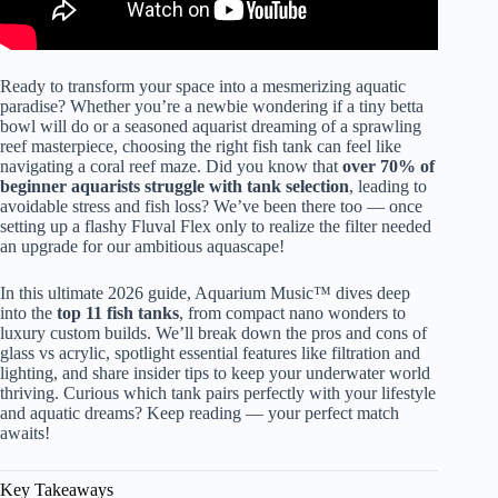
Ready to transform your space into a mesmerizing aquatic
paradise? Whether you’re a newbie wondering if a tiny betta
bowl will do or a seasoned aquarist dreaming of a sprawling
reef masterpiece, choosing the right fish tank can feel like
navigating a coral reef maze. Did you know that
over 70% of
beginner aquarists struggle with tank selection
, leading to
avoidable stress and fish loss? We’ve been there too — once
setting up a flashy Fluval Flex only to realize the filter needed
an upgrade for our ambitious aquascape!
In this ultimate 2026 guide, Aquarium Music™ dives deep
into the
top 11 fish tanks
, from compact nano wonders to
luxury custom builds. We’ll break down the pros and cons of
glass vs acrylic, spotlight essential features like filtration and
lighting, and share insider tips to keep your underwater world
thriving. Curious which tank pairs perfectly with your lifestyle
and aquatic dreams? Keep reading — your perfect match
awaits!
Key Takeaways