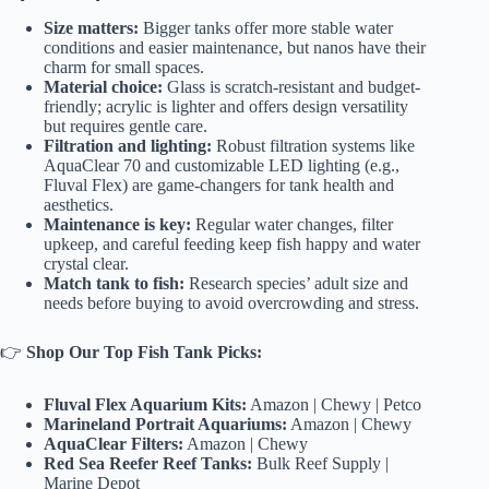
Size matters:
Bigger tanks offer more stable water
conditions and easier maintenance, but nanos have their
charm for small spaces.
Material choice:
Glass is scratch-resistant and budget-
friendly; acrylic is lighter and offers design versatility
but requires gentle care.
Filtration and lighting:
Robust filtration systems like
AquaClear 70 and customizable LED lighting (e.g.,
Fluval Flex) are game-changers for tank health and
aesthetics.
Maintenance is key:
Regular water changes, filter
upkeep, and careful feeding keep fish happy and water
crystal clear.
Match tank to fish:
Research species’ adult size and
needs before buying to avoid overcrowding and stress.
👉
Shop Our Top Fish Tank Picks:
Fluval Flex Aquarium Kits:
Amazon
|
Chewy
|
Petco
Marineland Portrait Aquariums:
Amazon
|
Chewy
AquaClear Filters:
Amazon
|
Chewy
Red Sea Reefer Reef Tanks:
Bulk Reef Supply
|
Marine Depot