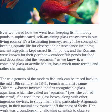
Ever wondered how we went from keeping fish in muddy
ponds to sophisticated, self-sustaining glass ecosystems in our
living rooms? It’s a fascinating journey, really! The concept of
keeping aquatic life for observation or sustenance isn’t new;
ancient Egyptians kept sacred fish in ponds, and the Romans
were known for their
piscinae
– outdoor fish ponds for food
and decoration. But the “aquarium” as we know it, a
contained glass or acrylic habitat, has a much more recent, and
rather charming, history.
The true genesis of the modern fish tank can be traced back to
the mid-19th century. In 1841, French naturalist Jeanne
Villepreux-Power invented the first recognizable glass
aquarium, which she called an “aquarium” (yes, she coined
the term!). She used these glass boxes, along with other
ingenious devices, to study marine life, particularly Argonauta
argo, in their natural environment off the coast of Sicily. Her
work was groundbreaking, allowing scientists to observe