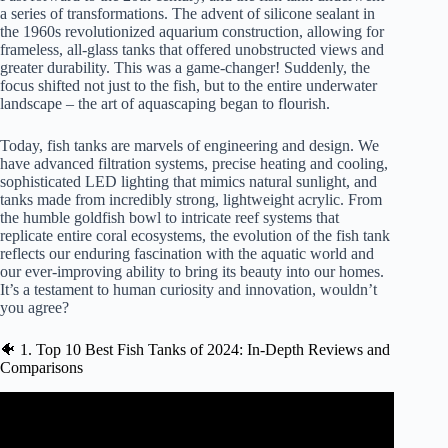
a series of transformations. The advent of silicone sealant in
the 1960s revolutionized aquarium construction, allowing for
frameless, all-glass tanks that offered unobstructed views and
greater durability. This was a game-changer! Suddenly, the
focus shifted not just to the fish, but to the entire underwater
landscape – the art of aquascaping began to flourish.
Today, fish tanks are marvels of engineering and design. We
have advanced filtration systems, precise heating and cooling,
sophisticated LED lighting that mimics natural sunlight, and
tanks made from incredibly strong, lightweight acrylic. From
the humble goldfish bowl to intricate reef systems that
replicate entire coral ecosystems, the evolution of the fish tank
reflects our enduring fascination with the aquatic world and
our ever-improving ability to bring its beauty into our homes.
It’s a testament to human curiosity and innovation, wouldn’t
you agree?
🐠 1. Top 10 Best Fish Tanks of 2024: In-Depth Reviews and
Comparisons
Video: I reviewed Fish Tanks at a COMPETITION.