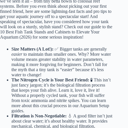
we’ve seen it all – from tiny betta bowls to colossal reef
systems. Before you even think about picking out your first
finned friend, here are some lightning-fast facts and pro tips to
get your aquatic journey off to a spectacular start! And
speaking of spectacular, have you considered how your tank
will look on a sturdy, stylish stand? Check out our guide to the
10 Best Fish Tank Stands and Cabinets to Elevate Your
Aquarium (2026)
for some serious inspiration!
Size Matters (A Lot!):
✅ Bigger tanks are generally
easier
to maintain than smaller ones. Why? More water
volume means greater stability in water parameters,
making it more forgiving for beginners. Don’t fall for
the myth that a tiny tank is “easier” because it’s less
water to change!
The Nitrogen Cycle is Your Best Friend:
🧪 This isn’t
just fancy jargon; it’s the biological filtration process
that keeps your fish alive. Learn it, love it, live it!
Without a properly cycled tank, your fish will suffer
from toxic ammonia and nitrite spikes. You can learn
more about this crucial process in our
Aquarium Setup
guides.
Filtration is Non-Negotiable:
💧 A good filter isn’t just
about clear water; it’s about healthy water. It provides
mechanical, chemical, and biological filtration,