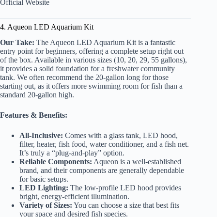
Official Website
4. Aqueon LED Aquarium Kit
Our Take:
The Aqueon LED Aquarium Kit is a fantastic
entry point for beginners, offering a complete setup right out
of the box. Available in various sizes (10, 20, 29, 55 gallons),
it provides a solid foundation for a freshwater community
tank. We often recommend the 20-gallon long for those
starting out, as it offers more swimming room for fish than a
standard 20-gallon high.
Features & Benefits:
All-Inclusive:
Comes with a glass tank, LED hood,
filter, heater, fish food, water conditioner, and a fish net.
It’s truly a “plug-and-play” option.
Reliable Components:
Aqueon is a well-established
brand, and their components are generally dependable
for basic setups.
LED Lighting:
The low-profile LED hood provides
bright, energy-efficient illumination.
Variety of Sizes:
You can choose a size that best fits
your space and desired fish species.