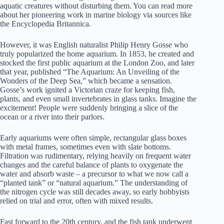
aquatic creatures without disturbing them. You can read more
about her pioneering work in marine biology via sources like
the
Encyclopedia Britannica
.
However, it was English naturalist Philip Henry Gosse who
truly popularized the home aquarium. In 1853, he created and
stocked the first public aquarium at the London Zoo, and later
that year, published “The Aquarium: An Unveiling of the
Wonders of the Deep Sea,” which became a sensation.
Gosse’s work ignited a Victorian craze for keeping fish,
plants, and even small invertebrates in glass tanks. Imagine the
excitement! People were suddenly bringing a slice of the
ocean or a river into their parlors.
Early aquariums were often simple, rectangular glass boxes
with metal frames, sometimes even with slate bottoms.
Filtration was rudimentary, relying heavily on frequent water
changes and the careful balance of plants to oxygenate the
water and absorb waste – a precursor to what we now call a
“planted tank” or “natural aquarium.” The understanding of
the nitrogen cycle was still decades away, so early hobbyists
relied on trial and error, often with mixed results.
Fast forward to the 20th century, and the fish tank underwent