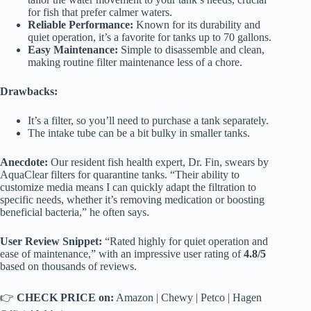
for fish that prefer calmer waters.
Reliable Performance:
Known for its durability and
quiet operation, it’s a favorite for tanks up to 70 gallons.
Easy Maintenance:
Simple to disassemble and clean,
making routine filter maintenance less of a chore.
Drawbacks:
It’s a filter, so you’ll need to purchase a tank separately.
The intake tube can be a bit bulky in smaller tanks.
Anecdote:
Our resident fish health expert, Dr. Fin, swears by
AquaClear filters for quarantine tanks. “Their ability to
customize media means I can quickly adapt the filtration to
specific needs, whether it’s removing medication or boosting
beneficial bacteria,” he often says.
User Review Snippet:
“Rated highly for quiet operation and
ease of maintenance,” with an impressive user rating of
4.8/5
based on thousands of reviews.
👉
CHECK PRICE on:
Amazon
|
Chewy
|
Petco
|
Hagen