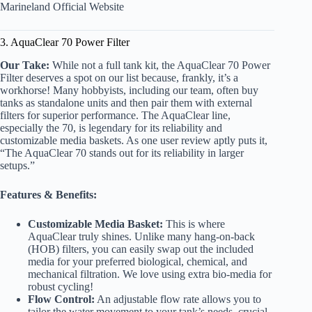
Marineland Official Website
3. AquaClear 70 Power Filter
Our Take:
While not a full tank kit, the AquaClear 70 Power
Filter deserves a spot on our list because, frankly, it’s a
workhorse! Many hobbyists, including our team, often buy
tanks as standalone units and then pair them with external
filters for superior performance. The AquaClear line,
especially the 70, is legendary for its reliability and
customizable media baskets. As one user review aptly puts it,
“The AquaClear 70 stands out for its reliability in larger
setups.”
Features & Benefits:
Customizable Media Basket:
This is where
AquaClear truly shines. Unlike many hang-on-back
(HOB) filters, you can easily swap out the included
media for your preferred biological, chemical, and
mechanical filtration. We love using extra bio-media for
robust cycling!
Flow Control:
An adjustable flow rate allows you to
tailor the water movement to your tank’s needs, crucial