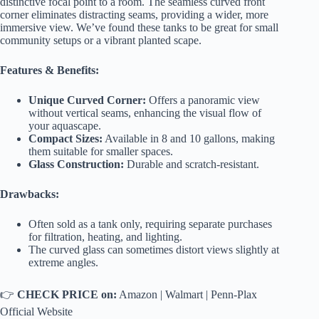
distinctive focal point to a room. The seamless curved front
corner eliminates distracting seams, providing a wider, more
immersive view. We’ve found these tanks to be great for small
community setups or a vibrant planted scape.
Features & Benefits:
Unique Curved Corner:
Offers a panoramic view
without vertical seams, enhancing the visual flow of
your aquascape.
Compact Sizes:
Available in 8 and 10 gallons, making
them suitable for smaller spaces.
Glass Construction:
Durable and scratch-resistant.
Drawbacks:
Often sold as a tank only, requiring separate purchases
for filtration, heating, and lighting.
The curved glass can sometimes distort views slightly at
extreme angles.
👉
CHECK PRICE on:
Amazon
|
Walmart
|
Penn-Plax
Official Website