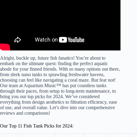
Alright, buckle up, future fish fanatics! You’re about to
embark on the ultimate quest: finding the perfect aquatic
abode for your finned friends. With so many options out there,
from sleek nano tanks to sprawling freshwater havens,
choosing can feel like navigating a coral maze. But fear not!
Our team at Aquarium Music™ has put countless tanks
through their paces, from setup to long-term maintenance, to
bring you our top picks for 2024. We’ve considered
everything from design aesthetics to filtration efficiency, ease
of use, and overall value. Let’s dive into our comprehensive
reviews and comparisons!
Our Top 11 Fish Tank Picks for 2024: