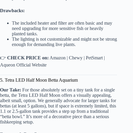
Drawbacks:
The included heater and filter are often basic and may
need upgrading for more sensitive fish or heavily
planted tanks.
The lighting is not customizable and might not be strong
enough for demanding live plants.
👉
CHECK PRICE on:
Amazon
|
Chewy
|
PetSmart
|
Aqueon Official Website
5. Tetra LED Half Moon Betta Aquarium
Our Take:
For those absolutely set on a tiny tank for a single
betta, the Tetra LED Half Moon offers a visually appealing,
albeit small, option. We generally advocate for larger tanks for
bettas (at least 5 gallons), but if space is extremely limited, this
1.1 or 2.5-gallon tank provides a step up from a traditional
“betta bowl.” It’s more of a decorative piece than a serious
fishkeeping setup.