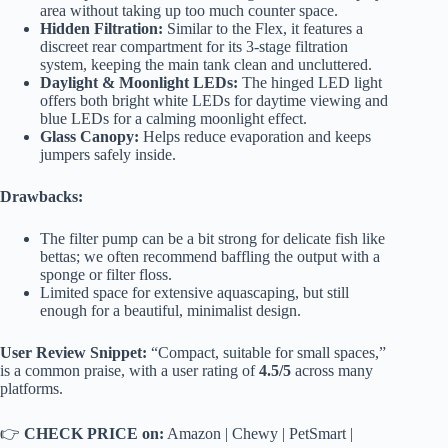
area without taking up too much counter space.
Hidden Filtration:
Similar to the Flex, it features a
discreet rear compartment for its 3-stage filtration
system, keeping the main tank clean and uncluttered.
Daylight & Moonlight LEDs:
The hinged LED light
offers both bright white LEDs for daytime viewing and
blue LEDs for a calming moonlight effect.
Glass Canopy:
Helps reduce evaporation and keeps
jumpers safely inside.
Drawbacks:
The filter pump can be a bit strong for delicate fish like
bettas; we often recommend baffling the output with a
sponge or filter floss.
Limited space for extensive aquascaping, but still
enough for a beautiful, minimalist design.
User Review Snippet:
“Compact, suitable for small spaces,”
is a common praise, with a user rating of
4.5/5
across many
platforms.
👉
CHECK PRICE on:
Amazon
|
Chewy
|
PetSmart
|