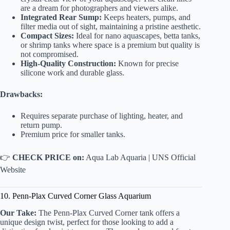
are a dream for photographers and viewers alike.
Integrated Rear Sump:
Keeps heaters, pumps, and
filter media out of sight, maintaining a pristine aesthetic.
Compact Sizes:
Ideal for nano aquascapes, betta tanks,
or shrimp tanks where space is a premium but quality is
not compromised.
High-Quality Construction:
Known for precise
silicone work and durable glass.
Drawbacks:
Requires separate purchase of lighting, heater, and
return pump.
Premium price for smaller tanks.
👉
CHECK PRICE on:
Aqua Lab Aquaria
|
UNS Official
Website
10. Penn-Plax Curved Corner Glass Aquarium
Our Take:
The Penn-Plax Curved Corner tank offers a
unique design twist, perfect for those looking to add a