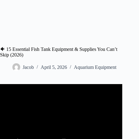
🐠 15 Essential Fish Tank Equipment & Supplies You Can’t
Skip (2026)
Jacob
April 5, 2026
Aquarium Equipment
Video: 10 ESSENTIAL AQUARIUM ITEMS Every
Fishkeeper NEEDS.