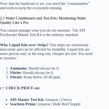
Now that the hardware is set, you need the “consumables”
and tools to keep the ecosystem running.
2.1 Water Conditioners and Test Kits: Monitoring Water
Quality Like a Pro
You cannot manage what you do not measure. The
API
Freshwater Master Test Kit
is the industry standard.
Why Liquid Kits over Strips?
Test strips are notoriously
inaccurate and can be affected by humidity. Liquid kits are
more precise and, in the long run, cheaper per test. You need
to monitor:
Ammonia:
Should always be 0.
Nitrite:
Should always be 0.
Nitrate:
Keep below 20-40 ppm.
👉
CHECK PRICE on:
API Master Test Kit:
Amazon
|
Chewy
Seachem Prime:
Amazon
|
Bulk Reef Supply