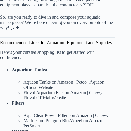
equipment plays its part, but the conductor is YOU.
So, are you ready to dive in and compose your aquatic
masterpiece? We’re here cheering you on every bubble of the
way! 🎶🐠
Recommended Links for Aquarium Equipment and Supplies
Here’s your curated shopping list to get started with
confidence:
Aquarium Tanks:
Aqueon Tanks on Amazon
|
Petco
|
Aqueon
Official Website
Fluval Aquarium Kits on Amazon
|
Chewy
|
Fluval Official Website
Filters:
AquaClear Power Filters on Amazon
|
Chewy
Marineland Penguin Bio-Wheel on Amazon
|
PetSmart