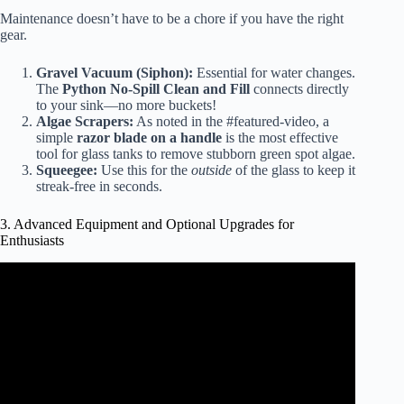
Maintenance doesn’t have to be a chore if you have the right
gear.
Gravel Vacuum (Siphon):
Essential for water changes.
The
Python No-Spill Clean and Fill
connects directly
to your sink—no more buckets!
Algae Scrapers:
As noted in the #featured-video, a
simple
razor blade on a handle
is the most effective
tool for glass tanks to remove stubborn green spot algae.
Squeegee:
Use this for the
outside
of the glass to keep it
streak-free in seconds.
3. Advanced Equipment and Optional Upgrades for
Enthusiasts
Video: Everything you need for an Aquarium! (Beginner’s
series).