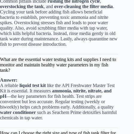
Common pitfalls include
rushing the nitrogen cycle
,
overstocking the tank
, and
over-cleaning the filter media
.
Cycling your tank before adding fish allows beneficial
bacteria to establish, preventing toxic ammonia and nitrite
spikes. Overstocking stresses fish and leads to poor water
quality. Also, avoid scrubbing filter media with tap water,
which kills helpful bacteria. Instead, rinse media gently in old
tank water during maintenance. Lastly, always quarantine new
fish to prevent disease introduction.
What are the essential water testing kits and supplies I need to
monitor and maintain healthy water parameters in my fish
tank?
Answer:
A reliable
liquid test kit
like the
API Freshwater Master Test
Kit
is essential. It measures
ammonia, nitrite, nitrate, and
pH
—the key parameters for fish health. Test strips are
convenient but less accurate. Regular testing (weekly or
biweekly) helps catch problems early. Additionally, a quality
water conditioner
such as
Seachem Prime
detoxifies harmful
chemicals in tap water.
How can I choose the right size and type of fish tank filter for