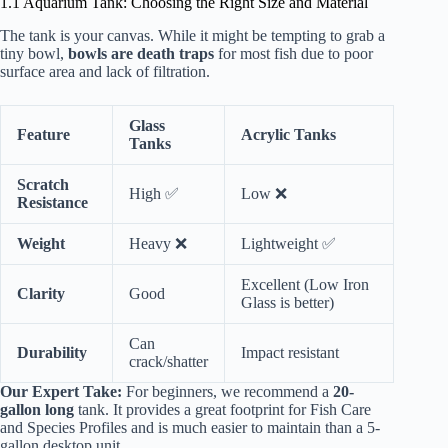
1.1 Aquarium Tank: Choosing the Right Size and Material
The tank is your canvas. While it might be tempting to grab a
tiny bowl,
bowls are death traps
for most fish due to poor
surface area and lack of filtration.
Glass
Feature
Acrylic Tanks
Tanks
Scratch
High ✅
Low ❌
Resistance
Weight
Heavy ❌
Lightweight ✅
Excellent (Low Iron
Clarity
Good
Glass is better)
Can
Durability
Impact resistant
crack/shatter
Our Expert Take:
For beginners, we recommend a
20-
gallon long
tank. It provides a great footprint for
Fish Care
and Species Profiles
and is much easier to maintain than a 5-
gallon desktop unit.