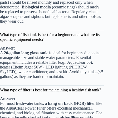
pads) should be rinsed monthly and replaced only when
deteriorated.
Biological media
(ceramic rings) should rarely
be replaced to preserve beneficial bacteria. Regularly clean
algae scrapers and siphons but replace nets and other tools as
they wear out.
What type of fish tank is best for a beginner and what are its
specific equipment needs?
Answer:
A
20-gallon long glass tank
is ideal for beginners due to its
manageable size and stable water parameters. Essential
equipment includes a reliable filter (e.g., AquaClear 50),
heater (Eheim Jager 50W), LED lighting (NICREW
SkyLED), water conditioner, and test kit. Avoid tiny tanks (<5
gallons) as they are harder to maintain.
What type of filter is best for maintaining a healthy fish tank?
Answer:
For most freshwater tanks, a
hang-on-back (HOB) filter
like
the AquaClear Power Filter offers excellent mechanical,
chemical, and biological filtration with easy maintenance. For
larger or heavily stocked tanks, a
canister filter
provides