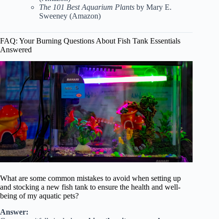
The 101 Best Aquarium Plants
by Mary E.
Sweeney (
Amazon
)
FAQ: Your Burning Questions About Fish Tank Essentials
Answered
What are some common mistakes to avoid when setting up
and stocking a new fish tank to ensure the health and well-
being of my aquatic pets?
Answer: