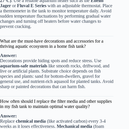
27°C)
. Use a reliable aquarium heater such as the
Eheim
Jager
or
Fluval E Series
with an adjustable thermostat. Place
a thermometer in the tank to monitor temperature daily. Avoid
sudden temperature fluctuations by performing gradual water
changes and turning off heaters before water changes to
prevent cracking.
What are the must-have decorations and accessories for a
thriving aquatic ecosystem in a home fish tank?
Answer:
Decorations provide hiding spots and reduce stress. Use
aquarium-safe materials
like smooth rocks, driftwood, and
live or artificial plants. Substrate choice depends on fish
species and plants: sand for bottom-dwellers, gravel for
general use, and nutrient-rich aquasoil for planted tanks. Avoid
sharp or painted decorations that can harm fish.
How often should I replace the filter media and other supplies
in my fish tank to maintain optimal water quality?
Answer:
Replace
chemical media
(like activated carbon) every 3-4
weeks as it loses effectiveness.
Mechanical media
(foam