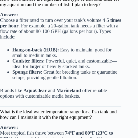
my aquarium and the number of fish I plan to keep?
Answer:
Choose a filter rated to turn over your tank’s volume
4-5 times
per hour
. For example, a 20-gallon tank needs a filter with a
flow rate of about 80-100 GPH (gallons per hour). Types
include:
Hang-on-back (HOB):
Easy to maintain, good for
small to medium tanks.
Canister filters:
Powerful, quiet, and customizable—
ideal for larger or heavily stocked tanks.
Sponge filters:
Great for breeding tanks or quarantine
setups, providing gentle filtration.
Brands like
AquaClear
and
Marineland
offer reliable
options with customizable media baskets.
What is the ideal water temperature range for a fish tank and
how can I maintain it with the right equipment?
Answer:
Most tropical fish thrive between
74°F and 80°F (23°C to