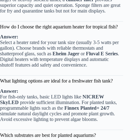
superior capacity and quiet operation. Sponge filters are great
for fry and quarantine tanks but not for main displays.
How do I choose the right aquarium heater for tropical fish?
Answer:
Select a heater rated for your tank size (usually 3-5 watts per
gallon). Choose brands with reliable thermostats and
shatterproof glass, such as
Eheim Jager
or
Fluval E Series
.
Digital heaters with temperature displays and automatic
shutoff features add safety and convenience.
What lighting options are ideal for a freshwater fish tank?
Answer:
For fish-only tanks, basic LED lights like
NICREW
SkyLED
provide sufficient illumination. For planted tanks,
programmable lights such as the
Finnex Planted+ 24/7
simulate natural daylight cycles and promote plant growth.
Avoid excessive lighting to prevent algae blooms.
Which substrates are best for planted aquariums?