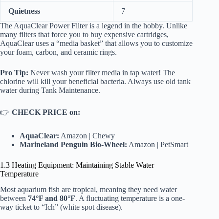
Quietness
7
The
AquaClear Power Filter
is a legend in the hobby. Unlike
many filters that force you to buy expensive cartridges,
AquaClear uses a “media basket” that allows you to customize
your foam, carbon, and ceramic rings.
Pro Tip:
Never wash your filter media in tap water! The
chlorine will kill your beneficial bacteria. Always use old tank
water during
Tank Maintenance
.
👉
CHECK PRICE on:
AquaClear:
Amazon
|
Chewy
Marineland Penguin Bio-Wheel:
Amazon
|
PetSmart
1.3 Heating Equipment: Maintaining Stable Water
Temperature
Most aquarium fish are tropical, meaning they need water
between
74°F and 80°F
. A fluctuating temperature is a one-
way ticket to “Ich” (white spot disease).