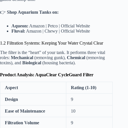
👉
Shop Aquarium Tanks on:
Aqueon:
Amazon
|
Petco
|
Official Website
Fluval:
Amazon
|
Chewy
|
Official Website
1.2 Filtration Systems: Keeping Your Water Crystal Clear
The filter is the “heart” of your tank. It performs three vital
roles:
Mechanical
(removing gunk),
Chemical
(removing
toxins), and
Biological
(housing bacteria).
Product Analysis: AquaClear CycleGuard Filter
Aspect
Rating (1-10)
Design
9
Ease of Maintenance
10
Filtration Volume
9