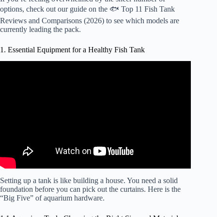
options, check out our guide on the
🐟 Top 11 Fish Tank
Reviews and Comparisons (2026)
to see which models are
currently leading the pack.
1. Essential Equipment for a Healthy Fish Tank
Video: Basic equipment required for a Saltwater Aquarium
in 2026.
Setting up a tank is like building a house. You need a solid
foundation before you can pick out the curtains. Here is the
“Big Five” of aquarium hardware.