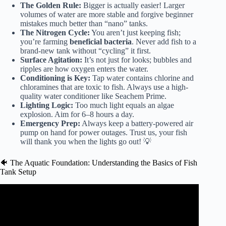
The Golden Rule:
Bigger is actually easier! Larger
volumes of water are more stable and forgive beginner
mistakes much better than “nano” tanks.
The Nitrogen Cycle:
You aren’t just keeping fish;
you’re farming
beneficial bacteria
. Never add fish to a
brand-new tank without “cycling” it first.
Surface Agitation:
It’s not just for looks; bubbles and
ripples are how oxygen enters the water.
Conditioning is Key:
Tap water contains chlorine and
chloramines that are toxic to fish. Always use a high-
quality water conditioner like
Seachem Prime
.
Lighting Logic:
Too much light equals an algae
explosion. Aim for 6–8 hours a day.
Emergency Prep:
Always keep a battery-powered air
pump on hand for power outages. Trust us, your fish
will thank you when the lights go out! 💡
🐠 The Aquatic Foundation: Understanding the Basics of Fish
Tank Setup
Video: The MOST Important aquarium equipment YOU
MUST Have.