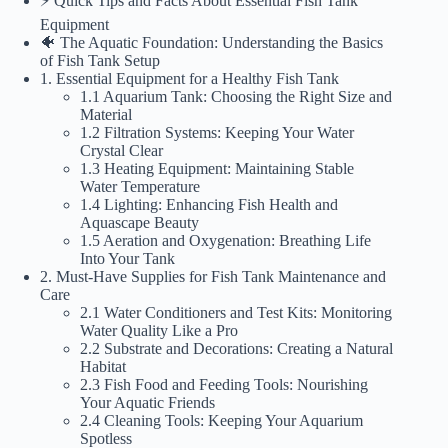
⚡️ Quick Tips and Facts About Essential Fish Tank
Equipment
🐠 The Aquatic Foundation: Understanding the Basics
of Fish Tank Setup
1. Essential Equipment for a Healthy Fish Tank
1.1 Aquarium Tank: Choosing the Right Size and
Material
1.2 Filtration Systems: Keeping Your Water
Crystal Clear
1.3 Heating Equipment: Maintaining Stable
Water Temperature
1.4 Lighting: Enhancing Fish Health and
Aquascape Beauty
1.5 Aeration and Oxygenation: Breathing Life
Into Your Tank
2. Must-Have Supplies for Fish Tank Maintenance and
Care
2.1 Water Conditioners and Test Kits: Monitoring
Water Quality Like a Pro
2.2 Substrate and Decorations: Creating a Natural
Habitat
2.3 Fish Food and Feeding Tools: Nourishing
Your Aquatic Friends
2.4 Cleaning Tools: Keeping Your Aquarium
Spotless