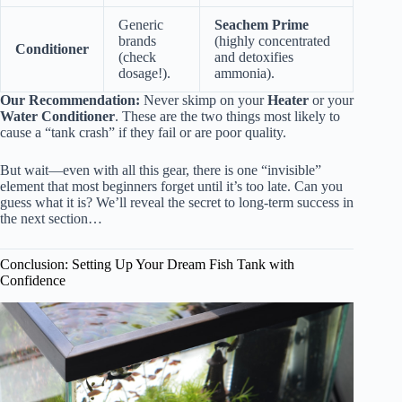
Generic
Seachem Prime
brands
(highly concentrated
Conditioner
(check
and detoxifies
dosage!).
ammonia).
Our Recommendation:
Never skimp on your
Heater
or your
Water Conditioner
. These are the two things most likely to
cause a “tank crash” if they fail or are poor quality.
But wait—even with all this gear, there is one “invisible”
element that most beginners forget until it’s too late. Can you
guess what it is? We’ll reveal the secret to long-term success in
the next section…
Conclusion: Setting Up Your Dream Fish Tank with
Confidence