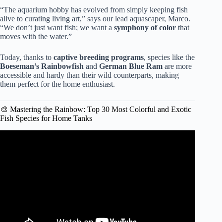
“The aquarium hobby has evolved from simply keeping fish
alive to curating living art,” says our lead aquascaper, Marco.
“We don’t just want fish; we want a
symphony of color
that
moves with the water.”
Today, thanks to
captive breeding programs
, species like the
Boeseman’s Rainbowfish
and
German Blue Ram
are more
accessible and hardy than their wild counterparts, making
them perfect for the home enthusiast.
🎨 Mastering the Rainbow: Top 30 Most Colorful and Exotic
Fish Species for Home Tanks
Video: Top 10 Colorful Freshwater Aquarium Fish.