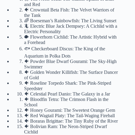
and Red
🐠 Crowntail Beta Fish: The Velvet Warriors of
the Tank
🌈 Boeseman’s Rainbowfish: The Living Sunset
🦎 Electric Blue Jack Dempsey: A Cichlid with a
Electric Personality
🐡 Flowerhorn Cichlid: The Artistic Hybrid with
a Forehead
🐟 Checkerboard Discus: The King of the
Aquarium in Polka Dots
🐠 Powder Blue Dwarf Gourami: The Sky-High
Swimmer
🐠 Golden Wonder Killifish: The Surface Dancer
of Gold
🐠 Roseline Torpedo Shark: The Pink-Striped
Speedster
🐠 Celestial Pearl Danio: The Galaxy in a Jar
🐠 Bloodfin Tetra: The Crimson Flash in the
School
🐠 Honey Gourami: The Sweetest Orange Gem
🐠 Red Wagtail Platy: The Tail-Waging Fireball
🐠 Boraras Brigittae: The Tiny Ruby of the River
🐠 Bolivian Ram: The Neon-Striped Dwarf
Cichlid