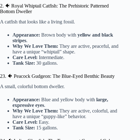
2. 🐠 Royal Whiptail Catfish: The Prehistoric Patterned
Bottom Dweller
A catfish that looks like a living fossil.
Appearance:
Brown body with
yellow and black
stripes
.
Why We Love Them:
They are active, peaceful, and
have a unique “whiptail” shape.
Care Level:
Intermediate.
Tank Size:
30 gallons.
23. 🐠 Peacock Gudgeon: The Blue-Eyed Benthic Beauty
A small, colorful bottom dweller.
Appearance:
Blue and yellow body with
large,
expressive eyes
.
Why We Love Them:
They are active, colorful, and
have a unique “guppy-like” behavior.
Care Level:
Easy.
Tank Size:
15 gallons.