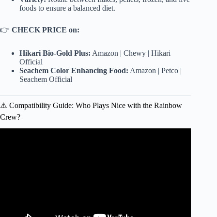
foods to ensure a balanced diet.
👉
CHECK PRICE on:
Hikari Bio-Gold Plus:
Amazon
|
Chewy
|
Hikari
Official
Seachem Color Enhancing Food:
Amazon
|
Petco
|
Seachem Official
⚠️ Compatibility Guide: Who Plays Nice with the Rainbow
Crew?
Video: Top 10 Most Colorful Freshwater Fish! | Colorful
Fish In Aquarium.