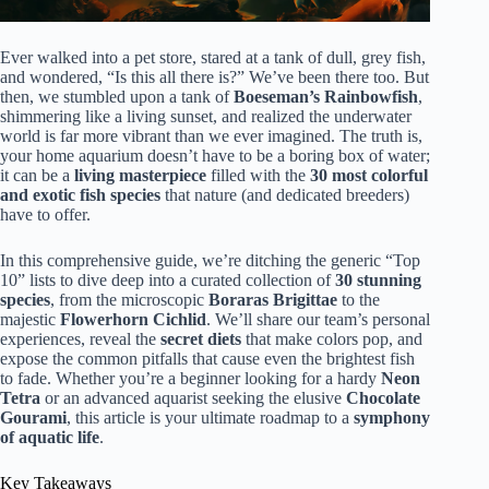
Ever walked into a pet store, stared at a tank of dull, grey fish,
and wondered, “Is this all there is?” We’ve been there too. But
then, we stumbled upon a tank of
Boeseman’s Rainbowfish
,
shimmering like a living sunset, and realized the underwater
world is far more vibrant than we ever imagined. The truth is,
your home aquarium doesn’t have to be a boring box of water;
it can be a
living masterpiece
filled with the
30 most colorful
and exotic fish species
that nature (and dedicated breeders)
have to offer.
In this comprehensive guide, we’re ditching the generic “Top
10” lists to dive deep into a curated collection of
30 stunning
species
, from the microscopic
Boraras Brigittae
to the
majestic
Flowerhorn Cichlid
. We’ll share our team’s personal
experiences, reveal the
secret diets
that make colors pop, and
expose the common pitfalls that cause even the brightest fish
to fade. Whether you’re a beginner looking for a hardy
Neon
Tetra
or an advanced aquarist seeking the elusive
Chocolate
Gourami
, this article is your ultimate roadmap to a
symphony
of aquatic life
.
Key Takeaways