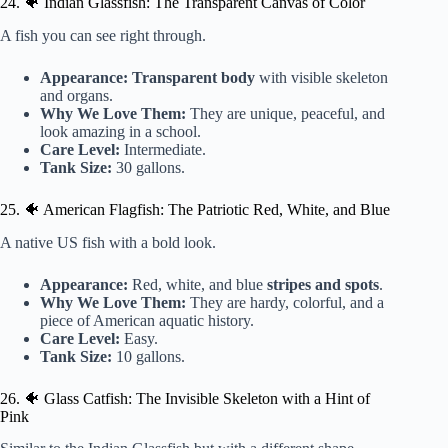
24. 🐠 Indian Glassfish: The Transparent Canvas of Color
A fish you can see right through.
Appearance:
Transparent body
with visible skeleton
and organs.
Why We Love Them:
They are unique, peaceful, and
look amazing in a school.
Care Level:
Intermediate.
Tank Size:
30 gallons.
25. 🐠 American Flagfish: The Patriotic Red, White, and Blue
A native US fish with a bold look.
Appearance:
Red, white, and blue
stripes and spots
.
Why We Love Them:
They are hardy, colorful, and a
piece of American aquatic history.
Care Level:
Easy.
Tank Size:
10 gallons.
26. 🐠 Glass Catfish: The Invisible Skeleton with a Hint of
Pink