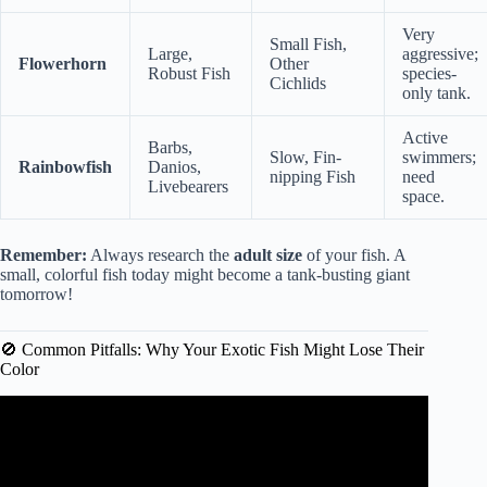
Very
Small Fish,
Large,
aggressive;
Flowerhorn
Other
Robust Fish
species-
Cichlids
only tank.
Active
Barbs,
Slow, Fin-
swimmers;
Rainbowfish
Danios,
nipping Fish
need
Livebearers
space.
Remember:
Always research the
adult size
of your fish. A
small, colorful fish today might become a tank-busting giant
tomorrow!
🚫 Common Pitfalls: Why Your Exotic Fish Might Lose Their
Color
Video: The 30 Best Tropical Fish Species🐠.