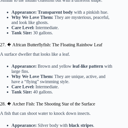
Similar to the Indian Glassfish but with a different shape.
Appearance:
Transparent body
with a pinkish hue.
Why We Love Them:
They are mysterious, peaceful,
and look like ghosts.
Care Level:
Intermediate.
Tank Size:
30 gallons.
27. 🐠 African Butterflyfish: The Floating Rainbow Leaf
A surface dweller that looks like a leaf.
Appearance:
Brown and yellow
leaf-like pattern
with
large fins.
Why We Love Them:
They are unique, active, and
have a “flying” swimming style.
Care Level:
Intermediate.
Tank Size:
40 gallons.
28. 🐠 Archer Fish: The Shooting Star of the Surface
A fish that can shoot water to knock down insects.
Appearance:
Silver body with
black stripes
.