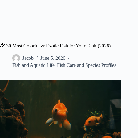
🌈 30 Most Colorful & Exotic Fish for Your Tank (2026)
Jacob
June 5, 2026
Fish and Aquatic Life
,
Fish Care and Species Profiles