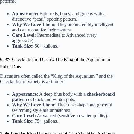
patterns.
Appearance:
Bold reds, blues, and greens with a
distinctive “pearl” spotting pattern.
Why We Love Them:
They are incredibly intelligent
and can recognize their owners.
Care Level:
Intermediate to Advanced (very
aggressive).
Tank Size:
50+ gallons.
6. 🐟 Checkerboard Discus: The King of the Aquarium in
Polka Dots
Discus are often called the “King of the Aquarium,” and the
Checkerboard variety is a stunner.
Appearance:
A deep blue body with a
checkerboard
pattern
of black and white spots.
Why We Love Them:
Their disc shape and graceful
swimming style are unmatched.
Care Level:
Advanced (sensitive to water quality).
Tank Size:
75+ gallons.
7. 🐠 Powder Blue Dwarf Gourami: The Sky-High Swimmer