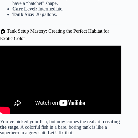
have a “hatchet” shape.
Care Level:
Intermediate.
Tank Size:
20 gallons.
🏠 Tank Setup Mastery: Creating the Perfect Habitat for
Exotic Color
Video: Best Freshwater Community Fish 🐠explained in 11
minutes.
You’ve picked your fish, but now comes the real art:
creating
the stage
. A colorful fish in a bare, boring tank is like a
superhero in a grey suit. Let’s fix that.