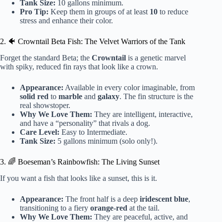
Tank Size:
10 gallons minimum.
Pro Tip:
Keep them in groups of at least
10
to reduce
stress and enhance their color.
2. 🐠 Crowntail Beta Fish: The Velvet Warriors of the Tank
Forget the standard Beta; the
Crowntail
is a genetic marvel
with spiky, reduced fin rays that look like a crown.
Appearance:
Available in every color imaginable, from
solid red
to
marble
and
galaxy
. The fin structure is the
real showstoper.
Why We Love Them:
They are intelligent, interactive,
and have a “personality” that rivals a dog.
Care Level:
Easy to Intermediate.
Tank Size:
5 gallons minimum (solo only!).
3. 🌈 Boeseman’s Rainbowfish: The Living Sunset
If you want a fish that looks like a sunset, this is it.
Appearance:
The front half is a deep
iridescent blue
,
transitioning to a fiery
orange-red
at the tail.
Why We Love Them:
They are peaceful, active, and