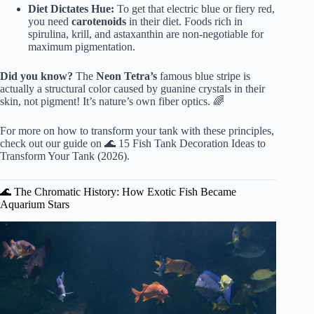
Diet Dictates Hue:
To get that electric blue or fiery red,
you need
carotenoids
in their diet. Foods rich in
spirulina, krill, and astaxanthin are non-negotiable for
maximum pigmentation.
Did you know?
The
Neon Tetra’s
famous blue stripe is
actually a structural color caused by guanine crystals in their
skin, not pigment! It’s nature’s own fiber optics. 🌈
For more on how to transform your tank with these principles,
check out our guide on
🌊 15 Fish Tank Decoration Ideas to
Transform Your Tank (2026)
.
🌊 The Chromatic History: How Exotic Fish Became
Aquarium Stars