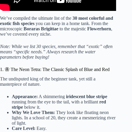
We’ve compiled the ultimate list of the
30 most colorful and
exotic fish species
you can keep in a home tank. From the
microscopic
Boraras Brigittae
to the majestic
Flowerhorn
,
we’ve covered every niche.
Note: While we list 30 species, remember that “exotic” often
means “specific needs.” Always research the water
parameters before buying!
1. 🦋 The Neon Tetra: The Classic Splash of Blue and Red
The undisputed king of the beginner tank, yet still a
masterpiece of nature.
Appearance:
A shimmering
iridescent blue stripe
running from the eye to the tail, with a brilliant
red
stripe
below it.
Why We Love Them:
They look like floating neon
lights. In a school of 20, they create a mesmerizing river
of light.
Care Level:
Easy.