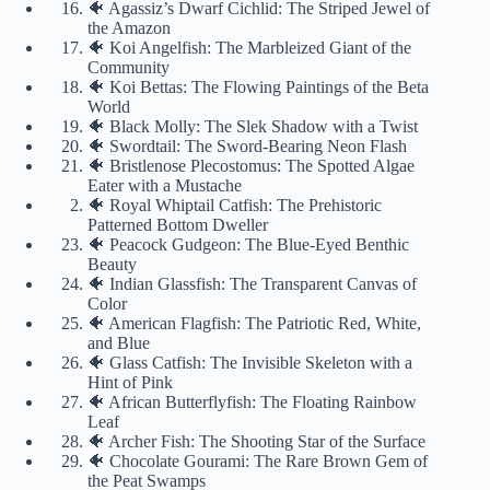
🐠 Agassiz’s Dwarf Cichlid: The Striped Jewel of
the Amazon
🐠 Koi Angelfish: The Marbleized Giant of the
Community
🐠 Koi Bettas: The Flowing Paintings of the Beta
World
🐠 Black Molly: The Slek Shadow with a Twist
🐠 Swordtail: The Sword-Bearing Neon Flash
🐠 Bristlenose Plecostomus: The Spotted Algae
Eater with a Mustache
🐠 Royal Whiptail Catfish: The Prehistoric
Patterned Bottom Dweller
🐠 Peacock Gudgeon: The Blue-Eyed Benthic
Beauty
🐠 Indian Glassfish: The Transparent Canvas of
Color
🐠 American Flagfish: The Patriotic Red, White,
and Blue
🐠 Glass Catfish: The Invisible Skeleton with a
Hint of Pink
🐠 African Butterflyfish: The Floating Rainbow
Leaf
🐠 Archer Fish: The Shooting Star of the Surface
🐠 Chocolate Gourami: The Rare Brown Gem of
the Peat Swamps