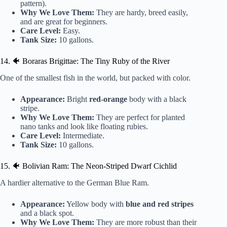
pattern).
Why We Love Them:
They are hardy, breed easily,
and are great for beginners.
Care Level:
Easy.
Tank Size:
10 gallons.
14. 🐠 Boraras Brigittae: The Tiny Ruby of the River
One of the smallest fish in the world, but packed with color.
Appearance:
Bright
red-orange
body with a black
stripe.
Why We Love Them:
They are perfect for planted
nano tanks and look like floating rubies.
Care Level:
Intermediate.
Tank Size:
10 gallons.
15. 🐠 Bolivian Ram: The Neon-Striped Dwarf Cichlid
A hardier alternative to the German Blue Ram.
Appearance:
Yellow body with
blue and red stripes
and a black spot.
Why We Love Them:
They are more robust than their