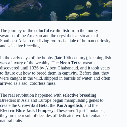
The journey of the
colorful exotic fish
from the murky
swamps of the Amazon and the crystal-clear streams of
Southeast Asia to our living rooms is a tale of human curiosity
and selective breeding.
In the early days of the hobby (late 19th century), keeping fish
was a luxury of the wealthy. The
Neon Tetra
wasn’t
discovered until 1936 by Albert Chabanaud, and it took years
to figure out how to breed them in captivity. Before that, they
were caught in the wild, shipped in barrels of water, and often
arrived as a sad, colorless mess.
The real revolution happened with
selective breeding
.
Breeders in Asia and Europe began manipulating genes to
create the
Crowntail Beta
, the
Koi Angelfish
, and the
Electric Blue Jack Dempsey
. These aren’t just “mutants”;
they are the result of decades of dedicated work to enhance
natural traits.