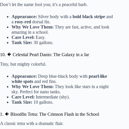
Don’t let the name fool you; it’s a peaceful barb.
Appearance:
Silver body with a
bold black stripe
and
a
rosy-red
dorsal fin.
Why We Love Them:
They are fast, active, and look
amazing in a school.
Care Level:
Easy.
Tank Size:
30 gallons.
10. 🐠 Celestial Pearl Danio: The Galaxy in a Jar
Tiny, but mighty colorful.
Appearance:
Deep blue-black body with
pearl-like
white spots
and red fins.
Why We Love Them:
They look like stars in a night
sky. Perfect for nano tanks.
Care Level:
Intermediate (shy).
Tank Size:
10 gallons.
1. 🐠 Bloodfin Tetra: The Crimson Flash in the School
A classic tetra with a dramatic flair.