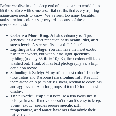
Before we dive into the deep end of the aquarium world, let’s
hit the surface with some
essential truths
that every aspiring
aquascaper needs to know. We’ve seen too many beautiful
tanks turn into colorless graveyards because of these
overlooked basics.
Color is a Mood Ring:
A fish’s vibrancy isn’t just
genetics; it’s a direct reflection of its
health, diet, and
stress levels
. A stressed fish is a dull fish. ✅
Lighting is the Stage:
You can have the most exotic
fish in the world, but without the right
spectrum
lighting
(usually 650K to 10,0K), their colors will look
washed out. Think of it as bad photography vs. a high-
definition movie.
Schooling is Safety:
Many of the most colorful species
(like Tetras and Rasboras) are
shoaling fish
. Keeping
them alone or in pairs causes stress, leading to color loss
and aggression. Aim for groups of
6 to 10
for the best
display.
The “Exotic” Trap:
Just because a fish looks like it
belongs in a sci-fi movie doesn’t mean it’s easy to keep.
Some “exotic” species require
specific pH,
temperature, and water hardness
that mimic their
native rivers.