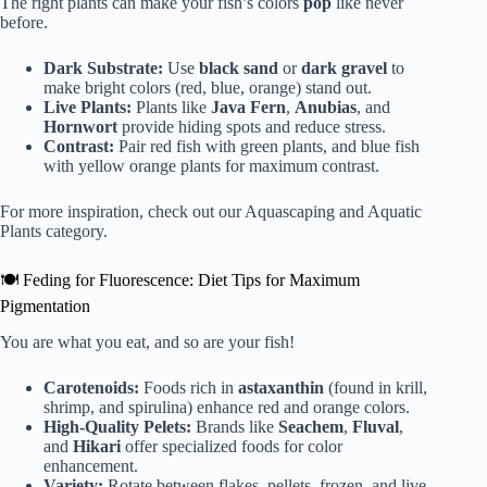
The right plants can make your fish’s colors
pop
like never
before.
Dark Substrate:
Use
black sand
or
dark gravel
to
make bright colors (red, blue, orange) stand out.
Live Plants:
Plants like
Java Fern
,
Anubias
, and
Hornwort
provide hiding spots and reduce stress.
Contrast:
Pair red fish with green plants, and blue fish
with yellow orange plants for maximum contrast.
For more inspiration, check out our
Aquascaping and Aquatic
Plants
category.
🍽️ Feding for Fluorescence: Diet Tips for Maximum
Pigmentation
You are what you eat, and so are your fish!
Carotenoids:
Foods rich in
astaxanthin
(found in krill,
shrimp, and spirulina) enhance red and orange colors.
High-Quality Pelets:
Brands like
Seachem
,
Fluval
,
and
Hikari
offer specialized foods for color
enhancement.
Variety:
Rotate between flakes, pellets, frozen, and live