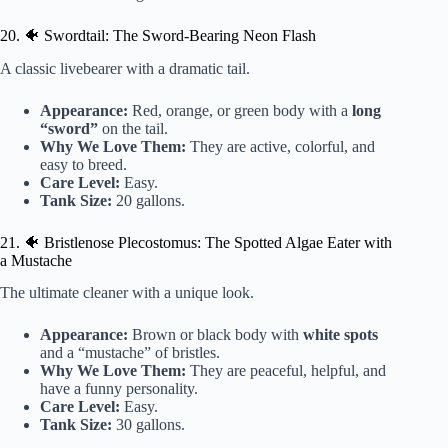
20. 🐠 Swordtail: The Sword-Bearing Neon Flash
A classic livebearer with a dramatic tail.
Appearance:
Red, orange, or green body with a
long
“sword”
on the tail.
Why We Love Them:
They are active, colorful, and
easy to breed.
Care Level:
Easy.
Tank Size:
20 gallons.
21. 🐠 Bristlenose Plecostomus: The Spotted Algae Eater with
a Mustache
The ultimate cleaner with a unique look.
Appearance:
Brown or black body with
white spots
and a “mustache” of bristles.
Why We Love Them:
They are peaceful, helpful, and
have a funny personality.
Care Level:
Easy.
Tank Size:
30 gallons.