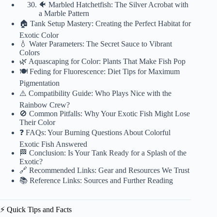
🐠 Marbled Hatchetfish: The Silver Acrobat with
a Marble Pattern
🏠 Tank Setup Mastery: Creating the Perfect Habitat for
Exotic Color
💧 Water Parameters: The Secret Sauce to Vibrant
Colors
🌿 Aquascaping for Color: Plants That Make Fish Pop
🍽️ Feding for Fluorescence: Diet Tips for Maximum
Pigmentation
⚠️ Compatibility Guide: Who Plays Nice with the
Rainbow Crew?
🚫 Common Pitfalls: Why Your Exotic Fish Might Lose
Their Color
❓ FAQs: Your Burning Questions About Colorful
Exotic Fish Answered
🏁 Conclusion: Is Your Tank Ready for a Splash of the
Exotic?
🔗 Recommended Links: Gear and Resources We Trust
📚 Reference Links: Sources and Further Reading
⚡️ Quick Tips and Facts