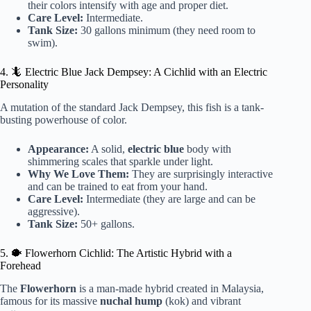
their colors intensify with age and proper diet.
Care Level:
Intermediate.
Tank Size:
30 gallons minimum (they need room to
swim).
4. 🦎 Electric Blue Jack Dempsey: A Cichlid with an Electric
Personality
A mutation of the standard Jack Dempsey, this fish is a tank-
busting powerhouse of color.
Appearance:
A solid,
electric blue
body with
shimmering scales that sparkle under light.
Why We Love Them:
They are surprisingly interactive
and can be trained to eat from your hand.
Care Level:
Intermediate (they are large and can be
aggressive).
Tank Size:
50+ gallons.
5. 🐡 Flowerhorn Cichlid: The Artistic Hybrid with a
Forehead
The
Flowerhorn
is a man-made hybrid created in Malaysia,
famous for its massive
nuchal hump
(kok) and vibrant