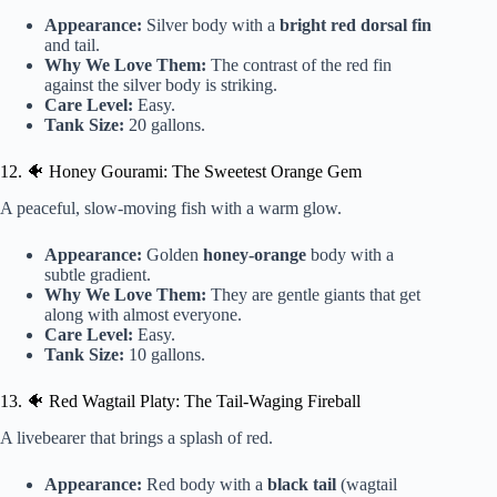
Appearance:
Silver body with a
bright red dorsal fin
and tail.
Why We Love Them:
The contrast of the red fin
against the silver body is striking.
Care Level:
Easy.
Tank Size:
20 gallons.
12. 🐠 Honey Gourami: The Sweetest Orange Gem
A peaceful, slow-moving fish with a warm glow.
Appearance:
Golden
honey-orange
body with a
subtle gradient.
Why We Love Them:
They are gentle giants that get
along with almost everyone.
Care Level:
Easy.
Tank Size:
10 gallons.
13. 🐠 Red Wagtail Platy: The Tail-Waging Fireball
A livebearer that brings a splash of red.
Appearance:
Red body with a
black tail
(wagtail