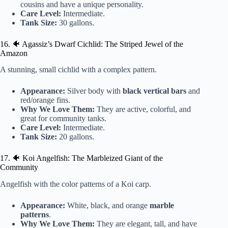
cousins and have a unique personality.
Care Level:
Intermediate.
Tank Size:
30 gallons.
16. 🐠 Agassiz’s Dwarf Cichlid: The Striped Jewel of the
Amazon
A stunning, small cichlid with a complex pattern.
Appearance:
Silver body with
black vertical bars
and
red/orange fins.
Why We Love Them:
They are active, colorful, and
great for community tanks.
Care Level:
Intermediate.
Tank Size:
20 gallons.
17. 🐠 Koi Angelfish: The Marbleized Giant of the
Community
Angelfish with the color patterns of a Koi carp.
Appearance:
White, black, and orange
marble
patterns
.
Why We Love Them:
They are elegant, tall, and have