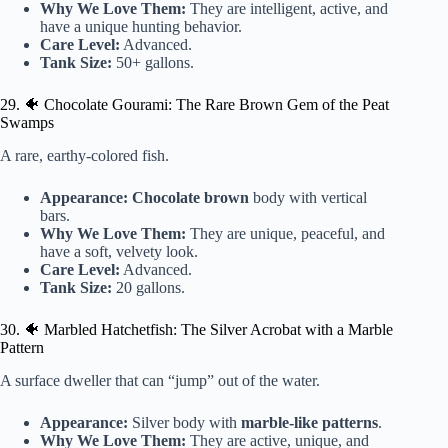
Why We Love Them:
They are intelligent, active, and
have a unique hunting behavior.
Care Level:
Advanced.
Tank Size:
50+ gallons.
29. 🐠 Chocolate Gourami: The Rare Brown Gem of the Peat
Swamps
A rare, earthy-colored fish.
Appearance:
Chocolate brown
body with vertical
bars.
Why We Love Them:
They are unique, peaceful, and
have a soft, velvety look.
Care Level:
Advanced.
Tank Size:
20 gallons.
30. 🐠 Marbled Hatchetfish: The Silver Acrobat with a Marble
Pattern
A surface dweller that can “jump” out of the water.
Appearance:
Silver body with
marble-like patterns
.
Why We Love Them:
They are active, unique, and