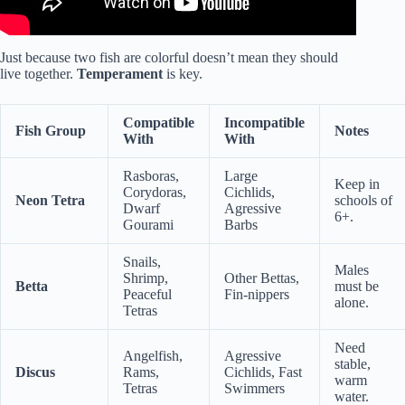
Just because two fish are colorful doesn’t mean they should
live together.
Temperament
is key.
Compatible
Incompatible
Fish Group
Notes
With
With
Rasboras,
Large
Keep in
Corydoras,
Cichlids,
Neon Tetra
schools of
Dwarf
Agressive
6+.
Gourami
Barbs
Snails,
Males
Shrimp,
Other Bettas,
Betta
must be
Peaceful
Fin-nippers
alone.
Tetras
Need
Angelfish,
Agressive
stable,
Discus
Rams,
Cichlids, Fast
warm
Tetras
Swimmers
water.