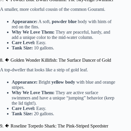
A smaller, more colorful cousin of the common Gourami.
Appearance:
A soft,
powder blue
body with hints of
red on the fins.
Why We Love Them:
They are peaceful, hardy, and
add a unique color to the mid-water column.
Care Level:
Easy.
Tank Size:
10 gallons.
8. 🐠 Golden Wonder Killifish: The Surface Dancer of Gold
A top-dweller that looks like a strip of gold leaf.
Appearance:
Bright
yellow body
with blue and orange
stripes.
Why We Love Them:
They are active surface
swimmers and have a unique “jumping” behavior (keep
the lid tight!).
Care Level:
Easy.
Tank Size:
20 gallons.
9. 🐠 Roseline Torpedo Shark: The Pink-Striped Speedster