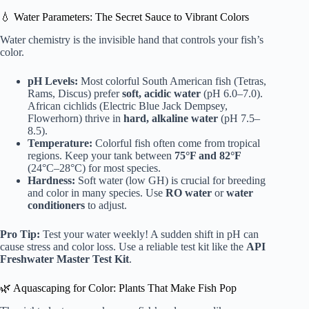
💧 Water Parameters: The Secret Sauce to Vibrant Colors
Water chemistry is the invisible hand that controls your fish’s
color.
pH Levels:
Most colorful South American fish (Tetras,
Rams, Discus) prefer
soft, acidic water
(pH 6.0–7.0).
African cichlids (Electric Blue Jack Dempsey,
Flowerhorn) thrive in
hard, alkaline water
(pH 7.5–
8.5).
Temperature:
Colorful fish often come from tropical
regions. Keep your tank between
75°F and 82°F
(24°C–28°C) for most species.
Hardness:
Soft water (low GH) is crucial for breeding
and color in many species. Use
RO water
or
water
conditioners
to adjust.
Pro Tip:
Test your water weekly! A sudden shift in pH can
cause stress and color loss. Use a reliable test kit like the
API
Freshwater Master Test Kit
.
🌿 Aquascaping for Color: Plants That Make Fish Pop