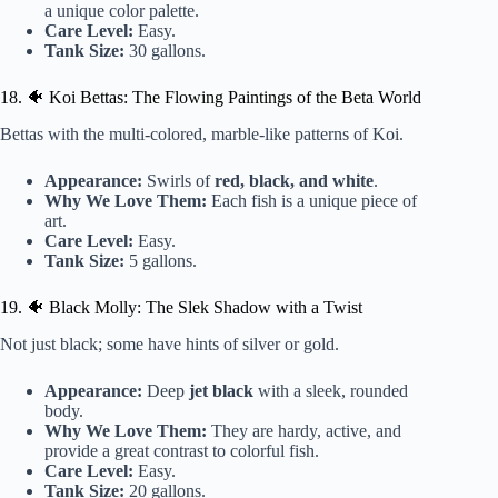
a unique color palette.
Care Level:
Easy.
Tank Size:
30 gallons.
18. 🐠 Koi Bettas: The Flowing Paintings of the Beta World
Bettas with the multi-colored, marble-like patterns of Koi.
Appearance:
Swirls of
red, black, and white
.
Why We Love Them:
Each fish is a unique piece of
art.
Care Level:
Easy.
Tank Size:
5 gallons.
19. 🐠 Black Molly: The Slek Shadow with a Twist
Not just black; some have hints of silver or gold.
Appearance:
Deep
jet black
with a sleek, rounded
body.
Why We Love Them:
They are hardy, active, and
provide a great contrast to colorful fish.
Care Level:
Easy.
Tank Size:
20 gallons.