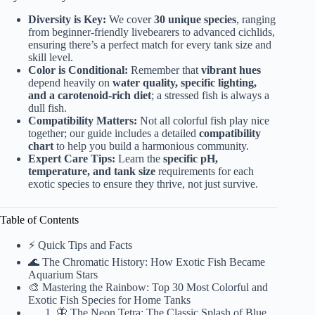
Diversity is Key:
We cover
30 unique species
, ranging
from beginner-friendly livebearers to advanced cichlids,
ensuring there’s a perfect match for every tank size and
skill level.
Color is Conditional:
Remember that
vibrant hues
depend heavily on
water quality, specific lighting,
and a carotenoid-rich diet
; a stressed fish is always a
dull fish.
Compatibility Matters:
Not all colorful fish play nice
together; our guide includes a detailed
compatibility
chart
to help you build a harmonious community.
Expert Care Tips:
Learn the
specific pH,
temperature, and tank size
requirements for each
exotic species to ensure they thrive, not just survive.
Table of Contents
⚡️ Quick Tips and Facts
🌊 The Chromatic History: How Exotic Fish Became
Aquarium Stars
🎨 Mastering the Rainbow: Top 30 Most Colorful and
Exotic Fish Species for Home Tanks
🦋 The Neon Tetra: The Classic Splash of Blue