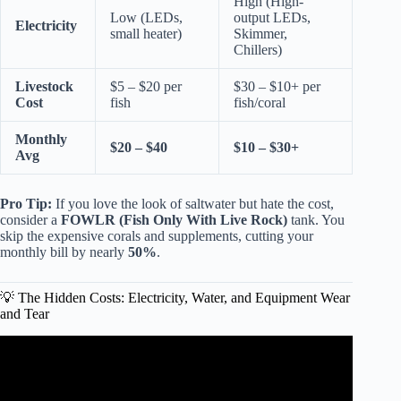
High (High-
Low (LEDs,
output LEDs,
Electricity
small heater)
Skimmer,
Chillers)
Livestock
$5 – $20 per
$30 – $10+ per
Cost
fish
fish/coral
Monthly
$20 – $40
$10 – $30+
Avg
Pro Tip:
If you love the look of saltwater but hate the cost,
consider a
FOWLR (Fish Only With Live Rock)
tank. You
skip the expensive corals and supplements, cutting your
monthly bill by nearly
50%
.
💡 The Hidden Costs: Electricity, Water, and Equipment Wear
and Tear
Video: A MUST WATCH For New Fish Keepers! FIRST
AQUARIUM! K.F.K.F.K.