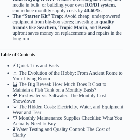
media in bulk, or building your own
RO/DI system
,
can reduce monthly supply costs by
40-60%
.
The “Starter Kit” Trap:
Avoid cheap, underpowered
equipment from big-box stores; investing in
quality
brands
like
Seachem
,
Tropic Marin
, and
Kessil
upfront saves money on replacements and repairs in the
long run.
Table of Contents
⚡️ Quick Tips and Facts
📜 The Evolution of the Hobby: From Ancient Rome to
Your Living Room
🧮 The Big Reveal: How Much Does It Cost to
Maintain a Fish Tank on a Monthly Basis?
🐠 Freshwater vs. Saltwater: The Monthly Cost
Showdown
💡 The Hidden Costs: Electricity, Water, and Equipment
Wear and Tear
🛒 Monthly Maintenance Supplies Checklist: What You
Actually Need to Buy
🧪 Water Testing and Quality Control: The Cost of
Clarity