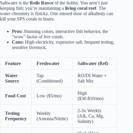
Saltwater is the
Rolls Royce
of the hobby. You aren’t just
keeping fish; you’re maintaining a
living coral reef
. The
water chemistry is finicky. One missed dose of alkalinity can
kill your SPS corals in hours.
Pros:
Stunning colors, interactive fish behavior, the
“wow” factor of live corals.
Cons:
High electricity, expensive salt, frequent testing,
sensitive livestock.
Feature
Freshwater
Saltwater (Ref)
Water
Tap
RO/DI Water +
Source
(Conditioned)
Salt Mix
High
Food Cost
Low ($5/mo)
($30-$10/mo)
2-3x Weekly
Testing
Weekly
(Alk, Ca, Mg,
Frequency
(Amonia/Nitrite)
Salinity)