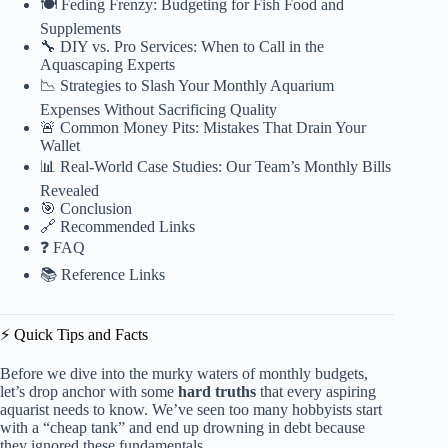
🍽️ Feding Frenzy: Budgeting for Fish Food and
Supplements
🔧 DIY vs. Pro Services: When to Call in the
Aquascaping Experts
📉 Strategies to Slash Your Monthly Aquarium
Expenses Without Sacrificing Quality
🚨 Common Money Pits: Mistakes That Drain Your
Wallet
📊 Real-World Case Studies: Our Team’s Monthly Bills
Revealed
🎯 Conclusion
🔗 Recommended Links
❓ FAQ
📚 Reference Links
⚡️ Quick Tips and Facts
Before we dive into the murky waters of monthly budgets,
let’s drop anchor with some
hard truths
that every aspiring
aquarist needs to know. We’ve seen too many hobbyists start
with a “cheap tank” and end up drowning in debt because
they ignored these fundamentals.