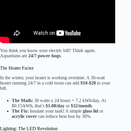
You think you know your electric bill? Think again.
Aquariums are
24/7 power hogs
.
The Heater Factor
In the winter, your heater is working overtime. A 30-watt
heater running 24/7 in a cold room can add
$10-$20
to your
bill.
The Math:
30 watts x 24 hours = 7.2 kWh/day. At
$0.15/kWh, that’s
$1.08/day
or
$32/month
.
The Fix:
Insulate your tank! A simple
glass lid
or
acrylic cover
can reduce heat loss by 30%.
Lighting: The LED Revolution