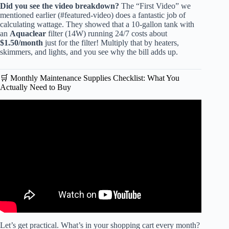
Did you see the video breakdown?
The “First Video” we
mentioned earlier (#featured-video) does a fantastic job of
calculating wattage. They showed that a 10-gallon tank with
an
Aquaclear
filter (14W) running 24/7 costs about
$1.50/month
just for the filter! Multiply that by heaters,
skimmers, and lights, and you see why the bill adds up.
🛒 Monthly Maintenance Supplies Checklist: What You
Actually Need to Buy
Video: How Expensive Is It to Keep a Fish Tank?
Let’s get practical. What’s in your shopping cart every month?