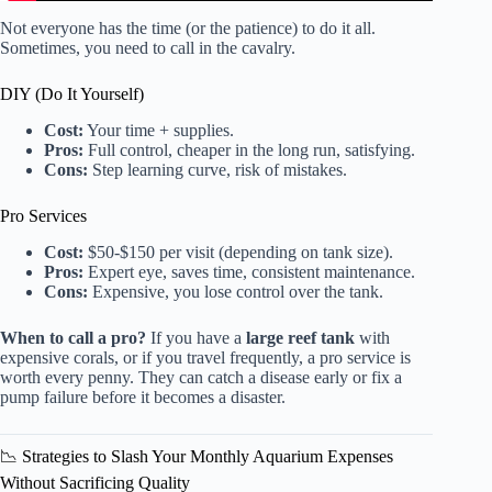
Not everyone has the time (or the patience) to do it all.
Sometimes, you need to call in the cavalry.
DIY (Do It Yourself)
Cost:
Your time + supplies.
Pros:
Full control, cheaper in the long run, satisfying.
Cons:
Step learning curve, risk of mistakes.
Pro Services
Cost:
$50-$150 per visit (depending on tank size).
Pros:
Expert eye, saves time, consistent maintenance.
Cons:
Expensive, you lose control over the tank.
When to call a pro?
If you have a
large reef tank
with
expensive corals, or if you travel frequently, a pro service is
worth every penny. They can catch a disease early or fix a
pump failure before it becomes a disaster.
📉 Strategies to Slash Your Monthly Aquarium Expenses
Without Sacrificing Quality