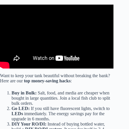
Video: The Real Cost ($$$) of Saltwater Aquariums.
Want to keep your tank beautiful without breaking the bank?
Here are our
top money-saving hacks
:
Buy in Bulk:
Salt, food, and media are cheaper when
bought in large quantities. Join a local fish club to split
bulk orders.
Go LED:
If you still have fluorescent lights, switch to
LEDs
immediately. The energy savings pay for the
upgrade in 6 months.
DIY Your RO/DI:
Instead of buying bottled water,