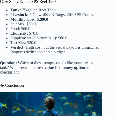
Case Study 3: The SPS Reef Tank
Tank:
75-gallon Reef Tank.
Livestock:
5 Clownfish, 3 Tangs, 20+ SPS Corals.
Monthly Cost:
$280.0
Salt Mix: $50.0
Food: $60.0
Electricity: $70.0
Supplements (Calcium/Alk): $80.0
Test Kits: $20.0
Verdict:
High cost, but the visual payoff is unmatched.
Requires dedication and a budget.
Question:
Which of these setups sounds like your dream
tank? We’ll reveal the
best value-for-money option
in the
conclusion!
🎯 Conclusion