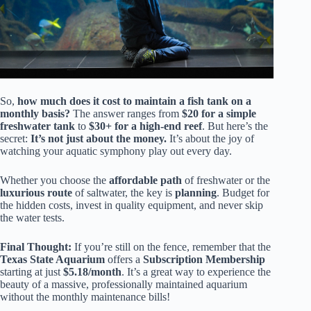
So,
how much does it cost to maintain a fish tank on a
monthly basis?
The answer ranges from
$20 for a simple
freshwater tank
to
$30+ for a high-end reef
. But here’s the
secret:
It’s not just about the money.
It’s about the joy of
watching your aquatic symphony play out every day.
Whether you choose the
affordable path
of freshwater or the
luxurious route
of saltwater, the key is
planning
. Budget for
the hidden costs, invest in quality equipment, and never skip
the water tests.
Final Thought:
If you’re still on the fence, remember that the
Texas State Aquarium
offers a
Subscription Membership
starting at just
$5.18/month
. It’s a great way to experience the
beauty of a massive, professionally maintained aquarium
without the monthly maintenance bills!