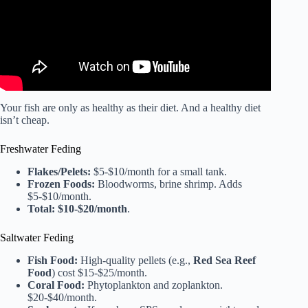
Your fish are only as healthy as their diet. And a healthy diet
isn’t cheap.
Freshwater Feding
Flakes/Pelets:
$5-$10/month for a small tank.
Frozen Foods:
Bloodworms, brine shrimp. Adds
$5-$10/month.
Total:
$10-$20/month
.
Saltwater Feding
Fish Food:
High-quality pellets (e.g.,
Red Sea Reef
Food
) cost $15-$25/month.
Coral Food:
Phytoplankton and zoplankton.
$20-$40/month.