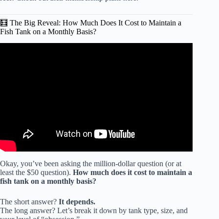
🧮 The Big Reveal: How Much Does It Cost to Maintain a
Fish Tank on a Monthly Basis?
Video: How much it costs per day to run my aquarium.
Okay, you’ve been asking the million-dollar question (or at
least the $50 question).
How much does it cost to maintain a
fish tank on a monthly basis?
The short answer?
It depends.
The long answer? Let’s break it down by tank type, size, and