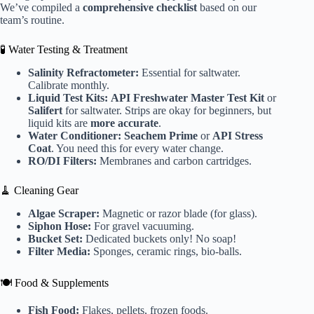
We’ve compiled a
comprehensive checklist
based on our
team’s routine.
🧪 Water Testing & Treatment
Salinity Refractometer:
Essential for saltwater.
Calibrate monthly.
Liquid Test Kits:
API Freshwater Master Test Kit
or
Salifert
for saltwater. Strips are okay for beginners, but
liquid kits are
more accurate
.
Water Conditioner:
Seachem Prime
or
API Stress
Coat
. You need this for every water change.
RO/DI Filters:
Membranes and carbon cartridges.
🧹 Cleaning Gear
Algae Scraper:
Magnetic or razor blade (for glass).
Siphon Hose:
For gravel vacuuming.
Bucket Set:
Dedicated buckets only! No soap!
Filter Media:
Sponges, ceramic rings, bio-balls.
🍽️ Food & Supplements
Fish Food:
Flakes, pellets, frozen foods.