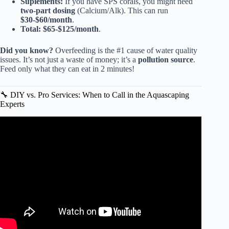
Suplements:
If you have SPS corals, you might need
two-part dosing
(Calcium/Alk). This can run
$30-$60/month
.
Total:
$65-$125/month
.
Did you know?
Overfeeding is the #1 cause of water quality
issues. It’s not just a waste of money; it’s a
pollution source
.
Feed only what they can eat in 2 minutes!
🔧 DIY vs. Pro Services: When to Call in the Aquascaping
Experts
Video: Best Ways To Maintain A Fish Tank! 10 Things You
Should Know About Aquarium Maintenance.