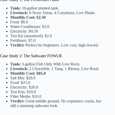
Tank:
10-gallon planted tank.
Livestock:
6 Neon Tetras, 4 Corydoras, Live Plants.
Monthly Cost:
$2.50
Food: $6.0
Water Conditioner: $3.0
Electricity: $4.50
Test Kit (amortized): $2.0
Fertilizers: $7.0
Verdict:
Perfect for beginners. Low cost, high reward.
Case Study 2: The Saltwater FOWLR
Tank:
5-gallon Fish Only With Live Rock.
Livestock:
2 Clownfish, 1 Tang, 1 Blenny, Live Rock.
Monthly Cost:
$85.0
Salt Mix: $20.0
Food: $25.0
Electricity: $20.0
Test Kits: $10.0
Filter Media: $10.0
Verdict:
Great middle ground. No expensive corals, but
still a stunning saltwater look.