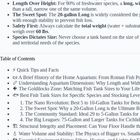
Length Over Height:
For 90% of freshwater species, a
long, w
than a tall, narrow one of the same volume.
The Sweet Spot:
The
20-gallon Long
is widely considered the
with enough stability to prevent fish loss.
Safety First:
Always
calculate
the
total weight
(water + substrat
weigh over
60 lbs
.
Species Dictates Size:
Never choose a tank based on the size of 
and territorial needs of the species.
Table of Contents
⚡️ Quick Tips and Facts
📜 A Brief History of the Home Aquarium: From Roman Fish P
📏 Understanding Aquarium Dimensions: Why Length and Widt
🐠 The Goldilocks Zone: Matching Fish Tank Sizes to Your Life
🐟 Best Fish Tank Sizes for Specific Species and Stocking Leve
The Nano Revolution: Best 5 to 10-Gallon Tanks for Beta
The Sweet Spot: Why a 20-Gallon Long is the Ultimate B
The Community Standard: Ideal 29 to 5-Gallon Tanks for
The Big Leagues: 75-Gallon and Larger Tanks for Cichlid
🏗️ Structural Integrity and Placement: Can Your Floor Handle t
💧 Water Volume and Stability: The Physics of Bigger vs. Small