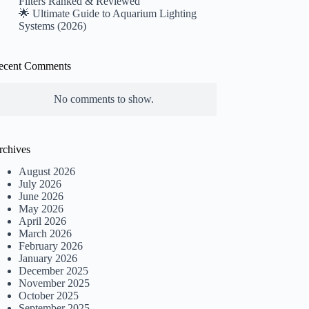
Filters Ranked & Reviewed
🌟 Ultimate Guide to Aquarium Lighting
Systems (2026)
ecent Comments
No comments to show.
rchives
August 2026
July 2026
June 2026
May 2026
April 2026
March 2026
February 2026
January 2026
December 2025
November 2025
October 2025
September 2025