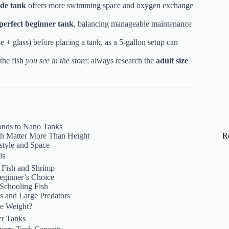
ide tank
offers more swimming space and oxygen exchange
perfect beginner tank
, balancing manageable maintenance
e + glass) before placing a tank, as a 5-gallon setup can
the fish
you see in the store
; always research the
adult size
onds to Nano Tanks
h Matter More Than Height
R
style and Space
ls
 Fish and Shrimp
eginner’s Choice
 Schooling Fish
s and Large Predators
he Weight?
er Tanks