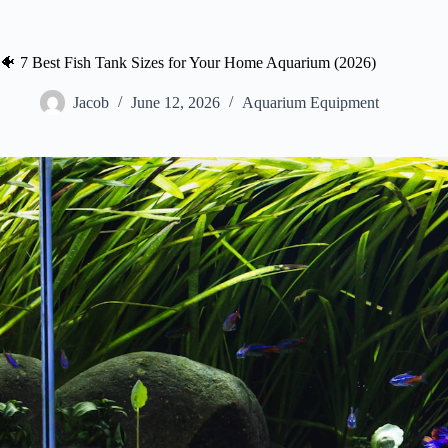
🐠 7 Best Fish Tank Sizes for Your Home Aquarium (2026)
Jacob
June 12, 2026
Aquarium Equipment