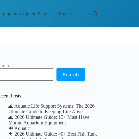
aping and Aquatic Plants
More
earch
Search
ecent Posts
🌊 Aquatic Life Support Systems: The 2026
Ultimate Guide to Keeping Life Alive
🌊 2026 Ultimate Guide: 15+ Must-Have
Marine Aquarium Equipment
🐠 Aquatic
🐠 2026 Ultimate Guide: 40+ Best Fish Tank