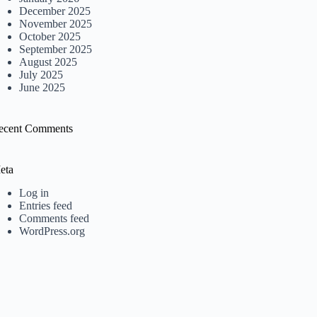
December 2025
November 2025
October 2025
September 2025
August 2025
July 2025
June 2025
ecent Comments
eta
Log in
Entries feed
Comments feed
WordPress.org