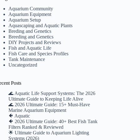
Aquarium Community
Aquarium Equipment
Aquarium Setup
Aquascaping and Aquatic Plants
Breding and Genetics
Breeding and Genetics
DIY Projects and Reviews
Fish and Aquatic Life
Fish Care and Species Profiles
Tank Maintenance
Uncategorized
ecent Posts
🌊 Aquatic Life Support Systems: The 2026
Ultimate Guide to Keeping Life Alive
🌊 2026 Ultimate Guide: 15+ Must-Have
Marine Aquarium Equipment
🐠 Aquatic
🐠 2026 Ultimate Guide: 40+ Best Fish Tank
Filters Ranked & Reviewed
🌟 Ultimate Guide to Aquarium Lighting
Systems (2026)