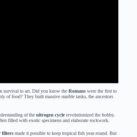
om survival to art. Did you know the
Romans
were the first to
supply of food? They built massive marble tanks, the ancestors
derstanding of the
nitrogen cycle
revolutionized the hobby.
ften filled with exotic specimens and elaborate rockwork.
 filters
made it possible to keep tropical fish year-round. But