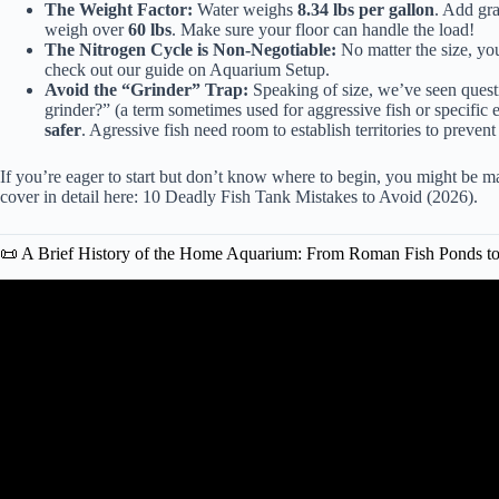
The Weight Factor:
Water weighs
8.34 lbs per gallon
. Add gra
weigh over
60 lbs
. Make sure your floor can handle the load!
The Nitrogen Cycle is Non-Negotiable:
No matter the size, you
check out our guide on
Aquarium Setup
.
Avoid the “Grinder” Trap:
Speaking of size, we’ve seen questi
grinder?” (a term sometimes used for aggressive fish or specifi
safer
. Agressive fish need room to establish territories to preven
If you’re eager to start but don’t know where to begin, you might be 
cover in detail here:
10 Deadly Fish Tank Mistakes to Avoid (2026)
.
📜 A Brief History of the Home Aquarium: From Roman Fish Ponds t
Video: The Secret History of the Aquarium: From R