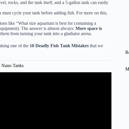
vel, rocks, and the tank itself, and a 5-gallon tank can easily
 must cycle your tank before adding fish. For more on this,
ons like “What size aquarium is best for containing a
c equipment). The answer is almost always:
More space is
t them from turning your tank into a gladiator arena.
making one of the
10 Deadly Fish Tank Mistakes
that we
R
o Nano Tanks
M
oman Ponds to a High-Tech Home Ecosystem.