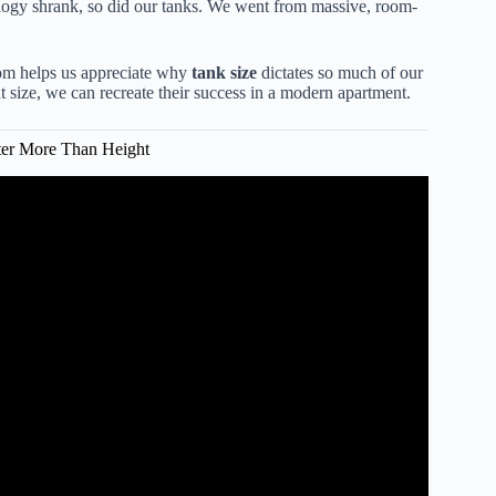
logy shrank, so did our tanks. We went from massive, room-
m helps us appreciate why
tank size
dictates so much of our
 size, we can recreate their success in a modern apartment.
er More Than Height
st Aquarium Size For You?