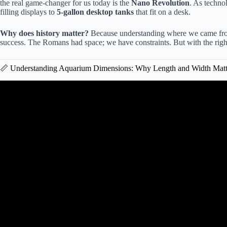
the real game-changer for us today is the
Nano Revolution
. As techno
filling displays to
5-gallon desktop tanks
that fit on a desk.
Why does history matter?
Because understanding where we came fro
success. The Romans had space; we have constraints. But with the right
📏 Understanding Aquarium Dimensions: Why Length and Width Matt
Video: Size Matters! What’s The Be