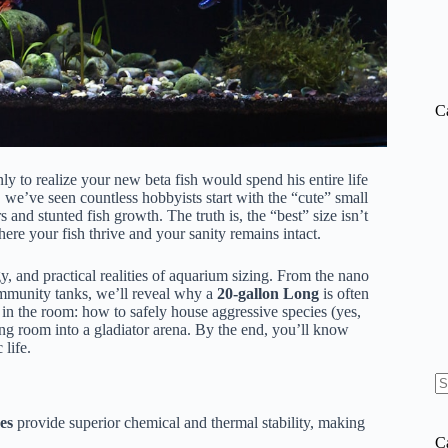
C
ly to realize your new beta fish would spend his entire life
, we’ve seen countless hobbyists start with the “cute” small
 and stunted fish growth. The truth is, the “best” size isn’t
ere your fish thrive and your sanity remains intact.
y, and practical realities of aquarium sizing. From the nano
community tanks, we’ll reveal why a
20-gallon Long
is often
t in the room: how to safely house aggressive species (yes,
ing room into a gladiator arena. By the end, you’ll know
life.
N
re
es
provide superior chemical and thermal stability, making
C