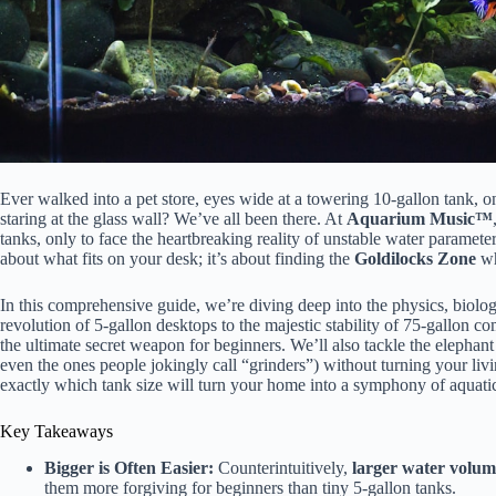
Ever walked into a pet store, eyes wide at a towering 10-gallon tank, on
staring at the glass wall? We’ve all been there. At
Aquarium Music™
tanks, only to face the heartbreaking reality of unstable water parameters
about what fits on your desk; it’s about finding the
Goldilocks Zone
wh
In this comprehensive guide, we’re diving deep into the physics, biolog
revolution of 5-gallon desktops to the majestic stability of 75-gallon 
the ultimate secret weapon for beginners. We’ll also tackle the elephan
even the ones people jokingly call “grinders”) without turning your liv
exactly which tank size will turn your home into a symphony of aquatic 
Key Takeaways
Bigger is Often Easier:
Counterintuitively,
larger water volum
them more forgiving for beginners than tiny 5-gallon tanks.