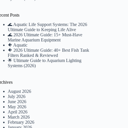
ecent Posts
🌊 Aquatic Life Support Systems: The 2026
Ultimate Guide to Keeping Life Alive
🌊 2026 Ultimate Guide: 15+ Must-Have
Marine Aquarium Equipment
🐠 Aquatic
🐠 2026 Ultimate Guide: 40+ Best Fish Tank
Filters Ranked & Reviewed
🌟 Ultimate Guide to Aquarium Lighting
Systems (2026)
rchives
August 2026
July 2026
June 2026
May 2026
April 2026
March 2026
February 2026
January 2026