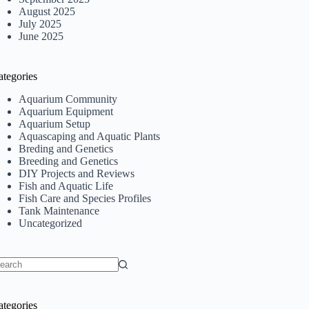
August 2025
July 2025
June 2025
ategories
Aquarium Community
Aquarium Equipment
Aquarium Setup
Aquascaping and Aquatic Plants
Breding and Genetics
Breeding and Genetics
DIY Projects and Reviews
Fish and Aquatic Life
Fish Care and Species Profiles
Tank Maintenance
Uncategorized
o
sults
ategories