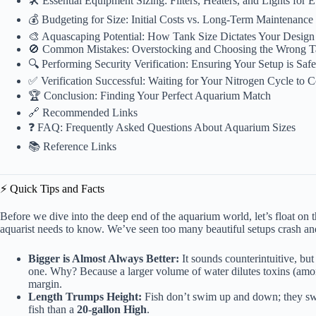
🛠️ Essential Equipment Sizing: Filters, Heaters, and Lights for
💰 Budgeting for Size: Initial Costs vs. Long-Term Maintenanc
🎨 Aquascaping Potential: How Tank Size Dictates Your Design 
🚫 Common Mistakes: Overstocking and Choosing the Wrong 
🔍 Performing Security Verification: Ensuring Your Setup is Sa
✅ Verification Successful: Waiting for Your Nitrogen Cycle to 
🏆 Conclusion: Finding Your Perfect Aquarium Match
🔗 Recommended Links
❓ FAQ: Frequently Asked Questions About Aquarium Sizes
📚 Reference Links
⚡️ Quick Tips and Facts
Before we dive into the deep end of the aquarium world, let’s float on
aquarist needs to know. We’ve seen too many beautiful setups crash a
Bigger is Almost Always Better:
It sounds counterintuitive, but
one. Why? Because a larger volume of water dilutes toxins (amoni
margin.
Length Trumps Height:
Fish don’t swim up and down; they sw
fish than a
20-gallon High
.