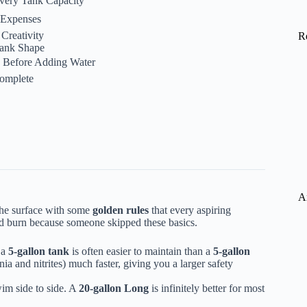
 Every Tank Capacity
e Expenses
Creativity
R
Tank Shape
fe Before Adding Water
Complete
A
 the surface with some
golden rules
that every aspiring
nd burn because someone skipped these basics.
 a
5-gallon tank
is often easier to maintain than a
5-gallon
a and nitrites) much faster, giving you a larger safety
im side to side. A
20-gallon Long
is infinitely better for most