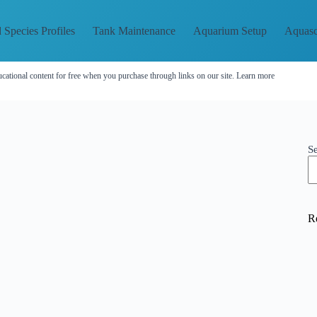
 Species Profiles
Tank Maintenance
Aquarium Setup
Aquasc
cational content for free when you purchase through links on our site.
Learn more
S
R