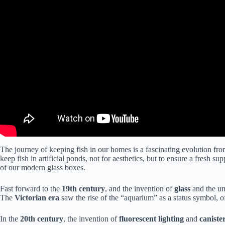
The journey of keeping fish in our homes is a fascinating evolution fr
keep fish in artificial ponds, not for aesthetics, but to ensure a fresh 
of our modern glass boxes.
Fast forward to the
19th century
, and the invention of
glass
and the un
The
Victorian era
saw the rise of the “aquarium” as a status symbol, o
In the
20th century
, the invention of
fluorescent lighting
and
canister