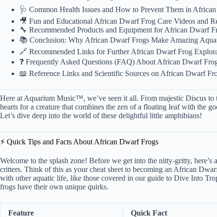
🩺 Common Health Issues and How to Prevent Them in African
🎥 Fun and Educational African Dwarf Frog Care Videos and R
🔧 Recommended Products and Equipment for African Dwarf Fr
📚 Conclusion: Why African Dwarf Frogs Make Amazing Aquat
🔗 Recommended Links for Further African Dwarf Frog Explora
❓ Frequently Asked Questions (FAQ) About African Dwarf Fro
📖 Reference Links and Scientific Sources on African Dwarf Fr
Here at Aquarium Music™, we’ve seen it all. From majestic Discus to tin
hearts for a creature that combines the zen of a floating leaf with the 
Let’s dive deep into the world of these delightful little amphibians!
⚡️ Quick Tips and Facts About African Dwarf Frogs
Welcome to the splash zone! Before we get into the nitty-gritty, here’s a 
critters. Think of this as your cheat sheet to becoming an African Dwa
with other aquatic life, like those covered in our guide to
Dive Into Tro
frogs have their own unique quirks.
Feature
Quick Fact