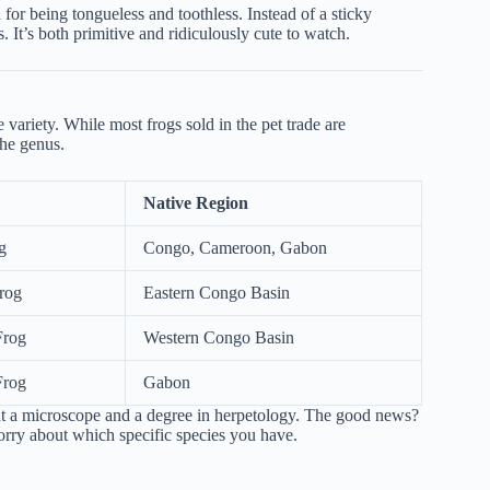
for being tongueless and toothless. Instead of a sticky
. It’s both primitive and ridiculously cute to watch.
variety. While most frogs sold in the pet trade are
the genus.
Native Region
g
Congo, Cameroon, Gabon
rog
Eastern Congo Basin
Frog
Western Congo Basin
Frog
Gabon
out a microscope and a degree in herpetology. The good news?
worry about which specific species you have.