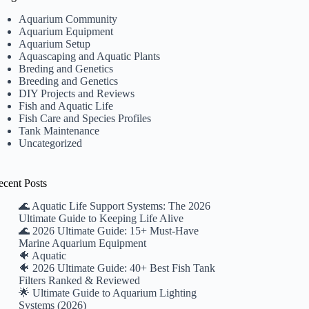
Aquarium Community
Aquarium Equipment
Aquarium Setup
Aquascaping and Aquatic Plants
Breding and Genetics
Breeding and Genetics
DIY Projects and Reviews
Fish and Aquatic Life
Fish Care and Species Profiles
Tank Maintenance
Uncategorized
ecent Posts
🌊 Aquatic Life Support Systems: The 2026
Ultimate Guide to Keeping Life Alive
🌊 2026 Ultimate Guide: 15+ Must-Have
Marine Aquarium Equipment
🐠 Aquatic
🐠 2026 Ultimate Guide: 40+ Best Fish Tank
Filters Ranked & Reviewed
🌟 Ultimate Guide to Aquarium Lighting
Systems (2026)