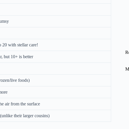
clumsy
 20 with stellar care!
R
, but 10+ is better
M
rozen/live foods)
 more
he air from the surface
unlike their larger cousins)