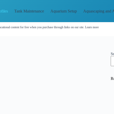
files
Tank Maintenance
Aquarium Setup
Aquascaping and A
cational content for free when you purchase through links on our site.
Learn more
S
R