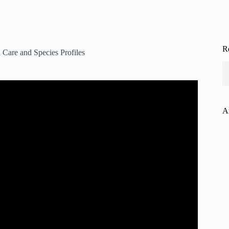
R
 Care and Species Profiles
 Diet, And Tank Set Up.
A