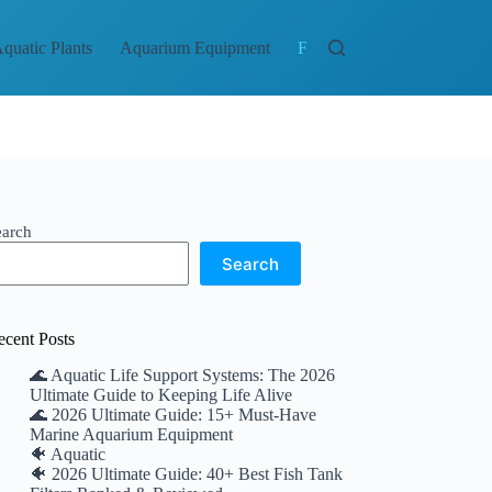
quatic Plants
Aquarium Equipment
Fish and Aquatic Life
Br
earch
Search
ecent Posts
🌊 Aquatic Life Support Systems: The 2026
Ultimate Guide to Keeping Life Alive
🌊 2026 Ultimate Guide: 15+ Must-Have
Marine Aquarium Equipment
🐠 Aquatic
🐠 2026 Ultimate Guide: 40+ Best Fish Tank