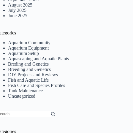
August 2025
July 2025
June 2025
ategories
Aquarium Community
Aquarium Equipment
Aquarium Setup
Aquascaping and Aquatic Plants
Breding and Genetics
Breeding and Genetics
DIY Projects and Reviews
Fish and Aquatic Life
Fish Care and Species Profiles
Tank Maintenance
Uncategorized
o
sults
ategories