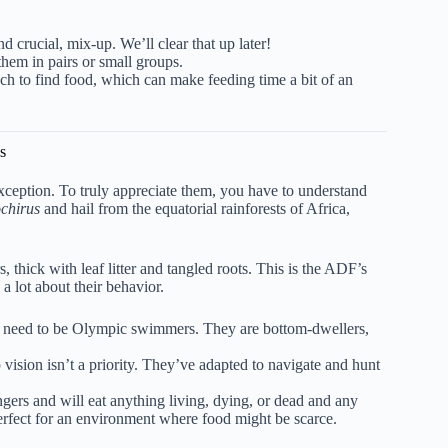
 crucial, mix-up. We’ll clear that up later!
em in pairs or small groups.
ch to find food, which can make feeding time a bit of an
s
exception. To truly appreciate them, you have to understand
chirus
and hail from the equatorial rainforests of Africa,
thick with leaf litter and tangled roots. This is the ADF’s
a lot about their behavior.
n’t need to be Olympic swimmers. They are bottom-dwellers,
 vision isn’t a priority. They’ve adapted to navigate and hunt
ers and will eat anything living, dying, or dead and any
 perfect for an environment where food might be scarce.