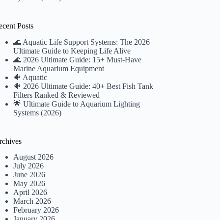
ecent Posts
🌊 Aquatic Life Support Systems: The 2026
Ultimate Guide to Keeping Life Alive
🌊 2026 Ultimate Guide: 15+ Must-Have
Marine Aquarium Equipment
🐠 Aquatic
🐠 2026 Ultimate Guide: 40+ Best Fish Tank
Filters Ranked & Reviewed
🌟 Ultimate Guide to Aquarium Lighting
Systems (2026)
rchives
August 2026
July 2026
June 2026
May 2026
April 2026
March 2026
February 2026
January 2026