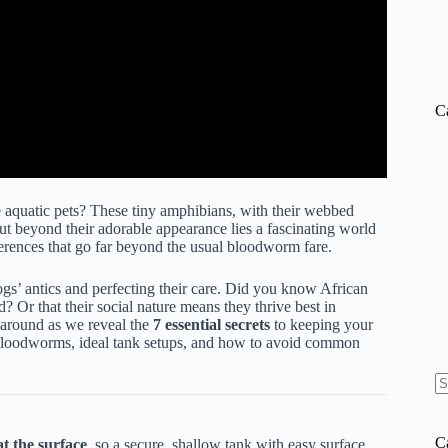
C
aquatic pets? These tiny amphibians, with their webbed
ut beyond their adorable appearance lies a fascinating world
ferences that go far beyond the usual bloodworm fare.
s’ antics and perfecting their care. Did you know African
? Or that their social nature means they thrive best in
k around as we reveal the
7 essential secrets
to keeping your
 bloodworms, ideal tank setups, and how to avoid common
N
re
C
t the surface
, so a secure, shallow tank with easy surface