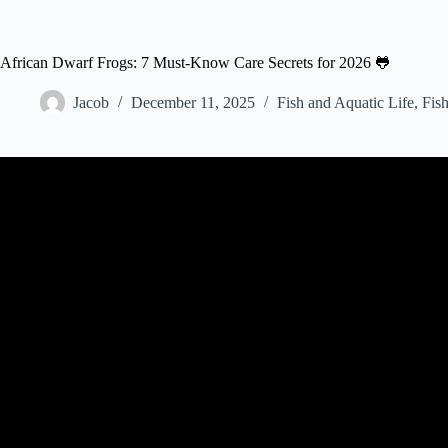
African Dwarf Frogs: 7 Must-Know Care Secrets for 2026 🐸
Jacob
December 11, 2025
Fish and Aquatic Life
,
Fish
Video: African Dwarf Frog Care,