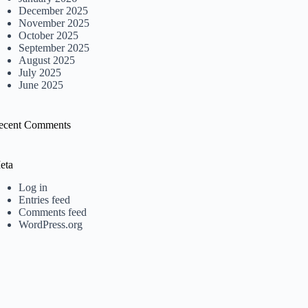
December 2025
November 2025
October 2025
September 2025
August 2025
July 2025
June 2025
ecent Comments
eta
Log in
Entries feed
Comments feed
WordPress.org