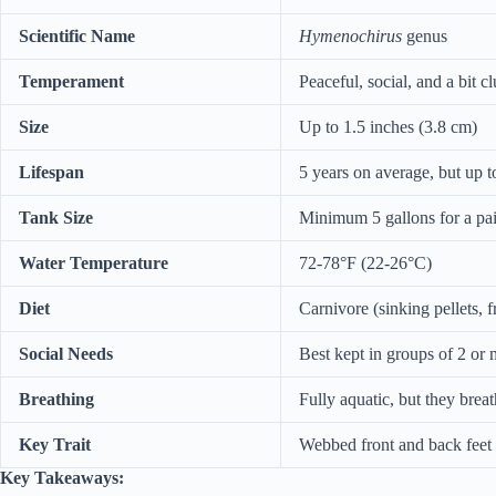
Scientific Name
Hymenochirus
genus
Temperament
Peaceful, social, and a bit 
Size
Up to 1.5 inches (3.8 cm)
Lifespan
5 years on average, but up to
Tank Size
Minimum 5 gallons for a pair
Water Temperature
72-78°F (22-26°C)
Diet
Carnivore (sinking pellets, f
Social Needs
Best kept in groups of 2 or
Breathing
Fully aquatic, but they breat
Key Trait
Webbed front and back feet (
Key Takeaways: