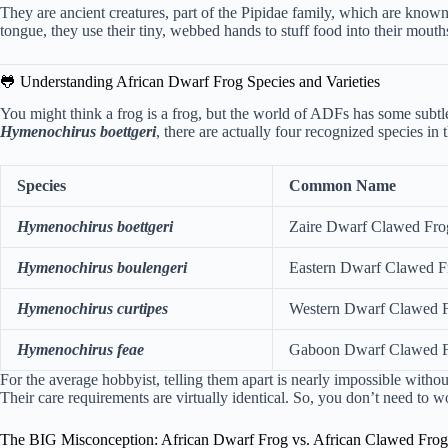
They are ancient creatures, part of the Pipidae family, which are known 
tongue, they use their tiny, webbed hands to stuff food into their mouths
🐸 Understanding African Dwarf Frog Species and Varieties
You might think a frog is a frog, but the world of ADFs has some subtle 
Hymenochirus boettgeri
, there are actually four recognized species in 
Species
Common Name
Hymenochirus boettgeri
Zaire Dwarf Clawed Fro
Hymenochirus boulengeri
Eastern Dwarf Clawed F
Hymenochirus curtipes
Western Dwarf Clawed 
Hymenochirus feae
Gaboon Dwarf Clawed 
For the average hobbyist, telling them apart is nearly impossible with
Their care requirements are virtually identical. So, you don’t need to 
The BIG Misconception: African Dwarf Frog vs. African Clawed Frog