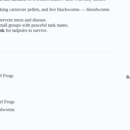
nking carnivore pellets, and live blackworms — bloodworms
prevent stress and disease.
mall groups with peaceful tank mates.
ank
for tadpoles to survive.
f Frogs
R
rf Frogs
oodworms