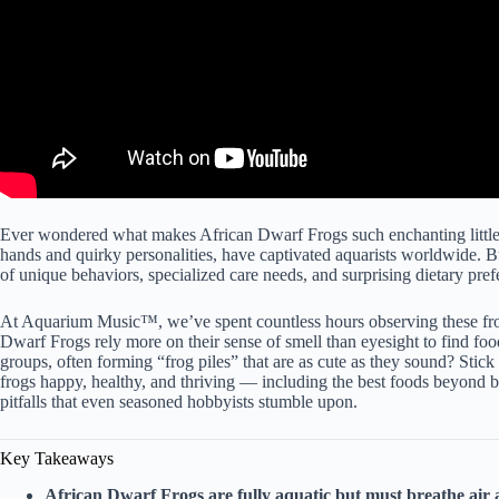
Ever wondered what makes African Dwarf Frogs such enchanting little 
hands and quirky personalities, have captivated aquarists worldwide. B
of unique behaviors, specialized care needs, and surprising dietary pre
At Aquarium Music™, we’ve spent countless hours observing these frog
Dwarf Frogs rely more on their sense of smell than eyesight to find food
groups, often forming “frog piles” that are as cute as they sound? Stic
frogs happy, healthy, and thriving — including the best foods beyond
pitfalls that even seasoned hobbyists stumble upon.
Key Takeaways
African Dwarf Frogs are fully aquatic but must breathe air a