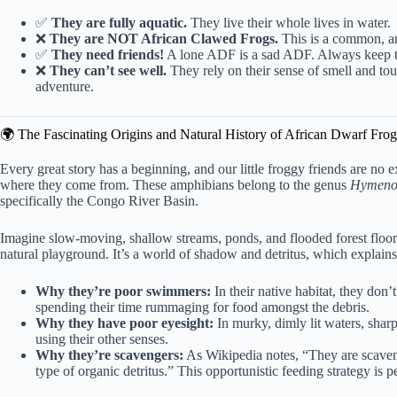
✅
They are fully aquatic.
They live their whole lives in water.
❌
They are NOT African Clawed Frogs.
This is a common, and
✅
They need friends!
A lone ADF is a sad ADF. Always keep th
❌
They can’t see well.
They rely on their sense of smell and tou
adventure.
🌍 The Fascinating Origins and Natural History of African Dwarf Frog
Every great story has a beginning, and our little froggy friends are no 
where they come from. These amphibians belong to the genus
Hymeno
specifically the
Congo River Basin
.
Imagine slow-moving, shallow streams, ponds, and flooded forest floors, 
natural playground. It’s a world of shadow and detritus, which explains 
Why they’re poor swimmers:
In their native habitat, they do
spending their time rummaging for food amongst the debris.
Why they have poor eyesight:
In murky, dimly lit waters, sharp
using their other senses.
Why they’re scavengers:
As Wikipedia notes, “They are scaveng
type of organic detritus.” This opportunistic feeding strategy is