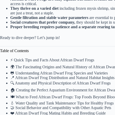
access is critical.
They thrive on a varied diet
including frozen mysis shrimp, si
are just a treat, not a staple.
Gentle filtration and stable water parameters
are essential to 
Social creatures that prefer company,
they should be kept in s
Proper breeding requires patience and a separate rearing t
Ready to dive deeper? Let’s jump in!
Table of Contents
⚡️ Quick Tips and Facts About African Dwarf Frogs
🌍 The Fascinating Origins and Natural History of African Dwar
🐸 Understanding African Dwarf Frog Species and Varieties
📍 African Dwarf Frog Distribution and Natural Habitat Insights
🔍 Anatomy and Physical Description of African Dwarf Frogs
🏠 Creating the Perfect Aquarium Environment for African Dwa
🍽️ What to Feed African Dwarf Frogs: Top Foods Beyond Bl
💧 Water Quality and Tank Maintenance Tips for Healthy Frogs
🤝 Social Behavior and Compatibility with Other Aquatic Pets
❤️ African Dwarf Frog Mating Habits and Breeding Guide