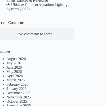
Filters Ranked & Reviewed
🌟 Ultimate Guide to Aquarium Lighting
Systems (2026)
ecent Comments
No comments to show.
rchives
August 2026
July 2026
June 2026
May 2026
April 2026
March 2026
February 2026
January 2026
December 2025
November 2025
October 2025
September 2025