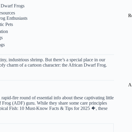
 Dwarf Frogs
esources
R
og Enthusiasts
ic Pets
tion
gs
ogs
y, industrious shrimp. But there’s a special place in our
goofy charm of a cartoon character: the African Dwarf Frog.
A
rapid-fire round of essential info about these captivating little
rf Frog (ADF) guru. While they share some care principles
pical Fish: 10 Must-Know Facts & Tips for 2025 🐠
, these