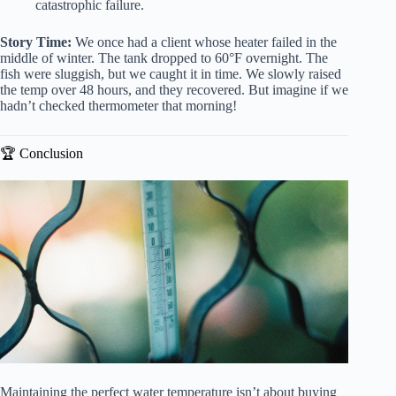
catastrophic failure.
Story Time:
We once had a client whose heater failed in the
middle of winter. The tank dropped to 60°F overnight. The
fish were sluggish, but we caught it in time. We slowly raised
the temp over 48 hours, and they recovered. But imagine if we
hadn’t checked thermometer that morning!
🏆 Conclusion
Maintaining the perfect water temperature isn’t about buying