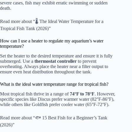
severe cases, fish may exhibit erratic swimming or sudden
death.
Read more about “🌡️ The Ideal Water Temperature for a
Tropical Fish Tank (2026)”
How can I use a heater to regulate my aquarium’s water
temperature?
Set the heater to the desired temperature and ensure it is fully
submerged. Use a
thermostat controller
to prevent
overheating. Always place the heater near a filter output to
ensure even heat distribution throughout the tank.
What is the ideal water temperature range for tropical fish?
Most tropical fish thrive in a range of
74°F to 78°F
. However,
specific species like Discus prefer warmer water (82°F-86°F),
while others like Goldfish prefer cooler water (65°F-72°F).
Read more about “🐟 15 Best Fish for a Beginner’s Tank
(2026)”