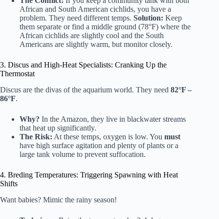
The Conflict:
If you keep a community tank with both
African and South American cichlids, you have a
problem. They need different temps.
Solution:
Keep
them separate or find a middle ground (78°F) where the
African cichlids are slightly cool and the South
Americans are slightly warm, but monitor closely.
3. Discus and High-Heat Specialists: Cranking Up the
Thermostat
Discus are the divas of the aquarium world. They need
82°F –
86°F
.
Why?
In the Amazon, they live in blackwater streams
that heat up significantly.
The Risk:
At these temps, oxygen is low. You
must
have high surface agitation and plenty of plants or a
large tank volume to prevent suffocation.
4. Breding Temperatures: Triggering Spawning with Heat
Shifts
Want babies? Mimic the rainy season!