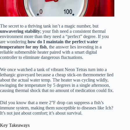
The secret to a thriving tank isn’t a magic number, but
unwavering stability
; your fish need a consistent thermal
environment more than they need a “perfect” degree. If you
are wondering
how do I maintain the perfect water
temperature for my fish
, the answer lies investing in a
reliable submersible heater paired with a smart digital
controller to eliminate dangerous fluctuations.
We once watched a tank of vibrant Neon Tetras turn into a
lethargic graveyard because a cheap stick-on thermometer lied
about the actual water temp. The heater was cycling wildly,
swinging the temperature by 5 degrees in a single afternoon,
causing thermal shock that no amount of medication could fix.
Did you know that a mere 2°F drop can suppress a fish’s
immune system, making them susceptible to diseases like Ich?
It’s not just about comfort; it’s about survival.
Key Takeaways