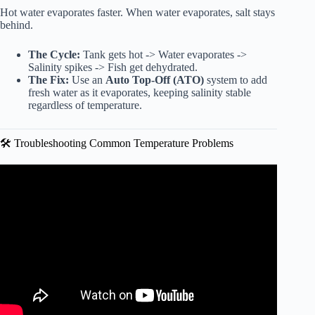
Hot water evaporates faster. When water evaporates, salt stays
behind.
The Cycle:
Tank gets hot -> Water evaporates ->
Salinity spikes -> Fish get dehydrated.
The Fix:
Use an
Auto Top-Off (ATO)
system to add
fresh water as it evaporates, keeping salinity stable
regardless of temperature.
🛠️ Troubleshooting Common Temperature Problems
Video: African Cichlids – How Water Temperature Affects
Their Behaviour.