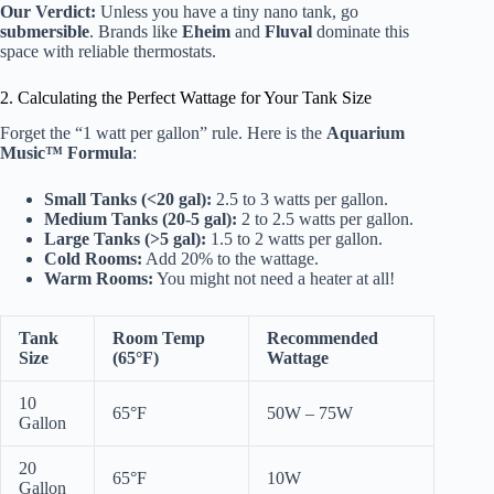
Our Verdict:
Unless you have a tiny nano tank, go
submersible
. Brands like
Eheim
and
Fluval
dominate this
space with reliable thermostats.
2. Calculating the Perfect Wattage for Your Tank Size
Forget the “1 watt per gallon” rule. Here is the
Aquarium
Music™ Formula
:
Small Tanks (<20 gal):
2.5 to 3 watts per gallon.
Medium Tanks (20-5 gal):
2 to 2.5 watts per gallon.
Large Tanks (>5 gal):
1.5 to 2 watts per gallon.
Cold Rooms:
Add 20% to the wattage.
Warm Rooms:
You might not need a heater at all!
Tank
Room Temp
Recommended
Size
(65°F)
Wattage
10
65°F
50W – 75W
Gallon
20
65°F
10W
Gallon