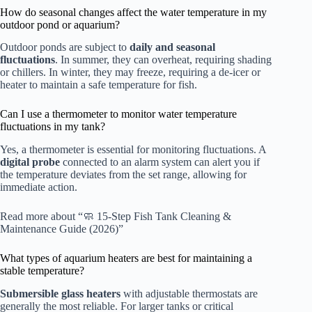
How do seasonal changes affect the water temperature in my
outdoor pond or aquarium?
Outdoor ponds are subject to
daily and seasonal
fluctuations
. In summer, they can overheat, requiring shading
or chillers. In winter, they may freeze, requiring a de-icer or
heater to maintain a safe temperature for fish.
Can I use a thermometer to monitor water temperature
fluctuations in my tank?
Yes, a thermometer is essential for monitoring fluctuations. A
digital probe
connected to an alarm system can alert you if
the temperature deviates from the set range, allowing for
immediate action.
Read more about “🧼 15-Step Fish Tank Cleaning &
Maintenance Guide (2026)”
What types of aquarium heaters are best for maintaining a
stable temperature?
Submersible glass heaters
with adjustable thermostats are
generally the most reliable. For larger tanks or critical