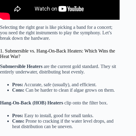
Selecting the right gear is like picking a band for a concert;
you need the right instruments to play the symphony. Let’s
break down the hardware.
1. Submersible vs. Hang-On-Back Heaters: Which Wins the
Heat War?
Submersible Heaters
are the current gold standard. They sit
entirely underwater, distributing heat evenly.
Pros:
Accurate, safe (usually), and efficient.
Cons:
Can be harder to clean if algae grows on them.
Hang-On-Back (HOB) Heaters
clip onto the filter box.
Pros:
Easy to install, good for small tanks.
Cons:
Prone to cracking if the water level drops, and
heat distribution can be uneven.