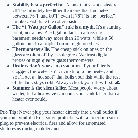
Stability beats perfection.
A tank that sits at a steady
78°F is infinitely healthier than one that fluctuates
between 76°F and 80°F, even if 78°F is the “perfect”
number. Fish hate the rollercoaster.
The “1 Watt per Gallon” rule is a myth.
It’s a starting
point, not a law. A 20-gallon tank in a freezing
basement needs way more than 20 watts, while a 50-
gallon tank in a tropical room might need less.
Thermometers lie.
The cheap stick-on ones on the
glass are often off by 2-3 degrees. We trust digital
probes or high-quality glass thermometers.
Heaters don’t work in a vacuum.
If your filter is
clogged, the water isn’t circulating to the heater, and
you’ll get a “hot spot” that boils your fish while the rest
of the tank stays cold. Always check your flow first! 🌊
Summer is the silent killer.
Most people worry about
winter, but a heatwave can cook your tank faster than a
heater ever could.
Pro Tip:
Never plug your heater directly into a wall outlet if
you can avoid it. Use a surge protector with a timer or a smart
plug to prevent electrical fires and allow for automated
shutdowns during maintenance.