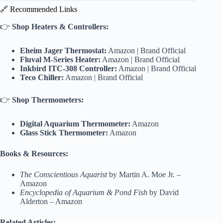
🔗 Recommended Links
👉
Shop Heaters & Controllers:
Eheim Jager Thermostat:
Amazon
|
Brand Official
Fluval M-Series Heater:
Amazon
|
Brand Official
Inkbird ITC-308 Controller:
Amazon
|
Brand Official
Teco Chiller:
Amazon
|
Brand Official
👉
Shop Thermometers:
Digital Aquarium Thermometer:
Amazon
Glass Stick Thermometer:
Amazon
Books & Resources:
The Conscientious Aquarist
by Martin A. Moe Jr. –
Amazon
Encyclopedia of Aquarium & Pond Fish
by David
Alderton –
Amazon
Related Articles: