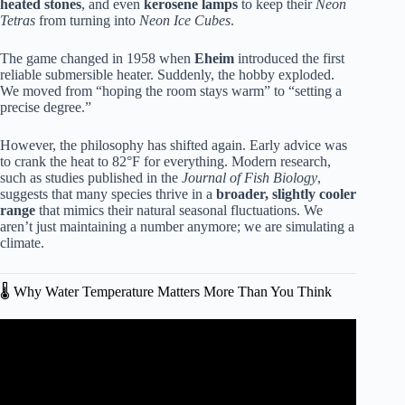
heated stones
, and even
kerosene lamps
to keep their
Neon
Tetras
from turning into
Neon Ice Cubes
.
The game changed in 1958 when
Eheim
introduced the first
reliable submersible heater. Suddenly, the hobby exploded.
We moved from “hoping the room stays warm” to “setting a
precise degree.”
However, the philosophy has shifted again. Early advice was
to crank the heat to 82°F for everything. Modern research,
such as studies published in the
Journal of Fish Biology
,
suggests that many species thrive in a
broader, slightly cooler
range
that mimics their natural seasonal fluctuations. We
aren’t just maintaining a number anymore; we are simulating a
climate.
🌡️ Why Water Temperature Matters More Than You Think
Video: Aquarium Temperature In Summer – Quick
Methods To Reduce Temp (Fast).