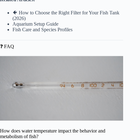
🐠 How to Choose the Right Filter for Your Fish Tank
(2026)
Aquarium Setup Guide
Fish Care and Species Profiles
❓ FAQ
How does water temperature impact the behavior and
metabolism of fish?