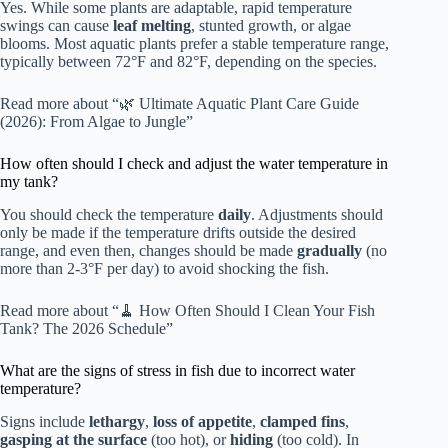
Yes. While some plants are adaptable, rapid temperature
swings can cause
leaf melting
, stunted growth, or algae
blooms. Most aquatic plants prefer a stable temperature range,
typically between 72°F and 82°F, depending on the species.
Read more about “🌿 Ultimate Aquatic Plant Care Guide
(2026): From Algae to Jungle”
How often should I check and adjust the water temperature in
my tank?
You should check the temperature
daily
. Adjustments should
only be made if the temperature drifts outside the desired
range, and even then, changes should be made
gradually
(no
more than 2-3°F per day) to avoid shocking the fish.
Read more about “🧹 How Often Should I Clean Your Fish
Tank? The 2026 Schedule”
What are the signs of stress in fish due to incorrect water
temperature?
Signs include
lethargy
,
loss of appetite
,
clamped fins
,
gasping at the surface
(too hot), or
hiding
(too cold). In