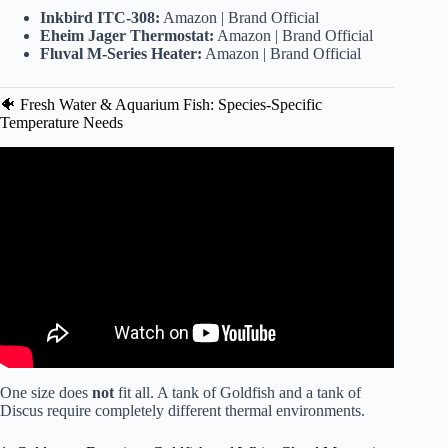
Inkbird ITC-308:
Amazon
|
Brand Official
Eheim Jager Thermostat:
Amazon
|
Brand Official
Fluval M-Series Heater:
Amazon
|
Brand Official
🐠 Fresh Water & Aquarium Fish: Species-Specific
Temperature Needs
Video: The Perfect Aquarium Temperature Ranges For
Your Fish.
One size does
not
fit all. A tank of Goldfish and a tank of
Discus require completely different thermal environments.