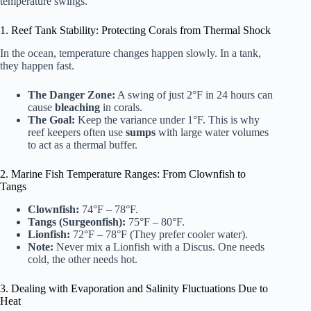
temperature swings.
1. Reef Tank Stability: Protecting Corals from Thermal Shock
In the ocean, temperature changes happen slowly. In a tank,
they happen fast.
The Danger Zone:
A swing of just 2°F in 24 hours can
cause
bleaching
in corals.
The Goal:
Keep the variance under 1°F. This is why
reef keepers often use
sumps
with large water volumes
to act as a thermal buffer.
2. Marine Fish Temperature Ranges: From Clownfish to
Tangs
Clownfish:
74°F – 78°F.
Tangs (Surgeonfish):
75°F – 80°F.
Lionfish:
72°F – 78°F (They prefer cooler water).
Note:
Never mix a Lionfish with a Discus. One needs
cold, the other needs hot.
3. Dealing with Evaporation and Salinity Fluctuations Due to
Heat