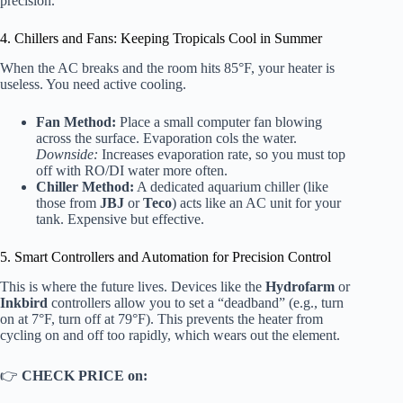
precision.
4. Chillers and Fans: Keeping Tropicals Cool in Summer
When the AC breaks and the room hits 85°F, your heater is
useless. You need active cooling.
Fan Method:
Place a small computer fan blowing
across the surface. Evaporation cols the water.
Downside:
Increases evaporation rate, so you must top
off with RO/DI water more often.
Chiller Method:
A dedicated aquarium chiller (like
those from
JBJ
or
Teco
) acts like an AC unit for your
tank. Expensive but effective.
5. Smart Controllers and Automation for Precision Control
This is where the future lives. Devices like the
Hydrofarm
or
Inkbird
controllers allow you to set a “deadband” (e.g., turn
on at 7°F, turn off at 79°F). This prevents the heater from
cycling on and off too rapidly, which wears out the element.
👉
CHECK PRICE on: