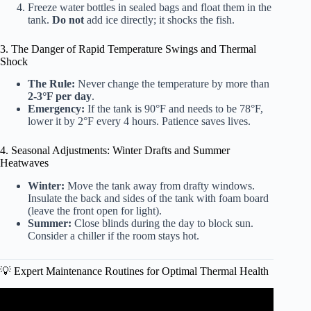
Freeze water bottles in sealed bags and float them in the
tank.
Do not
add ice directly; it shocks the fish.
3. The Danger of Rapid Temperature Swings and Thermal
Shock
The Rule:
Never change the temperature by more than
2-3°F per day
.
Emergency:
If the tank is 90°F and needs to be 78°F,
lower it by 2°F every 4 hours. Patience saves lives.
4. Seasonal Adjustments: Winter Drafts and Summer
Heatwaves
Winter:
Move the tank away from drafty windows.
Insulate the back and sides of the tank with foam board
(leave the front open for light).
Summer:
Close blinds during the day to block sun.
Consider a chiller if the room stays hot.
💡 Expert Maintenance Routines for Optimal Thermal Health