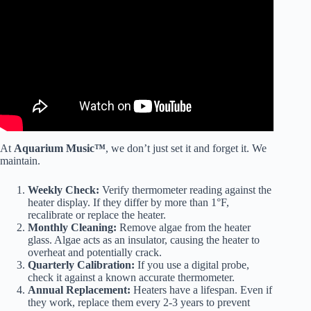
Video: Best Ways To Maintain A Fish Tank! 10 Things You
Should Know About Aquarium Maintenance.
At
Aquarium Music™
, we don’t just set it and forget it. We
maintain.
Weekly Check:
Verify thermometer reading against the
heater display. If they differ by more than 1°F,
recalibrate or replace the heater.
Monthly Cleaning:
Remove algae from the heater
glass. Algae acts as an insulator, causing the heater to
overheat and potentially crack.
Quarterly Calibration:
If you use a digital probe,
check it against a known accurate thermometer.
Annual Replacement:
Heaters have a lifespan. Even if
they work, replace them every 2-3 years to prevent