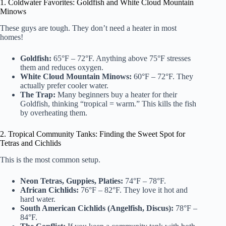
1. Coldwater Favorites: Goldfish and White Cloud Mountain
Minows
These guys are tough. They don’t need a heater in most
homes!
Goldfish:
65°F – 72°F. Anything above 75°F stresses
them and reduces oxygen.
White Cloud Mountain Minows:
60°F – 72°F. They
actually prefer cooler water.
The Trap:
Many beginners buy a heater for their
Goldfish, thinking “tropical = warm.” This kills the fish
by overheating them.
2. Tropical Community Tanks: Finding the Sweet Spot for
Tetras and Cichlids
This is the most common setup.
Neon Tetras, Guppies, Platies:
74°F – 78°F.
African Cichlids:
76°F – 82°F. They love it hot and
hard water.
South American Cichlids (Angelfish, Discus):
78°F –
84°F.