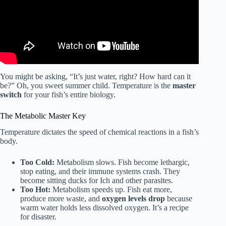
You might be asking, “It’s just water, right? How hard can it
be?” Oh, you sweet summer child. Temperature is the
master
switch
for your fish’s entire biology.
The Metabolic Master Key
Temperature dictates the speed of chemical reactions in a fish’s
body.
Too Cold:
Metabolism slows. Fish become lethargic,
stop eating, and their immune systems crash. They
become sitting ducks for Ich and other parasites.
Too Hot:
Metabolism speeds up. Fish eat more,
produce more waste, and
oxygen levels drop
because
warm water holds less dissolved oxygen. It’s a recipe
for disaster.