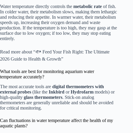
Water temperature directly controls the
metabolic rate
of fish.
In colder water, their metabolism slows, making them lethargic
and reducing their appetite. In warmer water, their metabolism
speeds up, increasing their oxygen demand and waste
production. If the temperature is too high, they may gasp at the
surface due to low oxygen; if too low, they may stop eating
entirely.
Read more about “🐟 Feed Your Fish Right: The Ultimate
2026 Guide to Health & Growth”
What tools are best for monitoring aquarium water
temperature accurately?
The most accurate tools are
digital thermometers with
external probes
(like the
Inkbird
or
Hydrofarm
models) or
high-quality
glass thermometers
. Stick-on analog
thermometers are generally unreliable and should be avoided
for critical monitoring.
Can fluctuations in water temperature affect the health of my
aquatic plants?