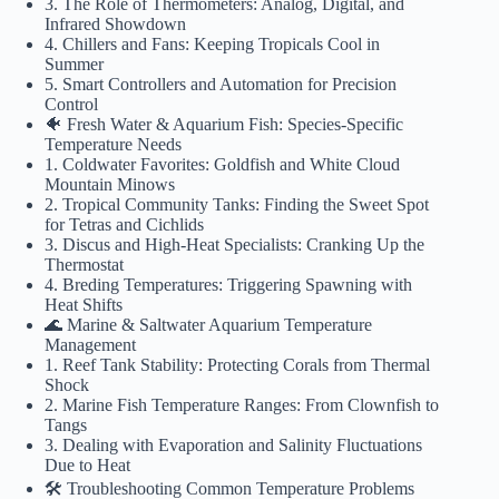
3. The Role of Thermometers: Analog, Digital, and
Infrared Showdown
4. Chillers and Fans: Keeping Tropicals Cool in
Summer
5. Smart Controllers and Automation for Precision
Control
🐠 Fresh Water & Aquarium Fish: Species-Specific
Temperature Needs
1. Coldwater Favorites: Goldfish and White Cloud
Mountain Minows
2. Tropical Community Tanks: Finding the Sweet Spot
for Tetras and Cichlids
3. Discus and High-Heat Specialists: Cranking Up the
Thermostat
4. Breding Temperatures: Triggering Spawning with
Heat Shifts
🌊 Marine & Saltwater Aquarium Temperature
Management
1. Reef Tank Stability: Protecting Corals from Thermal
Shock
2. Marine Fish Temperature Ranges: From Clownfish to
Tangs
3. Dealing with Evaporation and Salinity Fluctuations
Due to Heat
🛠️ Troubleshooting Common Temperature Problems