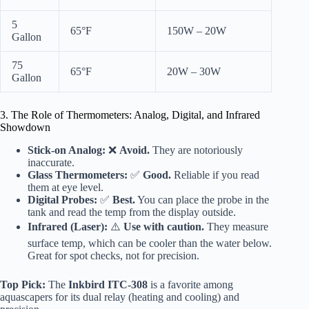
5
65°F
150W – 20W
Gallon
75
65°F
20W – 30W
Gallon
3. The Role of Thermometers: Analog, Digital, and Infrared
Showdown
Stick-on Analog:
❌
Avoid.
They are notoriously
inaccurate.
Glass Thermometers:
✅
Good.
Reliable if you read
them at eye level.
Digital Probes:
✅
Best.
You can place the probe in the
tank and read the temp from the display outside.
Infrared (Laser):
⚠️
Use with caution.
They measure
surface temp, which can be cooler than the water below.
Great for spot checks, not for precision.
Top Pick:
The
Inkbird ITC-308
is a favorite among
aquascapers for its dual relay (heating and cooling) and