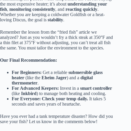
the most expensive heater; it’s about
understanding your
fish
,
monitoring consistently
, and
reacting quickly
.
Whether you are keeping a coldwater Goldfish or a heat-
loving Discus, the goal is
stability
.
Remember the lesson from the “fried fish” article we
analyzed? Just as you wouldn’t fry a thick steak at 350°F and
a thin filet at 375°F without adjusting, you can’t treat all fish
the same. You must tailor the environment to the species.
Our Final Recommendation:
For Beginners:
Get a reliable
submersible glass
heater
(like the
Eheim Jager
) and a
digital
thermometer
.
For Advanced Keepers:
Invest in a
smart controller
(like
Inkbird
) to manage both heating and cooling.
For Everyone:
Check your temp daily.
It takes 5
seconds and saves years of heartache.
Have you ever had a tank temperature disaster? How did you
save your fish? Let us know in the comments below!