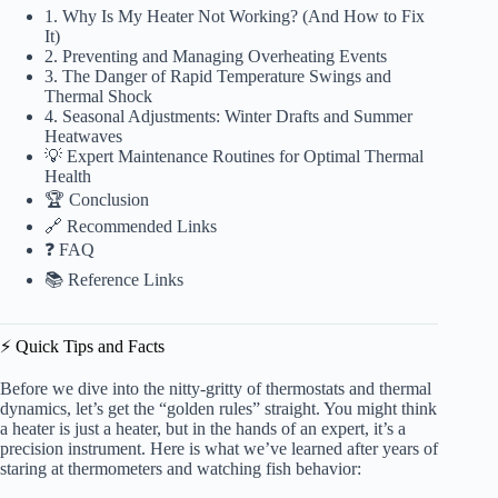
1. Why Is My Heater Not Working? (And How to Fix
It)
2. Preventing and Managing Overheating Events
3. The Danger of Rapid Temperature Swings and
Thermal Shock
4. Seasonal Adjustments: Winter Drafts and Summer
Heatwaves
💡 Expert Maintenance Routines for Optimal Thermal
Health
🏆 Conclusion
🔗 Recommended Links
❓ FAQ
📚 Reference Links
⚡️ Quick Tips and Facts
Before we dive into the nitty-gritty of thermostats and thermal
dynamics, let’s get the “golden rules” straight. You might think
a heater is just a heater, but in the hands of an expert, it’s a
precision instrument. Here is what we’ve learned after years of
staring at thermometers and watching fish behavior: