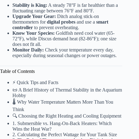
Stability is King:
A steady 78°F is far healthier than a
fluctuating range between 76°F and 80°F.
Upgrade Your Gear:
Ditch analog stick-on
thermometers for
digital probes
and use a
smart
controller
to prevent overheating.
Know Your Species:
Goldfish need cool water (65-
72°F), while Discus demand heat (82-86°F); one size
does not fit all.
Monitor Daily:
Check your temperature every day,
especially during seasonal changes or power outages.
Table of Contents
⚡️ Quick Tips and Facts
📜 A Brief History of Thermal Stability in the Aquarium
Hobby
🌡️ Why Water Temperature Matters More Than You
Think
🔍 Choosing the Right Heating and Cooling Equipment
1. Submersible vs. Hang-On-Back Heaters: Which
Wins the Heat War?
2. Calculating the Perfect Wattage for Your Tank Size