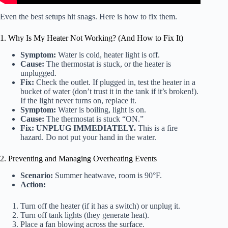
Even the best setups hit snags. Here is how to fix them.
1. Why Is My Heater Not Working? (And How to Fix It)
Symptom:
Water is cold, heater light is off.
Cause:
The thermostat is stuck, or the heater is
unplugged.
Fix:
Check the outlet. If plugged in, test the heater in a
bucket of water (don’t trust it in the tank if it’s broken!).
If the light never turns on, replace it.
Symptom:
Water is boiling, light is on.
Cause:
The thermostat is stuck “ON.”
Fix:
UNPLUG IMMEDIATELY.
This is a fire
hazard. Do not put your hand in the water.
2. Preventing and Managing Overheating Events
Scenario:
Summer heatwave, room is 90°F.
Action:
Turn off the heater (if it has a switch) or unplug it.
Turn off tank lights (they generate heat).
Place a fan blowing across the surface.