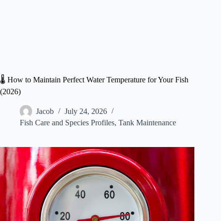
🌡️ How to Maintain Perfect Water Temperature for Your Fish
(2026)
Jacob
July 24, 2026
Fish Care and Species Profiles
,
Tank Maintenance