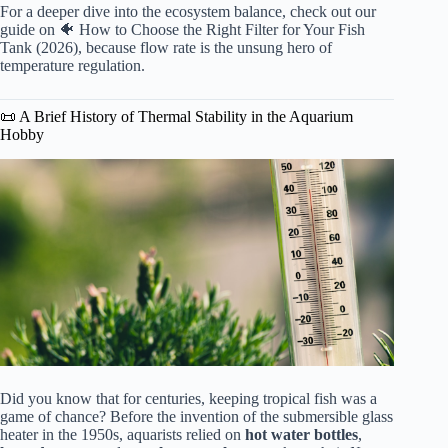
For a deeper dive into the ecosystem balance, check out our
guide on
🐠 How to Choose the Right Filter for Your Fish
Tank (2026)
, because flow rate is the unsung hero of
temperature regulation.
📜 A Brief History of Thermal Stability in the Aquarium
Hobby
Did you know that for centuries, keeping tropical fish was a
game of chance? Before the invention of the submersible glass
heater in the 1950s, aquarists relied on
hot water bottles
,