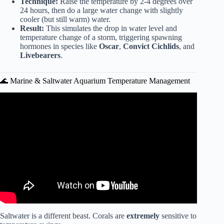
Technique:
Raise the temperature by 2-4 degrees over
24 hours, then do a large water change with slightly
cooler (but still warm) water.
Result:
This simulates the drop in water level and
temperature change of a storm, triggering spawning
hormones in species like
Oscar
,
Convict Cichlids
, and
Livebearers
.
🌊 Marine & Saltwater Aquarium Temperature Management
Video: How to Cool Aquarium Water in Summer? (No
Chiller).
Saltwater is a different beast. Corals are
extremely
sensitive to