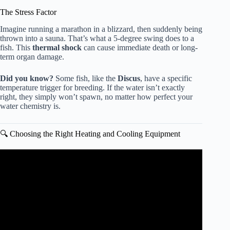
The Stress Factor
Imagine running a marathon in a blizzard, then suddenly being
thrown into a sauna. That’s what a 5-degree swing does to a
fish. This
thermal shock
can cause immediate death or long-
term organ damage.
Did you know?
Some fish, like the
Discus
, have a specific
temperature trigger for breeding. If the water isn’t exactly
right, they simply won’t spawn, no matter how perfect your
water chemistry is.
🔍 Choosing the Right Heating and Cooling Equipment
Video: 5 Simple Tricks to COOL Aquarium Water.