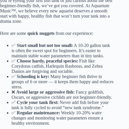
you’re eyeing your first fish tank or just curious about the best
beginner-friendly fish, we’ve got you covered. At Aquarium
Music™, we believe every new aquarist deserves a smooth
start with happy, healthy fish that won’t turn your tank into a
drama zone.
Here are some
quick nuggets
from our experience:
✅
Start small but not too small:
A 10-20 gallon tank
is often the sweet spot for beginners. It’s easier to
maintain stable water parameters than in tiny tanks.
✅
Choose hardy, peaceful species:
Fish like
Corydoras catfish, Harlequin Rasboras, and Zebra
Danios are forgiving and sociable.
✅
Schooling is key:
Many beginner fish thrive in
groups of 6 or more — it keeps them happy and reduces
stress.
❌
Avoid large or aggressive fish:
Fancy goldfish,
Oscars, or aggressive cichlids are not beginner-friendly.
✅
Cycle your tank first:
Never add fish before your
tank is fully cycled to avoid “new tank syndrome.”
✅
Regular maintenance:
Weekly 10-20% water
changes and monitoring water parameters ensure a
healthy environment.