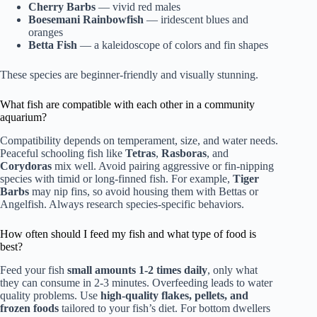
Cherry Barbs
— vivid red males
Boesemani Rainbowfish
— iridescent blues and
oranges
Betta Fish
— a kaleidoscope of colors and fin shapes
These species are beginner-friendly and visually stunning.
What fish are compatible with each other in a community
aquarium?
Compatibility depends on temperament, size, and water needs.
Peaceful schooling fish like
Tetras
,
Rasboras
, and
Corydoras
mix well. Avoid pairing aggressive or fin-nipping
species with timid or long-finned fish. For example,
Tiger
Barbs
may nip fins, so avoid housing them with Bettas or
Angelfish. Always research species-specific behaviors.
How often should I feed my fish and what type of food is
best?
Feed your fish
small amounts 1-2 times daily
, only what
they can consume in 2-3 minutes. Overfeeding leads to water
quality problems. Use
high-quality flakes, pellets, and
frozen foods
tailored to your fish’s diet. For bottom dwellers