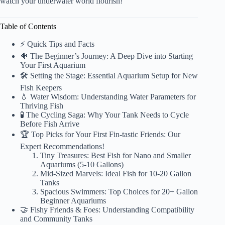
watch your underwater world flourish!
Table of Contents
⚡️ Quick Tips and Facts
🐠 The Beginner’s Journey: A Deep Dive into Starting
Your First Aquarium
🛠️ Setting the Stage: Essential Aquarium Setup for New
Fish Keepers
💧 Water Wisdom: Understanding Water Parameters for
Thriving Fish
🧪 The Cycling Saga: Why Your Tank Needs to Cycle
Before Fish Arrive
🏆 Top Picks for Your First Fin-tastic Friends: Our
Expert Recommendations!
Tiny Treasures: Best Fish for Nano and Smaller
Aquariums (5-10 Gallons)
Mid-Sized Marvels: Ideal Fish for 10-20 Gallon
Tanks
Spacious Swimmers: Top Choices for 20+ Gallon
Beginner Aquariums
🤝 Fishy Friends & Foes: Understanding Compatibility
and Community Tanks