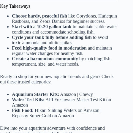
Key Takeaways
Choose hardy, peaceful fish
like Corydoras, Harlequin
Rasboras, and Zebra Danios for beginner success.
Start with a 10-20 gallon tank
to maintain stable water
conditions and accommodate schooling fish.
Cycle your tank fully before adding fish
to avoid
toxic ammonia and nitrite spikes.
Feed high-quality food in moderation
and maintain
regular water changes for healthy fish.
Create a harmonious community
by matching fish
temperament, size, and water needs.
Ready to shop for your new aquatic friends and gear? Check
out these trusted categories:
Aquarium Starter Kits:
Amazon
|
Chewy
Water Test Kits:
API Freshwater Master Test Kit on
Amazon
Fish Food:
Hikari Sinking Wafers on Amazon
|
Repashy Super Gold on Amazon
Dive into your aquarium adventure with confidence and