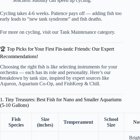
Seachem Stability can speed up cycling.
Cycling takes 4-6 weeks. Patience pays off — adding fish too
early leads to “new tank syndrome” and fish deaths.
For more on cycling, visit our
Tank Maintenance category
.
🏆 Top Picks for Your First Fin-tastic Friends: Our Expert
Recommendations!
Choosing the right fish is like selecting instruments for your
orchestra — each has its role and personality. Here’s our
breakdown by tank size, inspired by expert sources like
Aqueon, Aquarium Co-Op, and FishKeep & Chill.
1. Tiny Treasures: Best Fish for Nano and Smaller Aquariums
(5-10 Gallons)
Fish
Size
School
Temperament
No
Species
(inches)
Size
Brigh