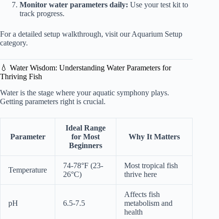
Monitor water parameters daily:
Use your test kit to
track progress.
For a detailed setup walkthrough, visit our
Aquarium Setup
category
.
💧 Water Wisdom: Understanding Water Parameters for
Thriving Fish
Water is the stage where your aquatic symphony plays.
Getting parameters right is crucial.
Ideal Range
Parameter
for Most
Why It Matters
Beginners
74-78°F (23-
Most tropical fish
Temperature
26°C)
thrive here
Affects fish
pH
6.5-7.5
metabolism and
health