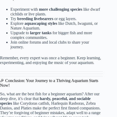
Experiment with
more challenging species
like dwarf
cichlids or live plants.
Try
breeding livebearers
or egg layers.
Explore
aquascaping styles
like Dutch, Iwagumi, or
Nature Aquarium.
Upgrade to
larger tanks
for bigger fish and more
complex communities.
Join online forums and local clubs to share your
journey.
Remember, every expert was once a beginner. Keep learning,
experimenting, and enjoying the music of your aquarium.
🎉 Conclusion: Your Journey to a Thriving Aquarium Starts
Now!
So, what are the best fish for a beginner aquarium? After our
deep dive, it’s clear that
hardy, peaceful, and sociable
species
like Corydoras catfish, Harlequin Rasboras, Zebra
Danios, and Platies make the perfect first finned companions.
They’re forgiving of beginner mistakes, adapt well to a range