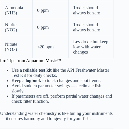
Ammonia
Toxic; should
0 ppm
(NH3)
always be zero
Nitrite
Toxic; should
0 ppm
(NO2)
always be zero
Less toxic but keep
Nitrate
<20 ppm
low with water
(NO3)
changes
Pro Tips from Aquarium Music™
Use a
reliable test kit
like the API Freshwater Master
Test Kit for daily checks.
Keep a
logbook
to track changes and spot trends.
Avoid sudden parameter swings — acclimate fish
slowly.
If parameters are off, perform partial water changes and
check filter function.
Understanding water chemistry is like tuning your instruments
— it ensures harmony and longevity for your fish.