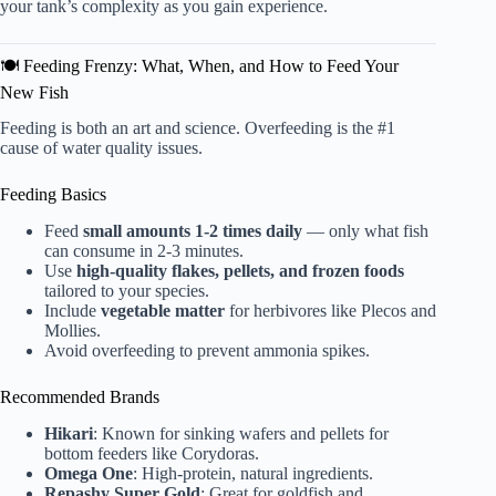
your tank’s complexity as you gain experience.
🍽️ Feeding Frenzy: What, When, and How to Feed Your
New Fish
Feeding is both an art and science. Overfeeding is the #1
cause of water quality issues.
Feeding Basics
Feed
small amounts 1-2 times daily
— only what fish
can consume in 2-3 minutes.
Use
high-quality flakes, pellets, and frozen foods
tailored to your species.
Include
vegetable matter
for herbivores like Plecos and
Mollies.
Avoid overfeeding to prevent ammonia spikes.
Recommended Brands
Hikari
: Known for sinking wafers and pellets for
bottom feeders like Corydoras.
Omega One
: High-protein, natural ingredients.
Repashy Super Gold
: Great for goldfish and