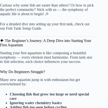
Curious why some fish are easier than others? Or how to pick
the perfect community? Stick with us — the symphony of
aquatic life is about to begin! 🎶
For a detailed dive into setting up your first tank, check out
our
Fish Tank Setup Guide
.
🐠 The Beginner’s Journey: A Deep Dive into Starting Your
First Aquarium
Starting your first aquarium is like composing a beautiful
symphony — every element must harmonize. From tank size
to fish selection, each choice influences your success.
Why Do Beginners Struggle?
Many new aquarists jump in with enthusiasm but get
overwhelmed by:
Choosing fish that grow too large or need special
care
Ignoring water chemistry basics
Adding fish too soon before cycling