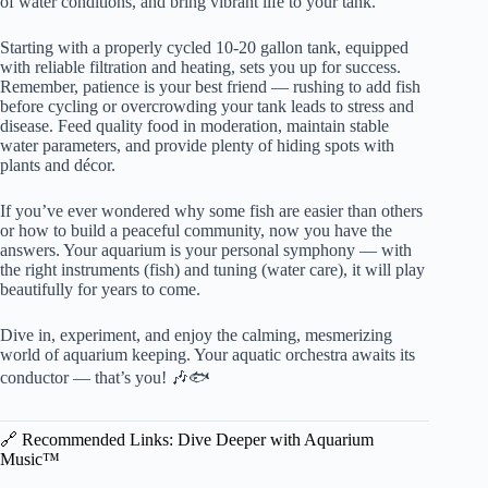
of water conditions, and bring vibrant life to your tank.
Starting with a properly cycled 10-20 gallon tank, equipped
with reliable filtration and heating, sets you up for success.
Remember, patience is your best friend — rushing to add fish
before cycling or overcrowding your tank leads to stress and
disease. Feed quality food in moderation, maintain stable
water parameters, and provide plenty of hiding spots with
plants and décor.
If you’ve ever wondered why some fish are easier than others
or how to build a peaceful community, now you have the
answers. Your aquarium is your personal symphony — with
the right instruments (fish) and tuning (water care), it will play
beautifully for years to come.
Dive in, experiment, and enjoy the calming, mesmerizing
world of aquarium keeping. Your aquatic orchestra awaits its
conductor — that’s you! 🎶🐟
🔗 Recommended Links: Dive Deeper with Aquarium
Music™