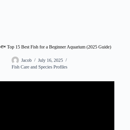
🐟 Top 15 Best Fish for a Beginner Aquarium (2025 Guide)
Jacob
July 16, 2025
Fish Care and Species Profiles
Video: Top 10 Aquarium Fish For Beginners! Your First
Aquarium!