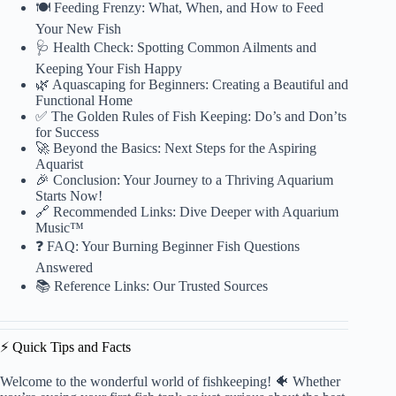
🍽️ Feeding Frenzy: What, When, and How to Feed
Your New Fish
🩺 Health Check: Spotting Common Ailments and
Keeping Your Fish Happy
🌿 Aquascaping for Beginners: Creating a Beautiful and
Functional Home
✅ The Golden Rules of Fish Keeping: Do’s and Don’ts
for Success
🚀 Beyond the Basics: Next Steps for the Aspiring
Aquarist
🎉 Conclusion: Your Journey to a Thriving Aquarium
Starts Now!
🔗 Recommended Links: Dive Deeper with Aquarium
Music™
❓ FAQ: Your Burning Beginner Fish Questions
Answered
📚 Reference Links: Our Trusted Sources
⚡️ Quick Tips and Facts
Welcome to the wonderful world of fishkeeping! 🐠 Whether