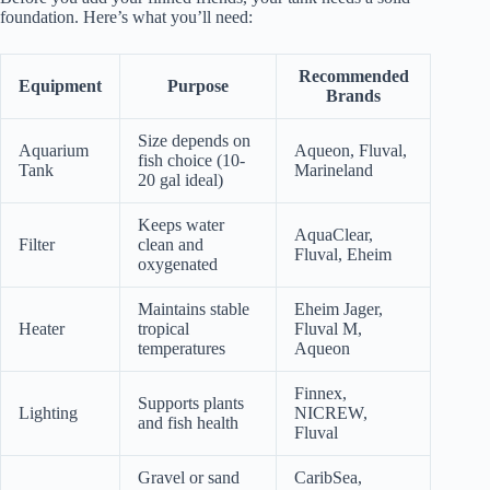
foundation. Here’s what you’ll need:
Recommended
Equipment
Purpose
Brands
Size depends on
Aquarium
Aqueon, Fluval,
fish choice (10-
Tank
Marineland
20 gal ideal)
Keeps water
AquaClear,
Filter
clean and
Fluval, Eheim
oxygenated
Maintains stable
Eheim Jager,
Heater
tropical
Fluval M,
temperatures
Aqueon
Finnex,
Supports plants
Lighting
NICREW,
and fish health
Fluval
Gravel or sand
CaribSea,