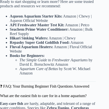
Ready to start shopping or learn more? Here are some trusted
products and resources we recommend:
Aqueon Aquarium Starter Kits:
Amazon
|
Chewy
|
Aqueon Official Website
API Freshwater Master Test Kit:
Amazon
|
Petco
Seachem Prime Water Conditioner:
Amazon
|
Bulk
Reef Supply
Hikari Sinking Wafers:
Amazon
|
Chewy
Repashy Super Gold Goldfish Food:
Amazon
Fluval Aquarium Heaters:
Amazon
|
Fluval Official
Website
Books for Beginners:
The Simple Guide to Freshwater Aquariums
by
David E. Boruchowitz
Amazon
Aquarium Care of Bettas
by Scott W. Michael
Amazon
❓ FAQ: Your Burning Beginner Fish Questions Answered
What are the easiest fish to care for in a home aquarium?
Easy-care fish
are hardy, adaptable, and tolerant of a range of
water conditions. Species like
Zebra Danios
,
Corydoras