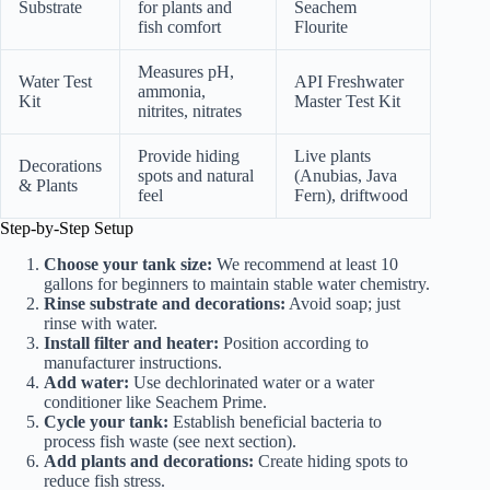
Substrate
for plants and
Seachem
fish comfort
Flourite
Measures pH,
Water Test
API Freshwater
ammonia,
Kit
Master Test Kit
nitrites, nitrates
Provide hiding
Live plants
Decorations
spots and natural
(Anubias, Java
& Plants
feel
Fern), driftwood
Step-by-Step Setup
Choose your tank size:
We recommend at least 10
gallons for beginners to maintain stable water chemistry.
Rinse substrate and decorations:
Avoid soap; just
rinse with water.
Install filter and heater:
Position according to
manufacturer instructions.
Add water:
Use dechlorinated water or a water
conditioner like Seachem Prime.
Cycle your tank:
Establish beneficial bacteria to
process fish waste (see next section).
Add plants and decorations:
Create hiding spots to
reduce fish stress.