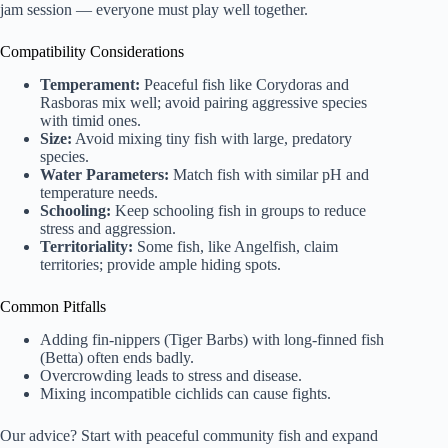
jam session — everyone must play well together.
Compatibility Considerations
Temperament:
Peaceful fish like Corydoras and
Rasboras mix well; avoid pairing aggressive species
with timid ones.
Size:
Avoid mixing tiny fish with large, predatory
species.
Water Parameters:
Match fish with similar pH and
temperature needs.
Schooling:
Keep schooling fish in groups to reduce
stress and aggression.
Territoriality:
Some fish, like Angelfish, claim
territories; provide ample hiding spots.
Common Pitfalls
Adding fin-nippers (Tiger Barbs) with long-finned fish
(Betta) often ends badly.
Overcrowding leads to stress and disease.
Mixing incompatible cichlids can cause fights.
Our advice? Start with peaceful community fish and expand