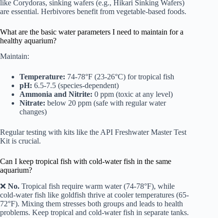
like Corydoras, sinking wafers (e.g., Hikari Sinking Wafers)
are essential. Herbivores benefit from vegetable-based foods.
What are the basic water parameters I need to maintain for a
healthy aquarium?
Maintain:
Temperature:
74-78°F (23-26°C) for tropical fish
pH:
6.5-7.5 (species-dependent)
Ammonia and Nitrite:
0 ppm (toxic at any level)
Nitrate:
below 20 ppm (safe with regular water
changes)
Regular testing with kits like the API Freshwater Master Test
Kit is crucial.
Can I keep tropical fish with cold-water fish in the same
aquarium?
❌
No.
Tropical fish require warm water (74-78°F), while
cold-water fish like goldfish thrive at cooler temperatures (65-
72°F). Mixing them stresses both groups and leads to health
problems. Keep tropical and cold-water fish in separate tanks.