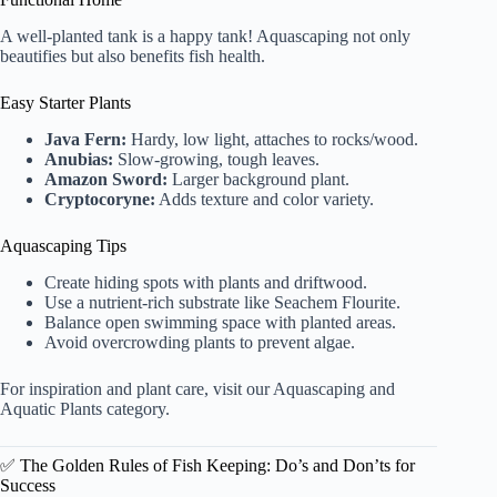
A well-planted tank is a happy tank! Aquascaping not only
beautifies but also benefits fish health.
Easy Starter Plants
Java Fern:
Hardy, low light, attaches to rocks/wood.
Anubias:
Slow-growing, tough leaves.
Amazon Sword:
Larger background plant.
Cryptocoryne:
Adds texture and color variety.
Aquascaping Tips
Create hiding spots with plants and driftwood.
Use a nutrient-rich substrate like Seachem Flourite.
Balance open swimming space with planted areas.
Avoid overcrowding plants to prevent algae.
For inspiration and plant care, visit our
Aquascaping and
Aquatic Plants category
.
✅ The Golden Rules of Fish Keeping: Do’s and Don’ts for
Success