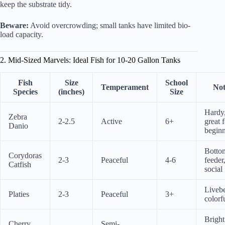
keep the substrate tidy.
Beware:
Avoid overcrowding; small tanks have limited bio-
load capacity.
2. Mid-Sized Marvels: Ideal Fish for 10-20 Gallon Tanks
Fish
Size
School
Temperament
Not
Species
(inches)
Size
Hardy
Zebra
2-2.5
Active
6+
great 
Danio
beginn
Botto
Corydoras
2-3
Peaceful
4-6
feeder
Catfish
social
Livebe
Platies
2-3
Peaceful
3+
colorf
Bright
Cherry
Semi-