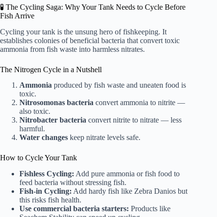
🧪 The Cycling Saga: Why Your Tank Needs to Cycle Before
Fish Arrive
Cycling your tank is the unsung hero of fishkeeping. It
establishes colonies of beneficial bacteria that convert toxic
ammonia from fish waste into harmless nitrates.
The Nitrogen Cycle in a Nutshell
Ammonia
produced by fish waste and uneaten food is
toxic.
Nitrosomonas bacteria
convert ammonia to nitrite —
also toxic.
Nitrobacter bacteria
convert nitrite to nitrate — less
harmful.
Water changes
keep nitrate levels safe.
How to Cycle Your Tank
Fishless Cycling:
Add pure ammonia or fish food to
feed bacteria without stressing fish.
Fish-in Cycling:
Add hardy fish like Zebra Danios but
this risks fish health.
Use commercial bacteria starters:
Products like