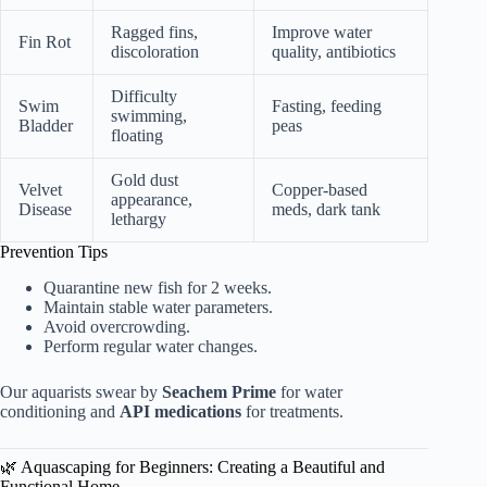
Ragged fins,
Improve water
Fin Rot
discoloration
quality, antibiotics
Difficulty
Swim
Fasting, feeding
swimming,
Bladder
peas
floating
Gold dust
Velvet
Copper-based
appearance,
Disease
meds, dark tank
lethargy
Prevention Tips
Quarantine new fish for 2 weeks.
Maintain stable water parameters.
Avoid overcrowding.
Perform regular water changes.
Our aquarists swear by
Seachem Prime
for water
conditioning and
API medications
for treatments.
🌿 Aquascaping for Beginners: Creating a Beautiful and
Functional Home