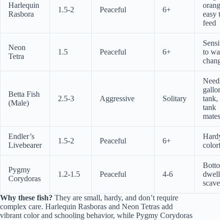
Harlequin
orang
1.5-2
Peaceful
6+
Rasbora
easy 
feed
Sensi
Neon
1.5
Peaceful
6+
to wa
Tetra
chan
Need
gallo
Betta Fish
2.5-3
Aggressive
Solitary
tank,
(Male)
tank
mate
Endler’s
Hard
1.5-2
Peaceful
6+
Livebearer
color
Bott
Pygmy
1.2-1.5
Peaceful
4-6
dwell
Corydoras
scave
Why these fish?
They are small, hardy, and don’t require
complex care. Harlequin Rasboras and Neon Tetras add
vibrant color and schooling behavior, while Pygmy Corydoras