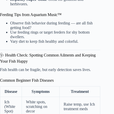
herbivores.
Feeding Tips from Aquarium Music™
Observe fish behavior during feeding — are all fish
getting food?
Use feeding rings or target feeders for shy bottom
dwellers.
Vary diet to keep fish healthy and colorful.
🩺 Health Check: Spotting Common Ailments and Keeping
Your Fish Happy
Fish health can be fragile, but early detection saves lives.
Common Beginner Fish Diseases
Disease
Symptoms
Treatment
Ich
White spots,
Raise temp, use Ich
(White
scratching on
treatment meds
Spot)
decor