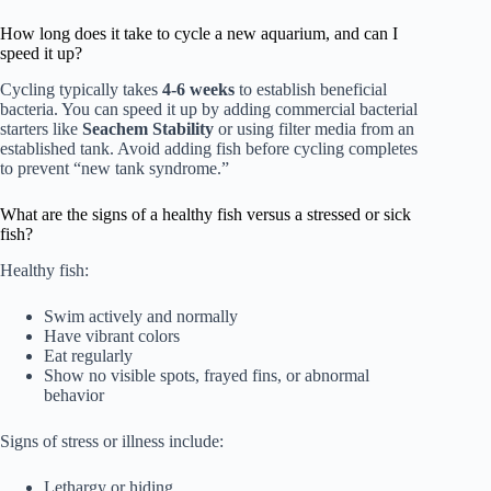
How long does it take to cycle a new aquarium, and can I
speed it up?
Cycling typically takes
4-6 weeks
to establish beneficial
bacteria. You can speed it up by adding commercial bacterial
starters like
Seachem Stability
or using filter media from an
established tank. Avoid adding fish before cycling completes
to prevent “new tank syndrome.”
What are the signs of a healthy fish versus a stressed or sick
fish?
Healthy fish:
Swim actively and normally
Have vibrant colors
Eat regularly
Show no visible spots, frayed fins, or abnormal
behavior
Signs of stress or illness include:
Lethargy or hiding