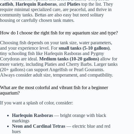
catfish
,
Harlequin Rasboras
, and
Platies
top the list. They
require minimal specialized care, are peaceful, and thrive in
community tanks. Bettas are also easy but need solitary
housing or carefully chosen tank mates.
How do I choose the right fish for my aquarium size and type?
Choosing fish depends on your tank size, water parameters,
and your experience level. For
small tanks (5-10 gallons)
,
tiny schooling fish like Harlequin Rasboras and Pygmy
Corydoras are ideal.
Medium tanks (10-20 gallons)
allow for
more variety, including Platies and Cherry Barbs. Larger tanks
(20+ gallons) can support Angelfish or Pearl Gouramis.
Always consider adult size, temperament, and compatibility.
What are the most colorful and vibrant fish for a beginner
aquarium?
If you want a splash of color, consider:
Harlequin Rasboras
— bright orange with black
markings
Neon and Cardinal Tetras
— electric blue and red
hues