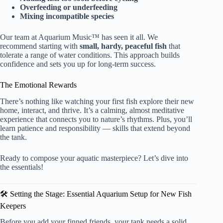
Overfeeding or underfeeding
Mixing incompatible species
Our team at Aquarium Music™ has seen it all. We
recommend starting with
small, hardy, peaceful fish
that
tolerate a range of water conditions. This approach builds
confidence and sets you up for long-term success.
The Emotional Rewards
There’s nothing like watching your first fish explore their new
home, interact, and thrive. It’s a calming, almost meditative
experience that connects you to nature’s rhythms. Plus, you’ll
learn patience and responsibility — skills that extend beyond
the tank.
Ready to compose your aquatic masterpiece? Let’s dive into
the essentials!
🛠️ Setting the Stage: Essential Aquarium Setup for New Fish
Keepers
Before you add your finned friends, your tank needs a solid