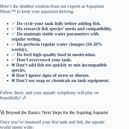
Here’s the distilled wisdom from our experts at Aquarium
Music™ to keep your aquarium thriving:
✅
Do cycle your tank fully before adding fish.
✅
Do research fish species’ needs and compatibility.
✅
Do maintain stable water parameters with
regular testing.
✅
Do perform regular water changes (10-20%
weekly).
✅
Do feed high-quality food in moderation.
✅
Don’t overcrowd your tank.
❌
Don’t add fish too quickly or mix incompatible
species.
❌
Don’t ignore signs of stress or disease.
❌
Don’t use soap or chemicals on tank equipment.
Follow these, and your aquatic symphony will play on
beautifully! 🎶
🚀 Beyond the Basics: Next Steps for the Aspiring Aquarist
Once you’ve mastered your first tank and fish, the aquatic
world opens wide: