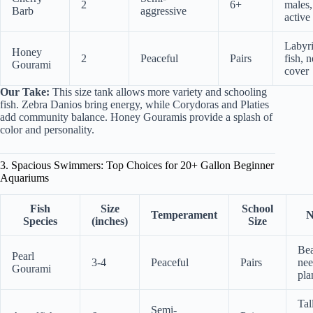
2
6+
males,
Barb
aggressive
active
Labyr
Honey
2
Peaceful
Pairs
fish, 
Gourami
cover
Our Take:
This size tank allows more variety and schooling
fish. Zebra Danios bring energy, while Corydoras and Platies
add community balance. Honey Gouramis provide a splash of
color and personality.
3. Spacious Swimmers: Top Choices for 20+ Gallon Beginner
Aquariums
Fish
Size
School
Temperament
N
Species
(inches)
Size
Bea
Pearl
3-4
Peaceful
Pairs
nee
Gourami
pla
Tal
Semi-