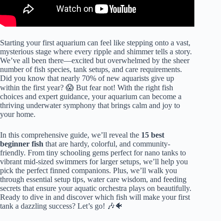
Starting your first aquarium can feel like stepping onto a vast,
mysterious stage where every ripple and shimmer tells a story.
We’ve all been there—excited but overwhelmed by the sheer
number of fish species, tank setups, and care requirements.
Did you know that nearly 70% of new aquarists give up
within the first year? 😱 But fear not! With the right fish
choices and expert guidance, your aquarium can become a
thriving underwater symphony that brings calm and joy to
your home.
In this comprehensive guide, we’ll reveal the
15 best
beginner fish
that are hardy, colorful, and community-
friendly. From tiny schooling gems perfect for nano tanks to
vibrant mid-sized swimmers for larger setups, we’ll help you
pick the perfect finned companions. Plus, we’ll walk you
through essential setup tips, water care wisdom, and feeding
secrets that ensure your aquatic orchestra plays on beautifully.
Ready to dive in and discover which fish will make your first
tank a dazzling success? Let’s go! 🎶🐠