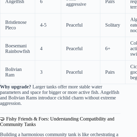
Angelfish
6
Pairs
req
aggressive
terr
Al
Bristlenose
4-5
Peaceful
Solitary
eate
Pleco
noc
Col
Boesemani
4
Peaceful
6+
act
Rainbowfish
sw
Cic
Bolivian
3
Peaceful
Pairs
goo
Ram
beg
Why upgrade?
Larger tanks offer more stable water
parameters and space for bigger or more active fish. Angelfish
and Bolivian Rams introduce cichlid charm without extreme
aggression.
🤝 Fishy Friends & Foes: Understanding Compatibility and
Community Tanks
Building a harmonious community tank is like orchestrating a