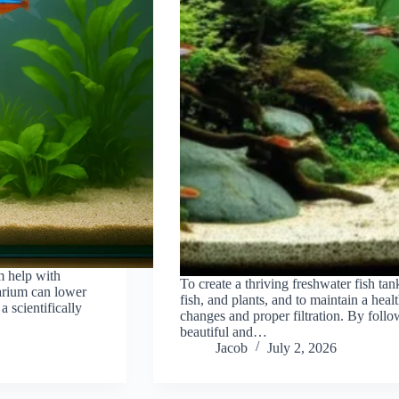
m help with
To create a thriving freshwater fish tank
uarium can lower
fish, and plants, and to maintain a hea
 scientifically
changes and proper filtration. By follo
beautiful and…
Jacob
July 2, 2026