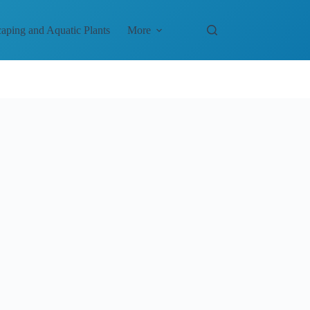
aping and Aquatic Plants
More