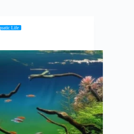
uatic Life