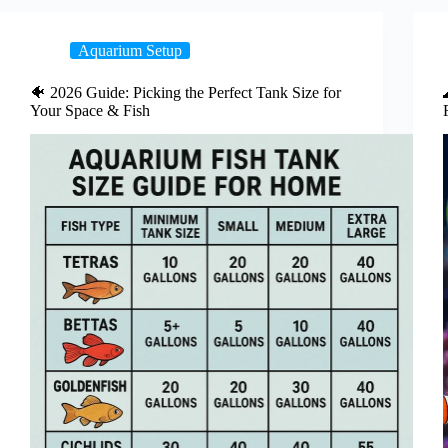
Aquarium Setup
🐠 2026 Guide: Picking the Perfect Tank Size for
Your Space & Fish