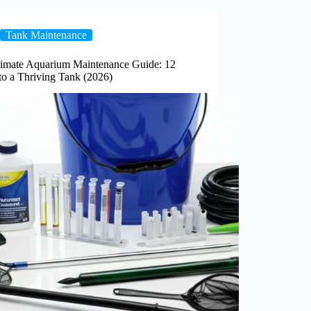
Tank Maintenance
timate Aquarium Maintenance Guide: 12
to a Thriving Tank (2026)