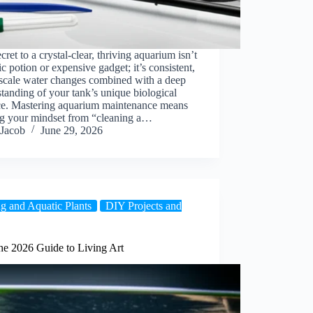
cret to a crystal-clear, thriving aquarium isn’t
c potion or expensive gadget; it’s consistent,
-scale water changes combined with a deep
tanding of your tank’s unique biological
ce. Mastering aquarium maintenance means
ing your mindset from “cleaning a…
Jacob
June 29, 2026
g and Aquatic Plants
DIY Projects and
he 2026 Guide to Living Art