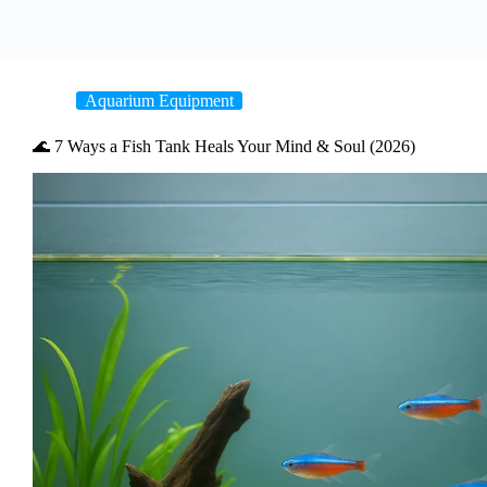
Aquarium Equipment
🌊 7 Ways a Fish Tank Heals Your Mind & Soul (2026)