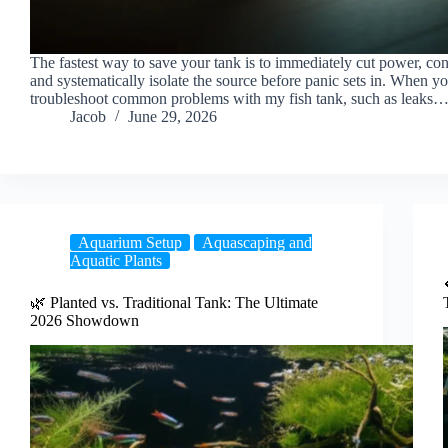
The fastest way to save your tank is to immediately cut power, con
and systematically isolate the source before panic sets in. When y
troubleshoot common problems with my fish tank, such as leaks
Jacob
June 29, 2026
Aquarium Setup
Aquascaping and
Aquatic Plants
🌿 Planted vs. Traditional Tank: The Ultimate
2026 Showdown