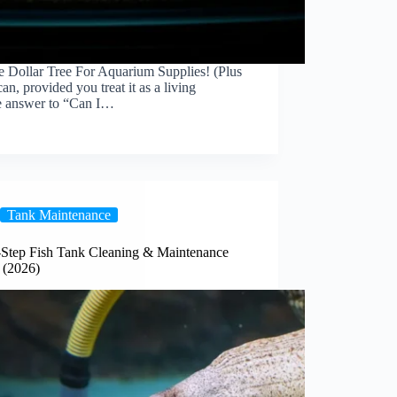
 Dollar Tree For Aquarium Supplies! (Plus
an, provided you treat it as a living
he answer to “Can I…
Tank Maintenance
-Step Fish Tank Cleaning & Maintenance
 (2026)