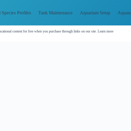
 Species Profiles
Tank Maintenance
Aquarium Setup
Aquasc
cational content for free when you purchase through links on our site.
Learn more