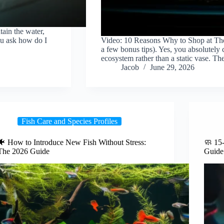
tain the water,
ou ask how do I
Video: 10 Reasons Why to Shop at The
…
a few bonus tips). Yes, you absolutely c
ecosystem rather than a static vase. T
Jacob
June 29, 2026
Fish Care and Species Profiles
🐠 How to Introduce New Fish Without Stress:
🧼 15
The 2026 Guide
Guide