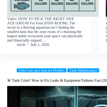
Video: HOW TO PICK THE RIGHT SIZE
AQUARIUM For Your (FISH ROOM). The
secret to a thriving aquarium isn’t finding the
smallest tank that fits your room; it’s choosing the
largest stable ecosystem your space can physically
and financially support.…
Jacob
July 1, 2026
Fish Care and Species Profiles
Tank Maintenance
🚨 Tank Crisis? How to Fix Leaks & Equipment Failures Fast (20