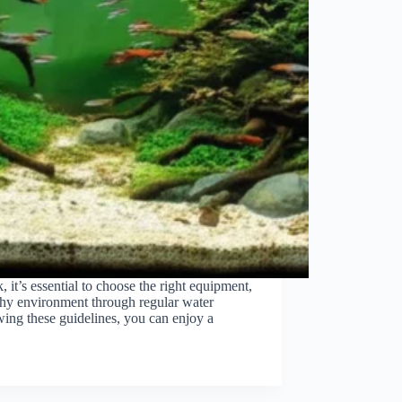
, it’s essential to choose the right equipment,
lthy environment through regular water
wing these guidelines, you can enjoy a