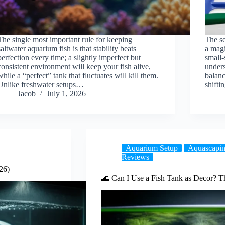
The single most important rule for keeping
The se
saltwater aquarium fish is that stability beats
a magi
perfection every time; a slightly imperfect but
small
consistent environment will keep your fish alive,
unders
while a “perfect” tank that fluctuates will kill them.
balan
Unlike freshwater setups…
shift
Jacob
July 1, 2026
Aquarium Setup
Aquascapin
Reviews
26)
🌊 Can I Use a Fish Tank as Decor? T