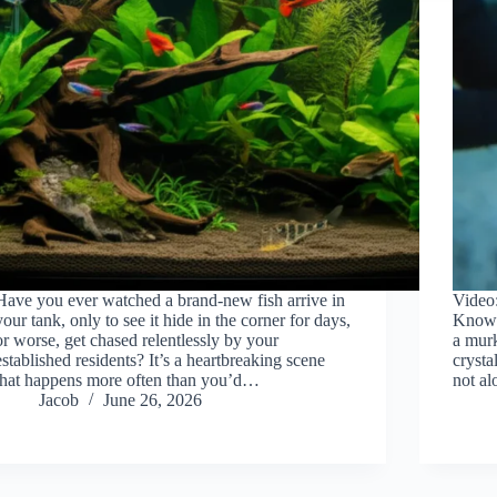
Have you ever watched a brand-new fish arrive in
Video
your tank, only to see it hide in the corner for days,
Know. 
or worse, get chased relentlessly by your
a mur
established residents? It’s a heartbreaking scene
crysta
that happens more often than you’d…
not a
Jacob
June 26, 2026