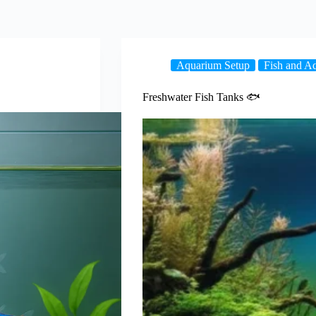
Aquarium Setup
Fish and Aq
Freshwater Fish Tanks 🐟