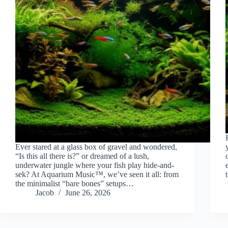
Ever stared at a glass box of gravel and wondered,
“Is this all there is?” or dreamed of a lush,
underwater jungle where your fish play hide-and-
sek? At Aquarium Music™, we’ve seen it all: from
the minimalist “bare bones” setups…
Jacob
June 26, 2026