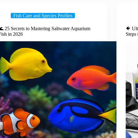
Fish Care and Species Profiles
🌊 25 Secrets to Mastering Saltwater Aquarium
🐠 Ul
Fish in 2026
Steps 