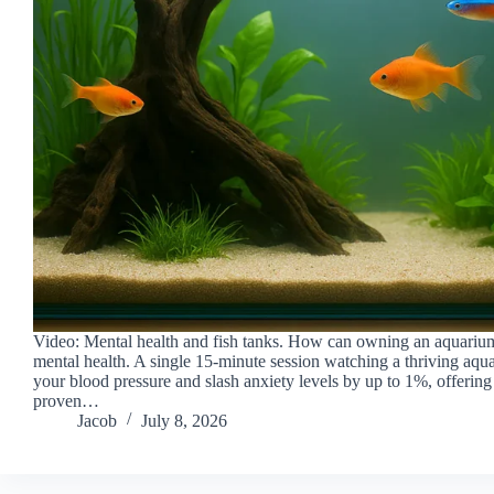
Video: Mental health and fish tanks. How can owning an aquariu
mental health. A single 15-minute session watching a thriving aq
your blood pressure and slash anxiety levels by up to 1%, offering a
proven…
Jacob
July 8, 2026