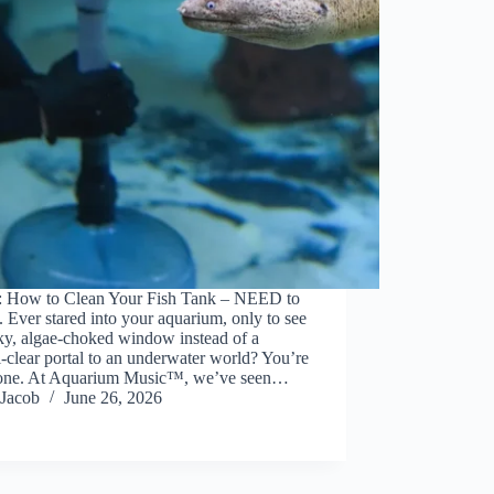
: How to Clean Your Fish Tank – NEED to
Ever stared into your aquarium, only to see
ky, algae-choked window instead of a
l-clear portal to an underwater world? You’re
lone. At Aquarium Music™, we’ve seen…
Jacob
June 26, 2026