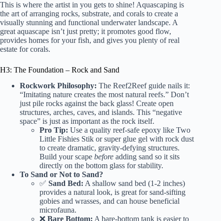
This is where the artist in you gets to shine! Aquascaping is
the art of arranging rocks, substrate, and corals to create a
visually stunning and functional underwater landscape. A
great aquascape isn’t just pretty; it promotes good flow,
provides homes for your fish, and gives you plenty of real
estate for corals.
H3: The Foundation – Rock and Sand
Rockwork Philosophy:
The
Reef2Reef guide
nails it:
“Imitating nature creates the most natural reefs.” Don’t
just pile rocks against the back glass! Create open
structures, arches, caves, and islands. This “negative
space” is just as important as the rock itself.
Pro Tip:
Use a quality reef-safe epoxy like
Two
Little Fishies Stik
or super glue gel with rock dust
to create dramatic, gravity-defying structures.
Build your scape
before
adding sand so it sits
directly on the bottom glass for stability.
To Sand or Not to Sand?
✅
Sand Bed:
A shallow sand bed (1-2 inches)
provides a natural look, is great for sand-sifting
gobies and wrasses, and can house beneficial
microfauna.
❌
Bare Bottom:
A bare-bottom tank is easier to