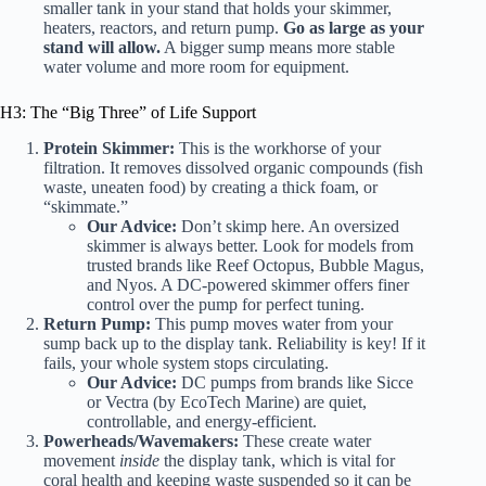
smaller tank in your stand that holds your skimmer,
heaters, reactors, and return pump.
Go as large as your
stand will allow.
A bigger sump means more stable
water volume and more room for equipment.
H3: The “Big Three” of Life Support
Protein Skimmer:
This is the workhorse of your
filtration. It removes dissolved organic compounds (fish
waste, uneaten food) by creating a thick foam, or
“skimmate.”
Our Advice:
Don’t skimp here. An oversized
skimmer is always better. Look for models from
trusted brands like
Reef Octopus
,
Bubble Magus
,
and
Nyos
. A DC-powered skimmer offers finer
control over the pump for perfect tuning.
Return Pump:
This pump moves water from your
sump back up to the display tank. Reliability is key! If it
fails, your whole system stops circulating.
Our Advice:
DC pumps from brands like
Sicce
or
Vectra (by EcoTech Marine)
are quiet,
controllable, and energy-efficient.
Powerheads/Wavemakers:
These create water
movement
inside
the display tank, which is vital for
coral health and keeping waste suspended so it can be