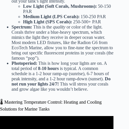
out your tank’s light intensity.
Low Light (Soft Corals, Mushrooms):
50-150
PAR
Medium Light (LPS Corals):
150-250 PAR
High Light (SPS Corals):
250-500+ PAR
Spectrum:
This is the
quality
or color of the light.
Corals thrive under a blue-heavy spectrum, which
mimics the light they receive in deeper ocean water.
Most modern LED fixtures, like the
Radion G6 from
EcoTech Marine
, allow you to fine-tune the spectrum to
bring out specific fluorescent proteins in your corals (the
famous “pop”).
Photoperiod:
This is how long your lights are on. A
total period of
8-10 hours
is typical. A common
schedule is a 1-2 hour ramp-up (sunrise), 6-7 hours of
peak intensity, and a 1-2 hour ramp-down (sunset).
Do
not run your lights 24/7!
This will stress your corals
and grow algae like you wouldn’t believe.
🌡️ Mastering Temperature Control: Heating and Cooling
Solutions for Marine Tanks
Video: 3 ways of controlling your aquarium temperature.