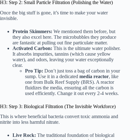
H3: Step 2: Small Particle Filtration (Polishing the Water)
Once the big stuff is gone, it’s time to make your water
invisible.
Protein Skimmers:
We mentioned them before, but
they also excel here. The microbubbles they produce
are fantastic at pulling out fine particulate matter.
Activated Carbon:
This is the ultimate water polisher.
It absorbs impurities, tannins (which cause yellow
water), and odors, leaving your water exceptionally
clear.
Pro Tip:
Don’t just toss a bag of carbon in your
sump. Use it in a dedicated
media reactor
, like
one from
Bulk Reef Supply (BRS)
. A reactor
fluidizes the media, ensuring all the carbon is
used efficiently. Change it out every 2-4 weeks.
H3: Step 3: Biological Filtration (The Invisible Workforce)
This is where beneficial bacteria convert toxic ammonia and
nitrite into less harmful nitrate.
Live Rock:
The traditional foundation of biological