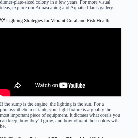
dinner-plate-sized colony in a few years. For more visual
ideas, explore our
Aquascaping and Aquatic Plants
gallery.
💡 Lighting Strategies for Vibrant Coral and Fish Health
Video: See how easy reef lighting a saltwater aquarium
can be! Selecting the right reef LED solution.
If the sump is the engine, the lighting is the sun. For a
photosynthetic reef tank, your light fixture is arguably the
most important piece of equipment. It dictates what corals you
can keep, how they’ll grow, and how vibrant their colors will
be.