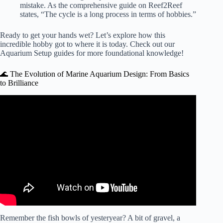
mistake. As the comprehensive guide on
Reef2Reef
states, “The cycle is a long process in terms of hobbies.”
Ready to get your hands wet? Let’s explore how this
incredible hobby got to where it is today. Check out our
Aquarium Setup
guides for more foundational knowledge!
🌊 The Evolution of Marine Aquarium Design: From Basics
to Brilliance
Video: Adding Saltwater Aquarium Flow Can Be Super
EASY! EP: 5.
Remember the fish bowls of yesteryear? A bit of gravel, a