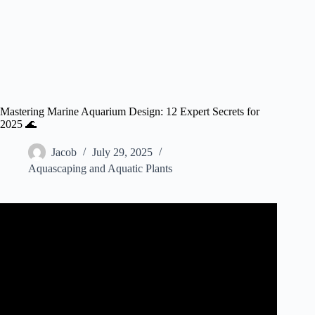
Mastering Marine Aquarium Design: 12 Expert Secrets for
2025 🌊
Jacob
July 29, 2025
Aquascaping and Aquatic Plants
Video: Full Tour – Dream Reef Sump and Filtration
System.