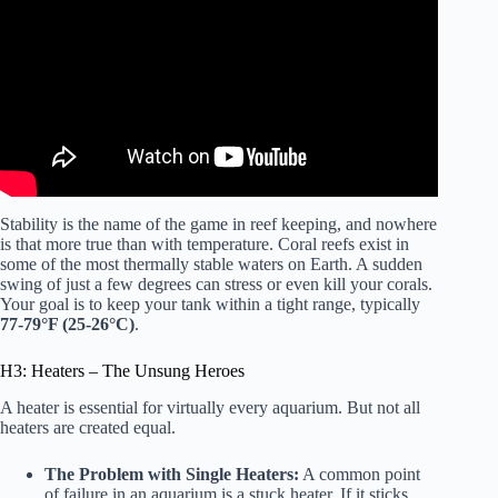
Stability is the name of the game in reef keeping, and nowhere
is that more true than with temperature. Coral reefs exist in
some of the most thermally stable waters on Earth. A sudden
swing of just a few degrees can stress or even kill your corals.
Your goal is to keep your tank within a tight range, typically
77-79°F (25-26°C)
.
H3: Heaters – The Unsung Heroes
A heater is essential for virtually every aquarium. But not all
heaters are created equal.
The Problem with Single Heaters:
A common point
of failure in an aquarium is a stuck heater. If it sticks