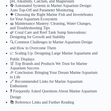
pH, Alkalinity, Calcium, and Magnesium
🔄 Automated Systems in Marine Aquarium Design:
Auto Top-Off and Parameter Monitoring
🐠 Choosing the Right Marine Fish and Invertebrates
for Your Aquarium Ecosystem
🧽 Maintenance Mastery: Cleaning, Water Changes,
and Troubleshooting Tips
🌿 Coral Care and Reef Tank Sump Innovations:
Designing for Growth and Stability
🔍 Common Challenges in Marine Aquarium Design
and How to Overcome Them
📈 Scaling Up: Designing Large Marine Aquariums and
Public Displays
🛒 Top Brands and Products We Trust for Marine
Aquarium Success
🎉 Conclusion: Bringing Your Dream Marine Aquarium
to Life
🔗 Recommended Links for Marine Aquarium
Enthusiasts
❓ Frequently Asked Questions About Marine Aquarium
Design
📚 Reference Links and Further Reading