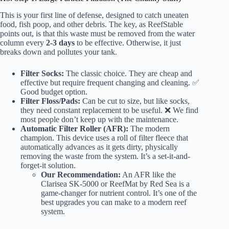
This is your first line of defense, designed to catch uneaten
food, fish poop, and other debris. The key, as ReefStable
points out, is that this waste must be removed from the water
column every
2-3 days
to be effective. Otherwise, it just
breaks down and pollutes your tank.
Filter Socks:
The classic choice. They are cheap and
effective but require frequent changing and cleaning. ✅
Good budget option.
Filter Floss/Pads:
Can be cut to size, but like socks,
they need constant replacement to be useful. ❌ We find
most people don’t keep up with the maintenance.
Automatic Filter Roller (AFR):
The modern
champion. This device uses a roll of filter fleece that
automatically advances as it gets dirty, physically
removing the waste from the system. It’s a set-it-and-
forget-it solution.
Our Recommendation:
An AFR like the
Clarisea SK-5000
or
ReefMat by Red Sea
is a
game-changer for nutrient control. It’s one of the
best upgrades you can make to a modern reef
system.