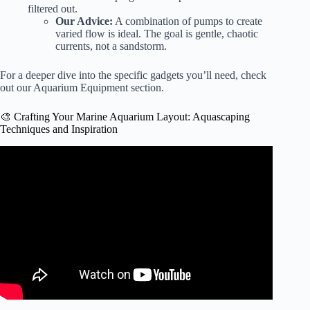
filtered out.
Our Advice:
A combination of pumps to create
varied flow is ideal. The goal is gentle, chaotic
currents, not a sandstorm.
For a deeper dive into the specific gadgets you’ll need, check
out our
Aquarium Equipment
section.
🎨 Crafting Your Marine Aquarium Layout: Aquascaping
Techniques and Inspiration
Video: Today’s Aquascaping Techniques: 10 Questions
That Guarantee a Healthy, Beautiful Aquarium
Aquascape.