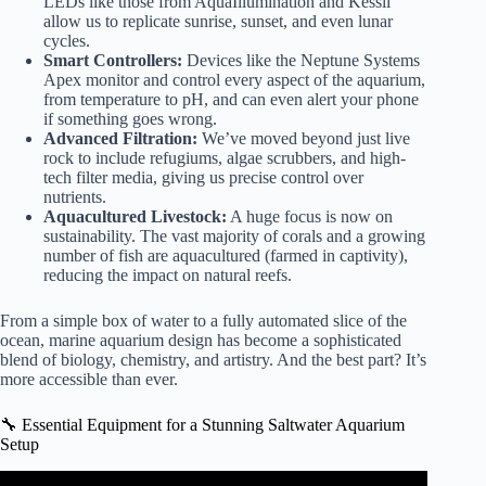
LEDs like those from
AquaIllumination
and
Kessil
allow us to replicate sunrise, sunset, and even lunar
cycles.
Smart Controllers:
Devices like the
Neptune Systems
Apex
monitor and control every aspect of the aquarium,
from temperature to pH, and can even alert your phone
if something goes wrong.
Advanced Filtration:
We’ve moved beyond just live
rock to include refugiums, algae scrubbers, and high-
tech filter media, giving us precise control over
nutrients.
Aquacultured Livestock:
A huge focus is now on
sustainability. The vast majority of corals and a growing
number of fish are aquacultured (farmed in captivity),
reducing the impact on natural reefs.
From a simple box of water to a fully automated slice of the
ocean, marine aquarium design has become a sophisticated
blend of biology, chemistry, and artistry. And the best part? It’s
more accessible than ever.
🔧 Essential Equipment for a Stunning Saltwater Aquarium
Setup