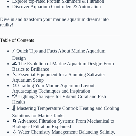
Explore top-rated
Protein Skimmers & Filtration
Discover
Aquarium Controllers & Automation
Dive in and transform your marine aquarium dreams into
reality!
Table of Contents
⚡️ Quick Tips and Facts About Marine Aquarium
Design
🌊 The Evolution of Marine Aquarium Design: From
Basics to Brilliance
🔧 Essential Equipment for a Stunning Saltwater
Aquarium Setup
🎨 Crafting Your Marine Aquarium Layout:
Aquascaping Techniques and Inspiration
💡 Lighting Strategies for Vibrant Coral and Fish
Health
🌡️ Mastering Temperature Control: Heating and Cooling
Solutions for Marine Tanks
🌀 Advanced Filtration Systems: From Mechanical to
Biological Filtration Explained
💧 Water Chemistry Management: Balancing Salinity,