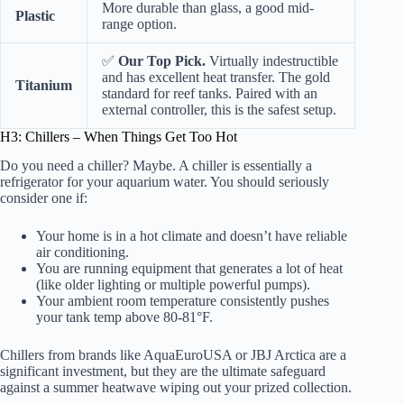
More durable than glass, a good mid-
Plastic
range option.
✅
Our Top Pick.
Virtually indestructible
and has excellent heat transfer. The gold
Titanium
standard for reef tanks. Paired with an
external controller, this is the safest setup.
H3: Chillers – When Things Get Too Hot
Do you need a chiller? Maybe. A chiller is essentially a
refrigerator for your aquarium water. You should seriously
consider one if:
Your home is in a hot climate and doesn’t have reliable
air conditioning.
You are running equipment that generates a lot of heat
(like older lighting or multiple powerful pumps).
Your ambient room temperature consistently pushes
your tank temp above 80-81°F.
Chillers from brands like
AquaEuroUSA
or
JBJ Arctica
are a
significant investment, but they are the ultimate safeguard
against a summer heatwave wiping out your prized collection.