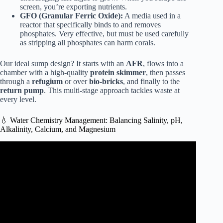
screen, you’re exporting nutrients.
GFO (Granular Ferric Oxide):
A media used in a
reactor that specifically binds to and removes
phosphates. Very effective, but must be used carefully
as stripping all phosphates can harm corals.
Our ideal sump design? It starts with an
AFR
, flows into a
chamber with a high-quality
protein skimmer
, then passes
through a
refugium
or over
bio-bricks
, and finally to the
return pump
. This multi-stage approach tackles waste at
every level.
💧 Water Chemistry Management: Balancing Salinity, pH,
Alkalinity, Calcium, and Magnesium
Video: New concept in reef tank Alkalinity: How it works
& how to gain 70% or more coral growth!