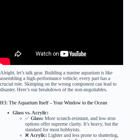
Video: How to Set up a Saltwater Aquarium!
Alright, let’s talk gear. Building a marine aquarium is like
assembling a high-performance vehicle; every part has a
crucial role. Skimping on the wrong component can lead to
disaster. Here’s our breakdown of the non-negotiables.
H3: The Aquarium Itself – Your Window to the Ocean
Glass vs. Acrylic:
✅
Glass:
More scratch-resistant, and low-iron
options offer supreme clarity. It’s heavy, but the
standard for most hobbyists.
❌
Acrylic:
Lighter and less prone to shattering,