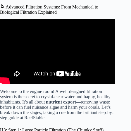
🌀 Advanced Filtration Systems: From Mechanical to
Biological Filtration Explained
Video: What Is Biological Filtration & Is It Important for a
New Saltwater Aquarium? Ep: 21.
Welcome to the engine room! A well-designed filtration
system is the secret to crystal-clear water and happy, healthy
inhabitants. It’s all about
nutrient export
—removing waste
before it can fuel nuisance algae and harm your corals. Let’s
break down the stages, taking a cue from the brilliant step-by-
step guide at
ReefStable
.
H3: Step 1: Large Particle Filtration (The Chunky Stuff)