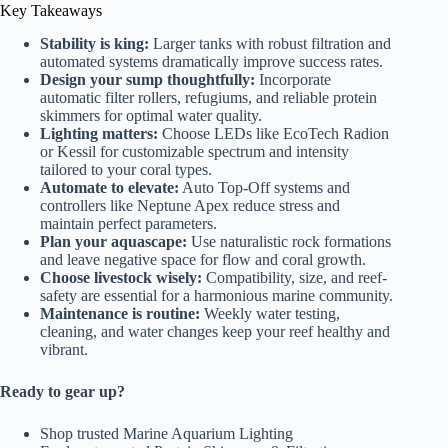
Key Takeaways
Stability is king:
Larger tanks with robust filtration and
automated systems dramatically improve success rates.
Design your sump thoughtfully:
Incorporate
automatic filter rollers, refugiums, and reliable protein
skimmers for optimal water quality.
Lighting matters:
Choose LEDs like EcoTech Radion
or Kessil for customizable spectrum and intensity
tailored to your coral types.
Automate to elevate:
Auto Top-Off systems and
controllers like Neptune Apex reduce stress and
maintain perfect parameters.
Plan your aquascape:
Use naturalistic rock formations
and leave negative space for flow and coral growth.
Choose livestock wisely:
Compatibility, size, and reef-
safety are essential for a harmonious marine community.
Maintenance is routine:
Weekly water testing,
cleaning, and water changes keep your reef healthy and
vibrant.
Ready to gear up?
Shop trusted
Marine Aquarium Lighting