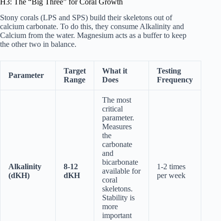
H3: The “Big Three” for Coral Growth
Stony corals (LPS and SPS) build their skeletons out of
calcium carbonate. To do this, they consume Alkalinity and
Calcium from the water. Magnesium acts as a buffer to keep
the other two in balance.
Target
What it
Testing
Parameter
Range
Does
Frequency
The most
critical
parameter.
Measures
the
carbonate
and
bicarbonate
Alkalinity
8-12
1-2 times
available for
(dKH)
dKH
per week
coral
skeletons.
Stability is
more
important