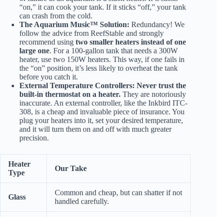
“on,” it can cook your tank. If it sticks “off,” your tank
can crash from the cold.
The Aquarium Music™ Solution:
Redundancy! We
follow the advice from
ReefStable
and strongly
recommend using
two smaller heaters instead of one
large one
. For a 100-gallon tank that needs a 300W
heater, use two 150W heaters. This way, if one fails in
the “on” position, it’s less likely to overheat the tank
before you catch it.
External Temperature Controllers:
Never trust the
built-in thermostat on a heater.
They are notoriously
inaccurate. An external controller, like the
Inkbird ITC-
308
, is a cheap and invaluable piece of insurance. You
plug your heaters into it, set your desired temperature,
and it will turn them on and off with much greater
precision.
Heater
Our Take
Type
Common and cheap, but can shatter if not
Glass
handled carefully.