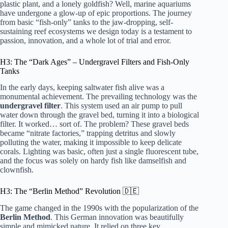
plastic plant, and a lonely goldfish? Well, marine aquariums
have undergone a glow-up of epic proportions. The journey
from basic “fish-only” tanks to the jaw-dropping, self-
sustaining reef ecosystems we design today is a testament to
passion, innovation, and a whole lot of trial and error.
H3: The “Dark Ages” – Undergravel Filters and Fish-Only
Tanks
In the early days, keeping saltwater fish alive was a
monumental achievement. The prevailing technology was the
undergravel filter
. This system used an air pump to pull
water down through the gravel bed, turning it into a biological
filter. It worked… sort of. The problem? These gravel beds
became “nitrate factories,” trapping detritus and slowly
polluting the water, making it impossible to keep delicate
corals. Lighting was basic, often just a single fluorescent tube,
and the focus was solely on hardy fish like damselfish and
clownfish.
H3: The “Berlin Method” Revolution 🇩🇪
The game changed in the 1990s with the popularization of the
Berlin Method
. This German innovation was beautifully
simple and mimicked nature. It relied on three key