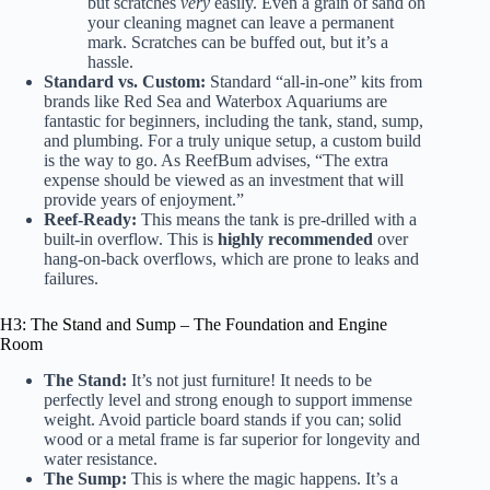
but scratches
very
easily. Even a grain of sand on
your cleaning magnet can leave a permanent
mark. Scratches can be buffed out, but it’s a
hassle.
Standard vs. Custom:
Standard “all-in-one” kits from
brands like
Red Sea
and
Waterbox Aquariums
are
fantastic for beginners, including the tank, stand, sump,
and plumbing. For a truly unique setup, a custom build
is the way to go. As
ReefBum
advises, “The extra
expense should be viewed as an investment that will
provide years of enjoyment.”
Reef-Ready:
This means the tank is pre-drilled with a
built-in overflow. This is
highly recommended
over
hang-on-back overflows, which are prone to leaks and
failures.
H3: The Stand and Sump – The Foundation and Engine
Room
The Stand:
It’s not just furniture! It needs to be
perfectly level and strong enough to support immense
weight. Avoid particle board stands if you can; solid
wood or a metal frame is far superior for longevity and
water resistance.
The Sump:
This is where the magic happens. It’s a