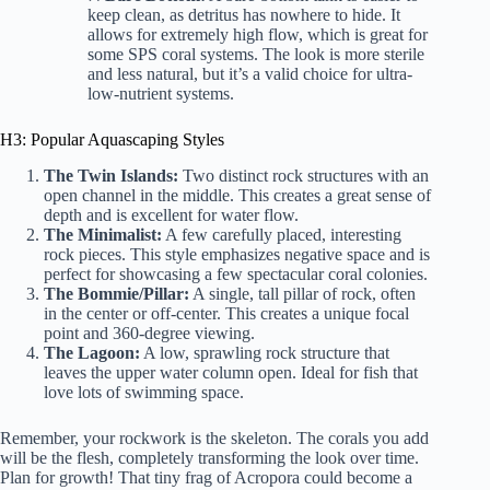
keep clean, as detritus has nowhere to hide. It
allows for extremely high flow, which is great for
some SPS coral systems. The look is more sterile
and less natural, but it’s a valid choice for ultra-
low-nutrient systems.
H3: Popular Aquascaping Styles
The Twin Islands:
Two distinct rock structures with an
open channel in the middle. This creates a great sense of
depth and is excellent for water flow.
The Minimalist:
A few carefully placed, interesting
rock pieces. This style emphasizes negative space and is
perfect for showcasing a few spectacular coral colonies.
The Bommie/Pillar:
A single, tall pillar of rock, often
in the center or off-center. This creates a unique focal
point and 360-degree viewing.
The Lagoon:
A low, sprawling rock structure that
leaves the upper water column open. Ideal for fish that
love lots of swimming space.
Remember, your rockwork is the skeleton. The corals you add
will be the flesh, completely transforming the look over time.
Plan for growth! That tiny frag of Acropora could become a