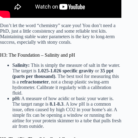
Don’t let the word “chemistry” scare you! You don’t need a
PhD, just a little consistency and some reliable test kits.
Maintaining stable water parameters is the key to long-term
success, especially with stony corals.
H3: The Foundation – Salinity and pH
Salinity:
This is simply the measure of salt in the water.
The target is
1.025-1.026 specific gravity
or
35 ppt
(parts per thousand)
. The best tool for measuring this
is a
refractometer
, not a cheap plastic swing-arm
hydrometer. Calibrate it regularly with a
calibration
fluid
.
pH:
A measure of how acidic or basic your water is.
The target range is
8.1-8.3
. A low pH is a common
issue, often caused by high CO2 in your home’s air. A
simple fix can be opening a window or running the
airline for your protein skimmer to a tube that pulls fresh
air from outside.