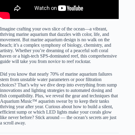
Imagine crafting your own slice of the ocean—a vibrant,
thriving marine aquarium that dazzles with color, life, and
movement. But marine aquarium design is no walk on the
beach; it’s a complex symphony of biology, chemistry, and
artistry. Whether you’re dreaming of a peaceful soft coral
haven or a high-tech SPS-dominated reef, this comprehensive
guide will take you from novice to reef rockstar.
Did you know that nearly 70% of marine aquarium failures
stem from unstable water parameters or poor filtration
choices? That’s why we dive deep into everything from sump
innovations and lighting strategies to automated dosing and
fish compatibility. Plus, we reveal the gear and techniques that
Aquarium Music™ aquarists swear by to keep their tanks
thriving year after year. Curious about how to build a silent,
efficient sump or which LED lights make your corals glow
like never before? Stick around — the ocean’s secrets are just
a scroll away.