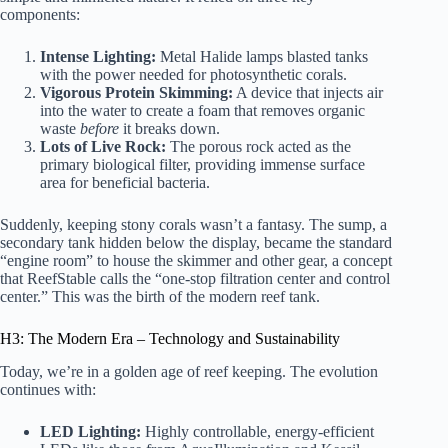
components:
Intense Lighting:
Metal Halide lamps blasted tanks
with the power needed for photosynthetic corals.
Vigorous Protein Skimming:
A device that injects air
into the water to create a foam that removes organic
waste
before
it breaks down.
Lots of Live Rock:
The porous rock acted as the
primary biological filter, providing immense surface
area for beneficial bacteria.
Suddenly, keeping stony corals wasn’t a fantasy. The sump, a
secondary tank hidden below the display, became the standard
“engine room” to house the skimmer and other gear, a concept
that
ReefStable
calls the “one-stop filtration center and control
center.” This was the birth of the modern reef tank.
H3: The Modern Era – Technology and Sustainability
Today, we’re in a golden age of reef keeping. The evolution
continues with:
LED Lighting:
Highly controllable, energy-efficient