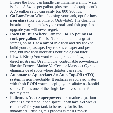
Ensure the floor can handle the immense weight (water
is about 8.34 lbs per gallon, plus rock and equipment!).
A 75-gallon setup can easily top 800-900 lbs.
Go Low-Iron:
When choosing your tank, opt for
low-
iron glass
(like Starphire or Optiwhite). The clarity is
breathtaking and makes your corals and fish pop. It’s an
upgrade you will never regret.
Rock On, But Wisely:
Aim for
1 to 1.5 pounds of
rock per gallon
. This isn’t a strict rule, but a great
starting point. Use a mix of live rock and dry rock to
build your aquascape. Dry rock is cheaper and pest-
free, but live rock kickstarts your biological filter.
Flow is King:
You want chaotic, random flow, not a
direct jet stream. Use multiple, controllable powerheads
like the
Ecotech Marine VorTech
or
Maxspect Gyre
to
eliminate dead spots where detritus can settle.
Automate to Appreciate:
An
Auto Top-Off (ATO)
system
is non-negotiable. It replaces evaporated water
with fresh RODI water, keeping your salinity rock-solid
stable. This is one of the single best investments for a
healthy reef.
Patience is Your Superpower:
The marine aquarium
cycle is a marathon, not a sprint. It can take 4-8 weeks
(or more!) for your tank to be ready for its first
inhabitants. Rushing this process is the #1 rookie