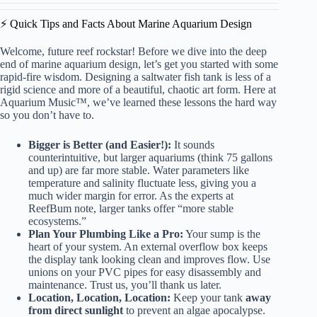
⚡️ Quick Tips and Facts About Marine Aquarium Design
Welcome, future reef rockstar! Before we dive into the deep
end of marine aquarium design, let’s get you started with some
rapid-fire wisdom. Designing a saltwater
fish tank
is less of a
rigid science and more of a beautiful, chaotic art form. Here at
Aquarium Music™, we’ve learned these lessons the hard way
so you don’t have to.
Bigger is Better (and Easier!):
It sounds
counterintuitive, but larger aquariums (think 75 gallons
and up) are far more stable. Water parameters like
temperature and salinity fluctuate less, giving you a
much wider margin for error. As the experts at
ReefBum note
, larger tanks offer “more stable
ecosystems.”
Plan Your Plumbing Like a Pro:
Your sump is the
heart of your system. An external overflow box keeps
the display tank looking clean and improves flow. Use
unions on your PVC pipes for easy disassembly and
maintenance. Trust us, you’ll thank us later.
Location, Location, Location:
Keep your tank
away
from direct sunlight
to prevent an algae apocalypse.