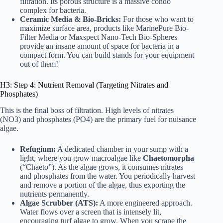
filtration. Its porous structure is a massive condo
complex for bacteria.
Ceramic Media & Bio-Bricks:
For those who want to
maximize surface area, products like
MarinePure Bio-
Filter Media
or
Maxspect Nano-Tech Bio-Spheres
provide an insane amount of space for bacteria in a
compact form. You can build stands for your equipment
out of them!
H3: Step 4: Nutrient Removal (Targeting Nitrates and
Phosphates)
This is the final boss of filtration. High levels of nitrates
(NO3) and phosphates (PO4) are the primary fuel for nuisance
algae.
Refugium:
A dedicated chamber in your sump with a
light, where you grow macroalgae like
Chaetomorpha
(“Chaeto”). As the algae grows, it consumes nitrates
and phosphates from the water. You periodically harvest
and remove a portion of the algae, thus exporting the
nutrients permanently.
Algae Scrubber (ATS):
A more engineered approach.
Water flows over a screen that is intensely lit,
encouraging turf algae to grow. When you scrape the