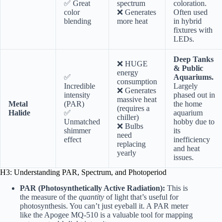
✅ Great
spectrum
coloration.
color
❌ Generates
Often used
blending
more heat
in hybrid
fixtures with
LEDs.
Deep Tanks
❌ HUGE
& Public
energy
✅
Aquariums.
consumption
Incredible
Largely
❌ Generates
intensity
phased out in
massive heat
Metal
(PAR)
the home
(requires a
Halide
✅
aquarium
chiller)
Unmatched
hobby due to
❌ Bulbs
shimmer
its
need
effect
inefficiency
replacing
and heat
yearly
issues.
H3: Understanding PAR, Spectrum, and Photoperiod
PAR (Photosynthetically Active Radiation):
This is
the measure of the
quantity
of light that’s useful for
photosynthesis. You can’t just eyeball it. A PAR meter
like the
Apogee MQ-510
is a valuable tool for mapping