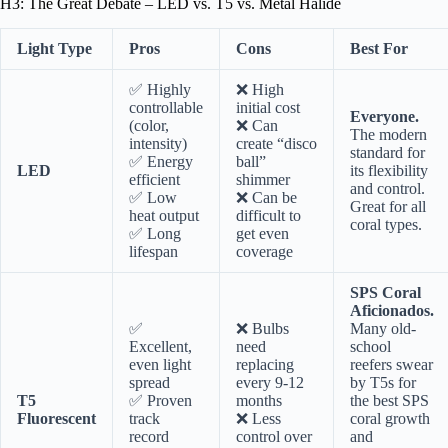
H3: The Great Debate – LED vs. T5 vs. Metal Halide
Light Type
Pros
Cons
Best For
✅ Highly
❌ High
controllable
initial cost
Everyone.
(color,
❌ Can
The modern
intensity)
create “disco
standard for
✅ Energy
ball”
LED
its flexibility
efficient
shimmer
and control.
✅ Low
❌ Can be
Great for all
heat output
difficult to
coral types.
✅ Long
get even
lifespan
coverage
SPS Coral
Aficionados.
✅
❌ Bulbs
Many old-
Excellent,
need
school
even light
replacing
reefers swear
spread
every 9-12
by T5s for
T5
✅ Proven
months
the best SPS
Fluorescent
track
❌ Less
coral growth
record
control over
and